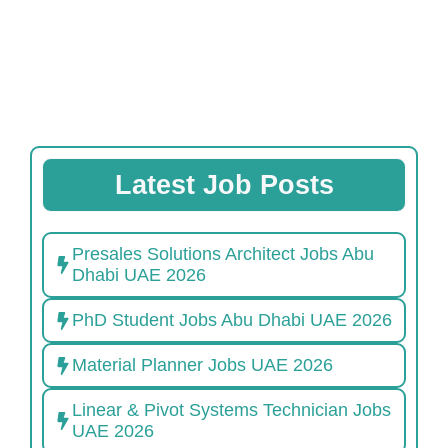
Latest Job Posts
Presales Solutions Architect Jobs Abu
Dhabi UAE 2026
PhD Student Jobs Abu Dhabi UAE 2026
Material Planner Jobs UAE 2026
Linear & Pivot Systems Technician Jobs
UAE 2026