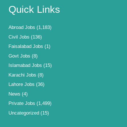
Quick Links
Abroad Jobs
(1,183)
Civil Jobs
(136)
Faisalabad Jobs
(1)
Govt Jobs
(8)
Islamabad Jobs
(15)
Karachi Jobs
(8)
Lahore Jobs
(36)
News
(4)
Private Jobs
(1,499)
Uncategorized
(15)