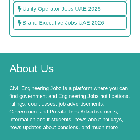
Utility Operator Jobs UAE 2026
Brand Executive Jobs UAE 2026
About Us
Civil Engineering Jobz is a platform where you can
find government and Engineering Jobs notifications,
rulings, court cases, job advertisements,
Government and Private Jobs Advertisements,
information about students, news about holidays,
news updates about pensions, and much more