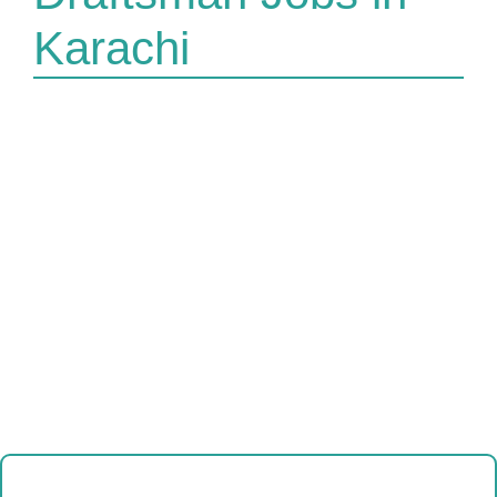
Karachi