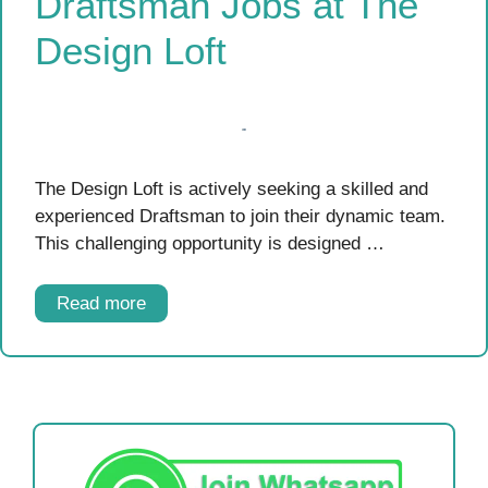
Draftsman Jobs at The
Design Loft
The Design Loft is actively seeking a skilled and
experienced Draftsman to join their dynamic team.
This challenging opportunity is designed …
Read more