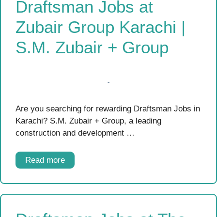
Draftsman Jobs at
Zubair Group Karachi |
S.M. Zubair + Group
Are you searching for rewarding Draftsman Jobs in
Karachi? S.M. Zubair + Group, a leading
construction and development …
Read more