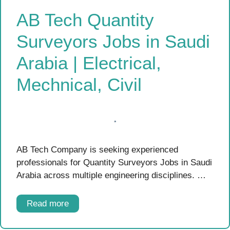
AB Tech Quantity
Surveyors Jobs in Saudi
Arabia | Electrical,
Mechnical, Civil
AB Tech Company is seeking experienced
professionals for Quantity Surveyors Jobs in Saudi
Arabia across multiple engineering disciplines. …
Read more