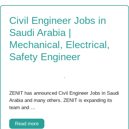
Civil Engineer Jobs in
Saudi Arabia |
Mechanical, Electrical,
Safety Engineer
ZENIT has announced Civil Engineer Jobs in Saudi
Arabia and many others. ZENIT is expanding its
team and …
Read more