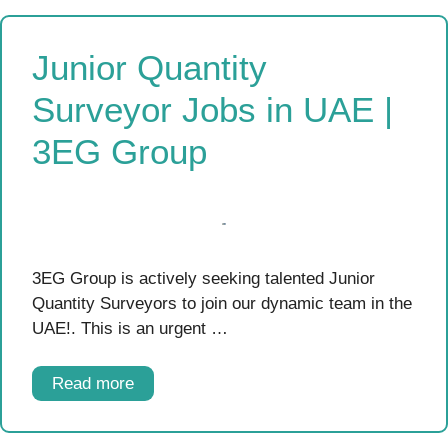
Junior Quantity
Surveyor Jobs in UAE |
3EG Group
3EG Group is actively seeking talented Junior
Quantity Surveyors to join our dynamic team in the
UAE!. This is an urgent …
Read more