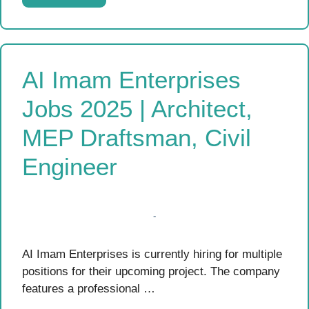
AI Imam Enterprises
Jobs 2025 | Architect,
MEP Draftsman, Civil
Engineer
AI Imam Enterprises is currently hiring for multiple
positions for their upcoming project. The company
features a professional …