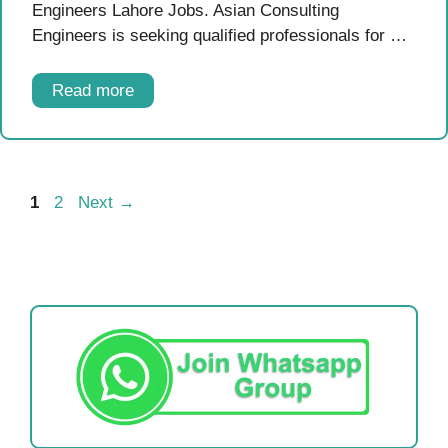
Engineers Lahore Jobs. Asian Consulting
Engineers is seeking qualified professionals for …
Read more
Page
Page
1
2
Next
→