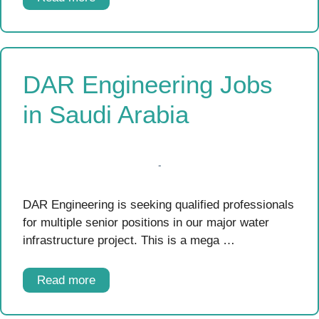
DAR Engineering Jobs
in Saudi Arabia
DAR Engineering is seeking qualified professionals
for multiple senior positions in our major water
infrastructure project. This is a mega …
Read more