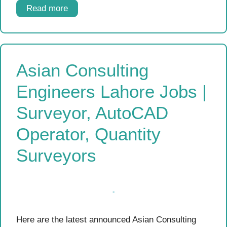
Read more
Asian Consulting
Engineers Lahore Jobs |
Surveyor, AutoCAD
Operator, Quantity
Surveyors
Here are the latest announced Asian Consulting