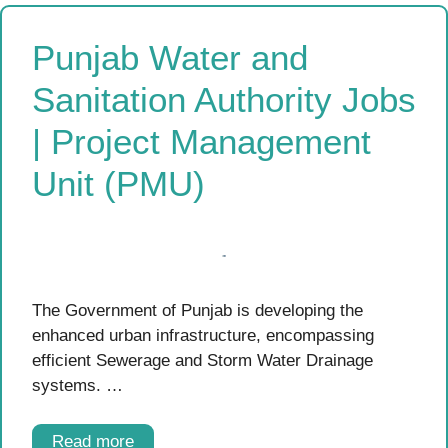
Punjab Water and
Sanitation Authority Jobs
| Project Management
Unit (PMU)
The Government of Punjab is developing the
enhanced urban infrastructure, encompassing
efficient Sewerage and Storm Water Drainage
systems. …
Read more