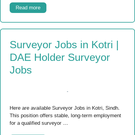
Read more
Surveyor Jobs in Kotri |
DAE Holder Surveyor
Jobs
Here are available Surveyor Jobs in Kotri, Sindh.
This position offers stable, long-term employment
for a qualified surveyor …