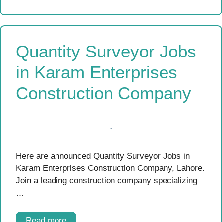
Quantity Surveyor Jobs
in Karam Enterprises
Construction Company
Here are announced Quantity Surveyor Jobs in
Karam Enterprises Construction Company, Lahore.
Join a leading construction company specializing
…
Read more