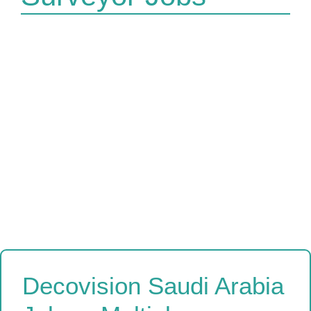
Decovision Saudi Arabia