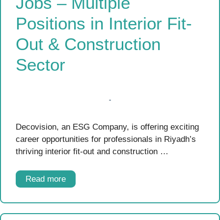
Jobs – Multiple
Positions in Interior Fit-
Out & Construction
Sector
Decovision, an ESG Company, is offering exciting
career opportunities for professionals in Riyadh’s
thriving interior fit-out and construction …
Read more