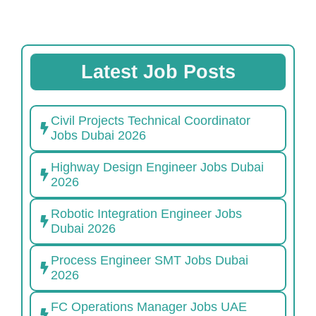
Latest Job Posts
Civil Projects Technical Coordinator
Jobs Dubai 2026
Highway Design Engineer Jobs Dubai
2026
Robotic Integration Engineer Jobs
Dubai 2026
Process Engineer SMT Jobs Dubai
2026
FC Operations Manager Jobs UAE