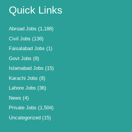
Quick Links
Abroad Jobs
(1,188)
Civil Jobs
(136)
Faisalabad Jobs
(1)
Govt Jobs
(8)
Islamabad Jobs
(15)
Karachi Jobs
(8)
Lahore Jobs
(36)
News
(4)
Private Jobs
(1,504)
Uncategorized
(15)