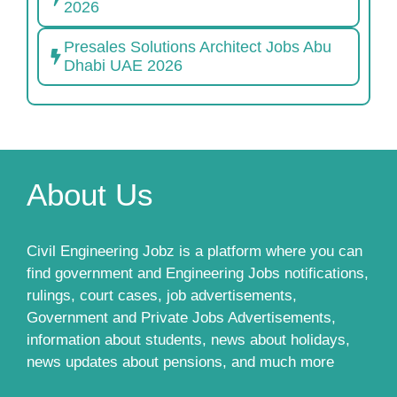
2026
Presales Solutions Architect Jobs Abu
Dhabi UAE 2026
About Us
Civil Engineering Jobz is a platform where you can
find government and Engineering Jobs notifications,
rulings, court cases, job advertisements,
Government and Private Jobs Advertisements,
information about students, news about holidays,
news updates about pensions, and much more