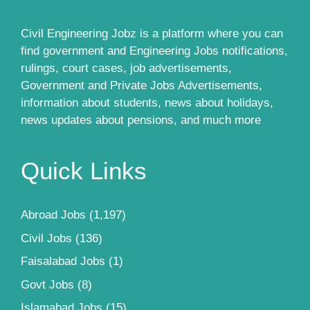
Civil Engineering Jobz is a platform where you can
find government and Engineering Jobs notifications,
rulings, court cases, job advertisements,
Government and Private Jobs Advertisements,
information about students, news about holidays,
news updates about pensions, and much more
Quick Links
Abroad Jobs
(1,197)
Civil Jobs
(136)
Faisalabad Jobs
(1)
Govt Jobs
(8)
Islamabad Jobs
(15)