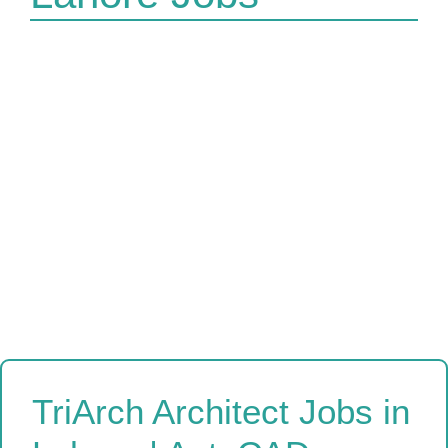
TriArch Architect Jobs in