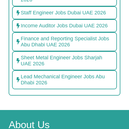
Staff Engineer Jobs Dubai UAE 2026
Income Auditor Jobs Dubai UAE 2026
Finance and Reporting Specialist Jobs
Abu Dhabi UAE 2026
Sheet Metal Engineer Jobs Sharjah
UAE 2026
Lead Mechanical Engineer Jobs Abu
Dhabi 2026
About Us