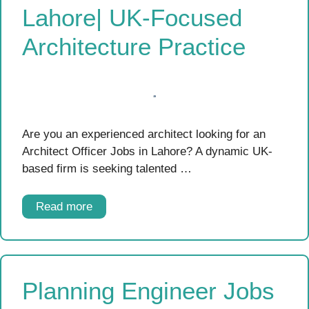
Lahore| UK-Focused
Architecture Practice
Are you an experienced architect looking for an
Architect Officer Jobs in Lahore? A dynamic UK-
based firm is seeking talented …
Read more
Planning Engineer Jobs