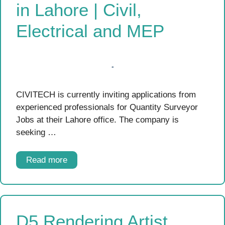
in Lahore | Civil,
Electrical and MEP
CIVITECH is currently inviting applications from
experienced professionals for Quantity Surveyor
Jobs at their Lahore office. The company is
seeking …
Read more
D5 Rendering Artist