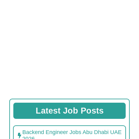
Latest Job Posts
Backend Engineer Jobs Abu Dhabi UAE
2026