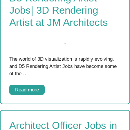
Jobs| 3D Rendering
Artist at JM Architects
The world of 3D visualization is rapidly evolving,
and D5 Rendering Artist Jobs have become some
of the …
Read more
Architect Officer Jobs in