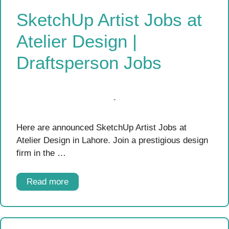
SketchUp Artist Jobs at
Atelier Design |
Draftsperson Jobs
Here are announced SketchUp Artist Jobs at
Atelier Design in Lahore. Join a prestigious design
firm in the …
Read more