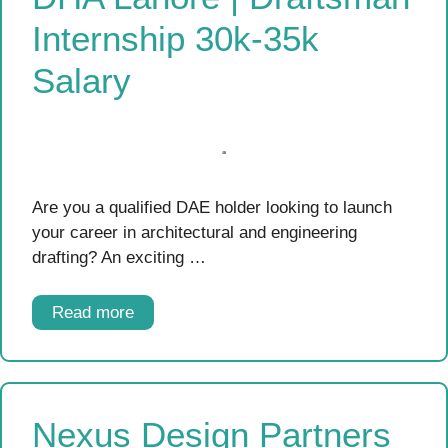
Internship 30k-35k
Salary
Are you a qualified DAE holder looking to launch
your career in architectural and engineering
drafting? An exciting …
Read more
Nexus Design Partners