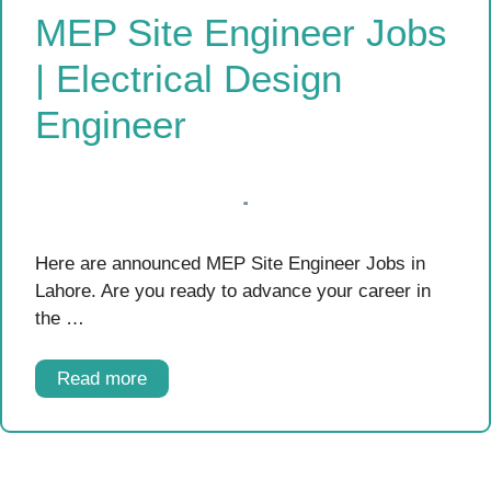
MEP Site Engineer Jobs
| Electrical Design
Engineer
Here are announced MEP Site Engineer Jobs in
Lahore. Are you ready to advance your career in
the …
Read more