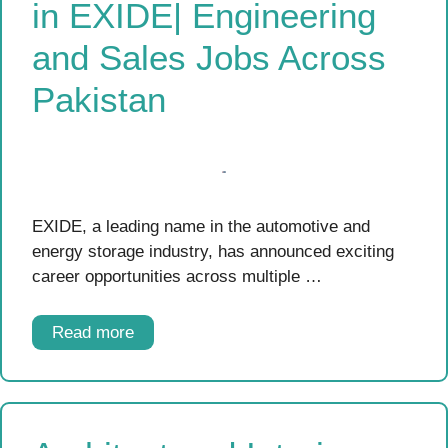
in EXIDE| Engineering
and Sales Jobs Across
Pakistan
EXIDE, a leading name in the automotive and
energy storage industry, has announced exciting
career opportunities across multiple …
Read more