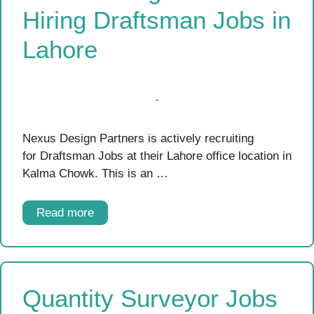
Hiring Draftsman Jobs in
Lahore
Nexus Design Partners is actively recruiting
for Draftsman Jobs at their Lahore office location in
Kalma Chowk. This is an …
Read more
Quantity Surveyor Jobs