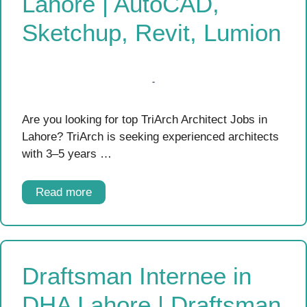
Lahore | AutoCAD,
Sketchup, Revit, Lumion
Are you looking for top TriArch Architect Jobs in
Lahore? TriArch is seeking experienced architects
with 3–5 years …
Read more
Draftsman Internee in
DHA Lahore | Draftsman