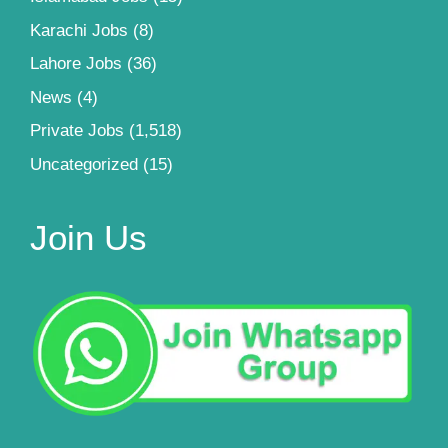
Karachi Jobs
(8)
Lahore Jobs
(36)
News
(4)
Private Jobs
(1,518)
Uncategorized
(15)
Join Us