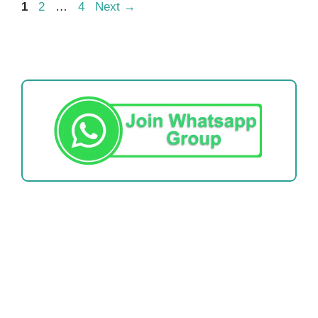
Page
Page
Page
1
2
…
4
Next
→