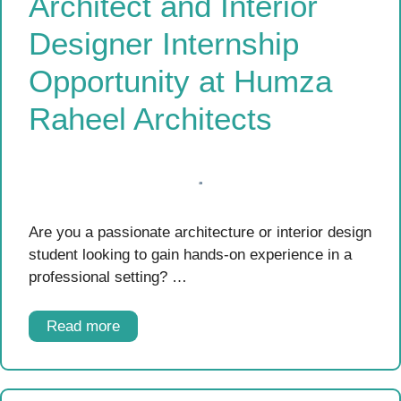
Architect and Interior
Designer Internship
Opportunity at Humza
Raheel Architects
Are you a passionate architecture or interior design
student looking to gain hands-on experience in a
professional setting? …
Read more