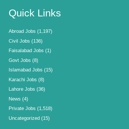
Quick Links
Abroad Jobs
(1,197)
Civil Jobs
(136)
Faisalabad Jobs
(1)
Govt Jobs
(8)
Islamabad Jobs
(15)
Karachi Jobs
(8)
Lahore Jobs
(36)
News
(4)
Private Jobs
(1,518)
Uncategorized
(15)