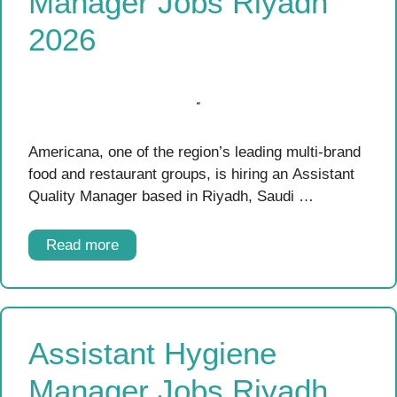
Manager Jobs Riyadh
2026
Americana, one of the region’s leading multi-brand
food and restaurant groups, is hiring an Assistant
Quality Manager based in Riyadh, Saudi …
Read more
Assistant Hygiene
Manager Jobs Riyadh