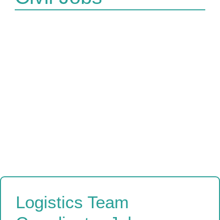
Logistics Team