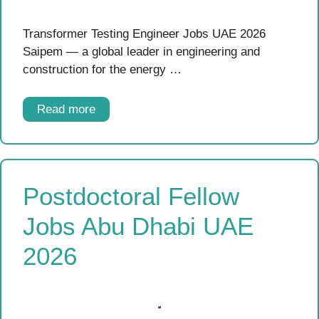
Transformer Testing Engineer Jobs UAE 2026
Saipem — a global leader in engineering and
construction for the energy …
Read more
Postdoctoral Fellow
Jobs Abu Dhabi UAE
2026