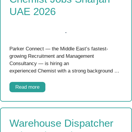
UAE 2026
Parker Connect — the Middle East’s fastest-
growing Recruitment and Management
Consultancy — is hiring an
experienced Chemist with a strong background …
Read more
Warehouse Dispatcher