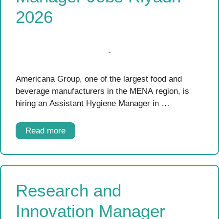
2026
Americana Group, one of the largest food and
beverage manufacturers in the MENA region, is
hiring an Assistant Hygiene Manager in …
Read more
Research and
Innovation Manager