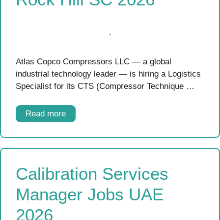
Atlas Copco Compressors LLC — a global
industrial technology leader — is hiring a Logistics
Specialist for its CTS (Compressor Technique …
Read more
Calibration Services
Manager Jobs UAE
2026