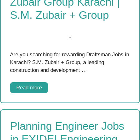
Zubair Group Karachi |
S.M. Zubair + Group
Are you searching for rewarding Draftsman Jobs in
Karachi? S.M. Zubair + Group, a leading
construction and development …
Read more
Planning Engineer Jobs
in EXIDE| Engineering