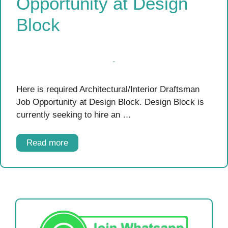
Opportunity at Design
Block
Here is required Architectural/Interior Draftsman
Job Opportunity at Design Block. Design Block is
currently seeking to hire an …
Read more