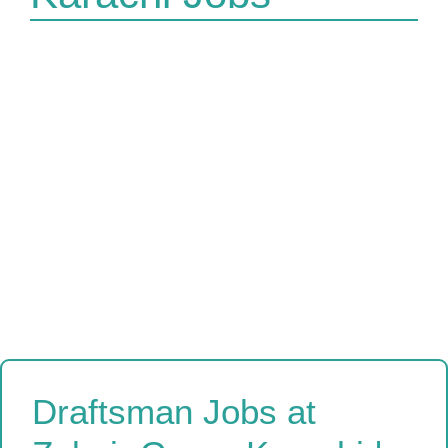
Draftsman Jobs at