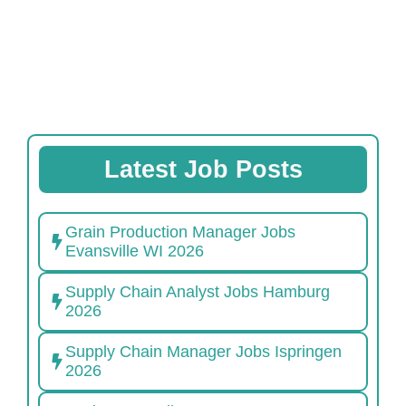
Latest Job Posts
Grain Production Manager Jobs
Evansville WI 2026
Supply Chain Analyst Jobs Hamburg
2026
Supply Chain Manager Jobs Ispringen
2026