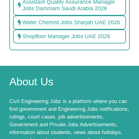
Assistant Quality Assurance Manager
Jobs Dammam Saudi Arabia 2026
Water Chemist Jobs Sharjah UAE 2026
Shopfloor Manager Jobs UAE 2026
About Us
Civil Engineering Jobz is a platform where you can
find government and Engineering Jobs notifications,
rulings, court cases, job advertisements,
Government and Private Jobs Advertisements,
information about students, news about holidays,