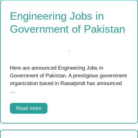
Engineering Jobs in
Government of Pakistan
Here are announced Engineering Jobs in
Government of Pakistan. A prestigious government
organization based in Rawalpindi has announced
…
Read more