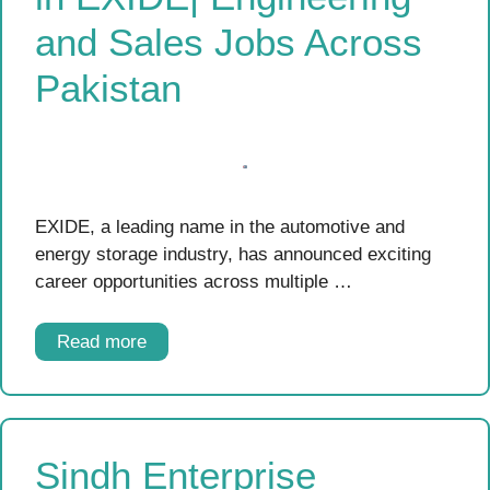
and Sales Jobs Across
Pakistan
EXIDE, a leading name in the automotive and
energy storage industry, has announced exciting
career opportunities across multiple …
Read more
Sindh Enterprise