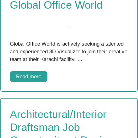
Global Office World
Global Office World is actively seeking a talented
and experienced 3D Visualizer to join their creative
team at their Karachi facility. …
Read more
Architectural/Interior
Draftsman Job