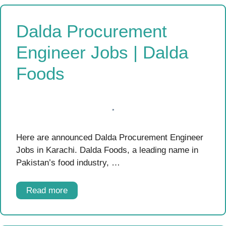
Dalda Procurement
Engineer Jobs | Dalda
Foods
Here are announced Dalda Procurement Engineer
Jobs in Karachi. Dalda Foods, a leading name in
Pakistan’s food industry, …
Read more