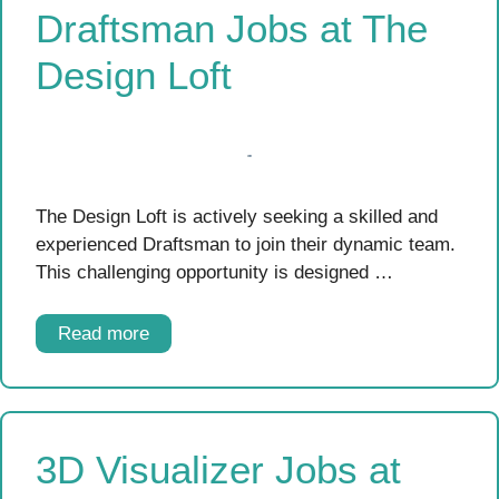
Draftsman Jobs at The
Design Loft
The Design Loft is actively seeking a skilled and
experienced Draftsman to join their dynamic team.
This challenging opportunity is designed …
Read more
3D Visualizer Jobs at