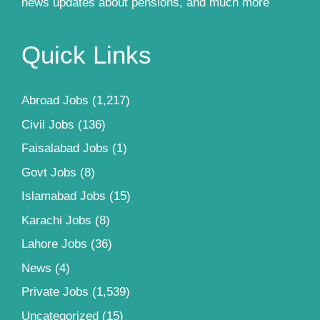
news updates about pensions, and much more
Quick Links
Abroad Jobs
(1,217)
Civil Jobs
(136)
Faisalabad Jobs
(1)
Govt Jobs
(8)
Islamabad Jobs
(15)
Karachi Jobs
(8)
Lahore Jobs
(36)
News
(4)
Private Jobs
(1,539)
Uncategorized
(15)