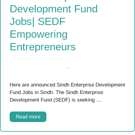
Development Fund
Jobs| SEDF
Empowering
Entrepreneurs
Here are announced Sindh Enterprise Development
Fund Jobs in Sindh. The Sindh Enterprise
Development Fund (SEDF) is seeking …
Read more