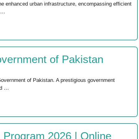
e enhanced urban infrastructure, encompassing efficient
. …
overnment of Pakistan
overnment of Pakistan. A prestigious government
ed …
ng Program 2026 | Online