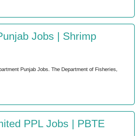
Punjab Jobs | Shrimp
partment Punjab Jobs. The Department of Fisheries,
mited PPL Jobs | PBTE