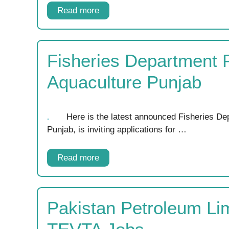
Read more
Fisheries Department 
Aquaculture Punjab
Here is the latest announced Fisheries De
Punjab, is inviting applications for …
Read more
Pakistan Petroleum Li