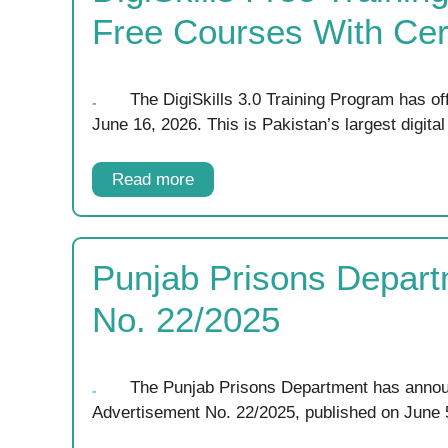
Free Courses With Cert
The DigiSkills 3.0 Training Program has of
June 16, 2026. This is Pakistan’s largest digita
Read more
Punjab Prisons Depart
No. 22/2025
The Punjab Prisons Department has annou
Advertisement No. 22/2025, published on June