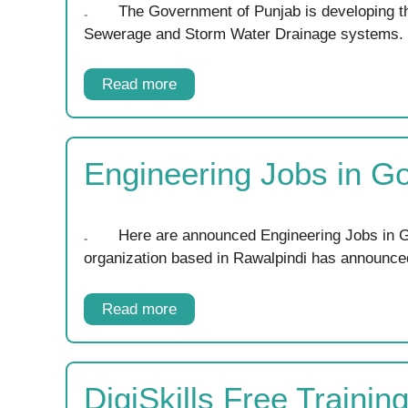
The Government of Punjab is developing th
Sewerage and Storm Water Drainage systems
Read more
Engineering Jobs in G
Here are announced Engineering Jobs in G
organization based in Rawalpindi has announc
Read more
DigiSkills Free Traini