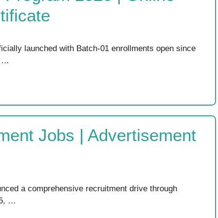
ificate
ficially launched with Batch-01 enrollments open since
l …
ment Jobs | Advertisement
nced a comprehensive recruitment drive through
 5, …