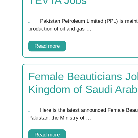
TEVTA Jobs
Pakistan Petroleum Limited (PPL) is mainta
production of oil and gas …
Read more
Female Beauticians Jo
Kingdom of Saudi Arab
Here is the latest announced Female Beau
Pakistan, the Ministry of …
Read more