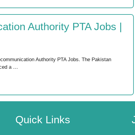
ation Authority PTA Jobs |
lecommunication Authority PTA Jobs. The Pakistan
nced a …
Quick Links