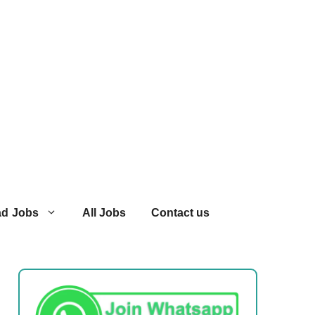
ad Jobs
All Jobs
Contact us