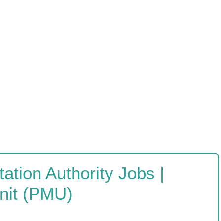
ation Authority Jobs |
nit (PMU)