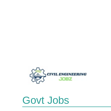
Skip
to
content
Govt Jobs