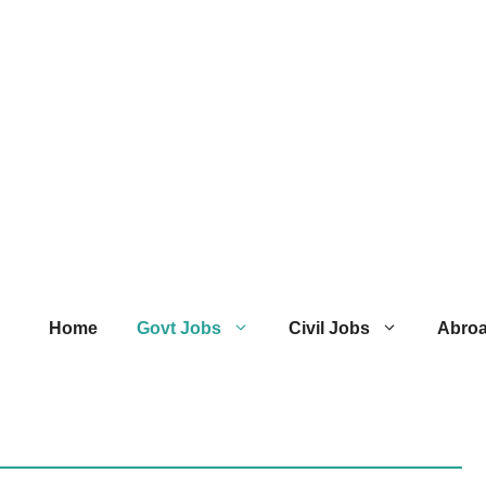
Home
Govt Jobs
Civil Jobs
Abro