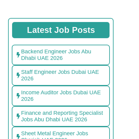
Latest Job Posts
Backend Engineer Jobs Abu
Dhabi UAE 2026
Staff Engineer Jobs Dubai UAE
2026
Income Auditor Jobs Dubai UAE
2026
Finance and Reporting Specialist
Jobs Abu Dhabi UAE 2026
Sheet Metal Engineer Jobs