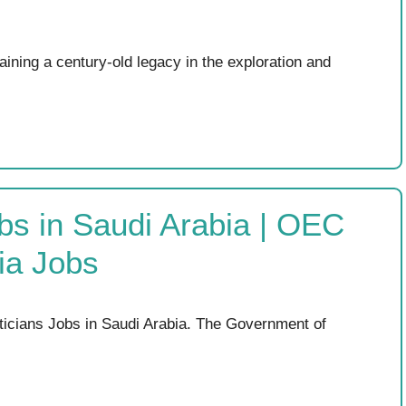
ining a century-old legacy in the exploration and
bs in Saudi Arabia | OEC
ia Jobs
ticians Jobs in Saudi Arabia. The Government of