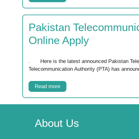
Pakistan Telecommunic
Online Apply
Here is the latest announced Pakistan Te
Telecommunication Authority (PTA) has annou
Read more
About Us