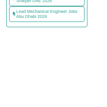
Sharjah UAE 2026
Lead Mechanical Engineer Jobs
Abu Dhabi 2026