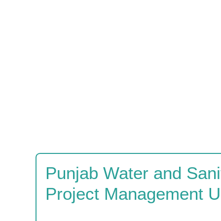
Punjab Water and Sanit
Project Management U