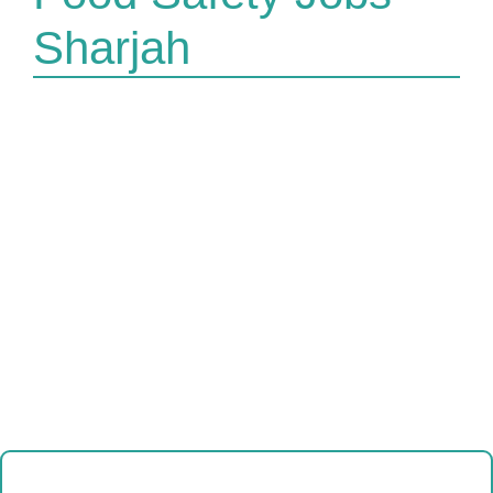
Sharjah