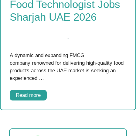
Food Technologist Jobs
Sharjah UAE 2026
A dynamic and expanding FMCG
company renowned for delivering high-quality food
products across the UAE market is seeking an
experienced …
Read more