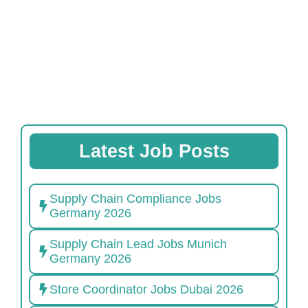
Latest Job Posts
Supply Chain Compliance Jobs
Germany 2026
Supply Chain Lead Jobs Munich
Germany 2026
Store Coordinator Jobs Dubai 2026