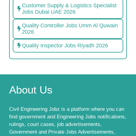
Customer Supply & Logistics Specialist
Jobs Dubai UAE 2026
Quality Controller Jobs Umm Al Quwain
2026
Quality Inspector Jobs Riyadh 2026
About Us
Civil Engineering Jobz is a platform where you can
find government and Engineering Jobs notifications,
rulings, court cases, job advertisements,
Government and Private Jobs Advertisements,