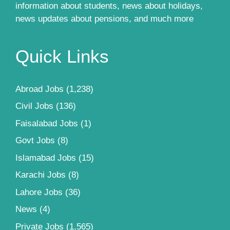
information about students, news about holidays,
news updates about pensions, and much more
Quick Links
Abroad Jobs
(1,238)
Civil Jobs
(136)
Faisalabad Jobs
(1)
Govt Jobs
(8)
Islamabad Jobs
(15)
Karachi Jobs
(8)
Lahore Jobs
(36)
News
(4)
Private Jobs
(1,565)