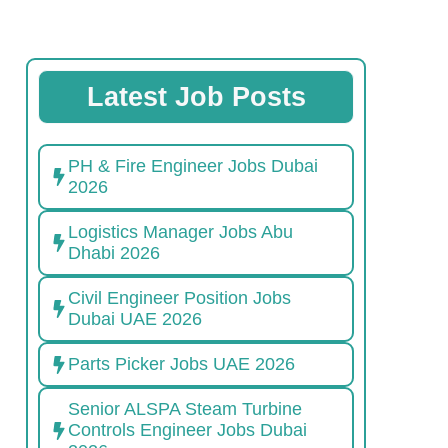
Latest Job Posts
PH & Fire Engineer Jobs Dubai
2026
Logistics Manager Jobs Abu
Dhabi 2026
Civil Engineer Position Jobs
Dubai UAE 2026
Parts Picker Jobs UAE 2026
Senior ALSPA Steam Turbine
Controls Engineer Jobs Dubai