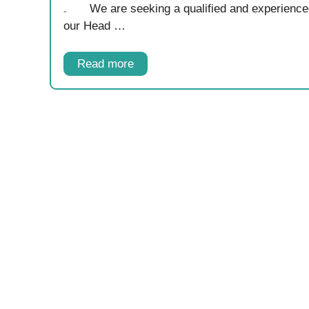
We are seeking a qualified and experienc
our Head …
Read more