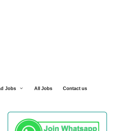
ad Jobs
All Jobs
Contact us