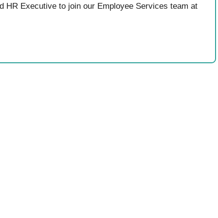
ed HR Executive to join our Employee Services team at