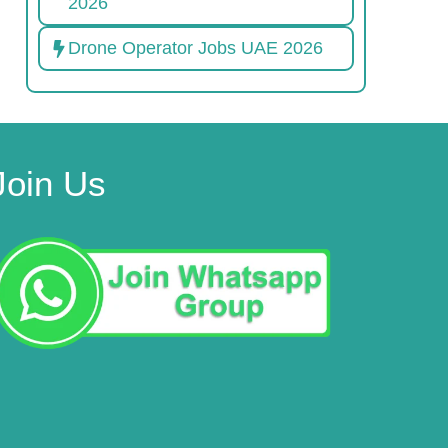
2026
Drone Operator Jobs UAE 2026
Join Us