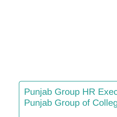
Punjab Group HR Execu
Punjab Group of Colle