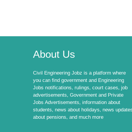
About Us
Civil Engineering Jobz is a platform where
you can find government and Engineering
Jobs notifications, rulings, court cases, job
advertisements, Government and Private
Jobs Advertisements, information about
students, news about holidays, news update
about pensions, and much more