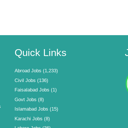
Quick Links
Abroad Jobs
(1,233)
Civil Jobs
(136)
Faisalabad Jobs
(1)
Govt Jobs
(8)
s
Islamabad Jobs
(15)
Karachi Jobs
(8)