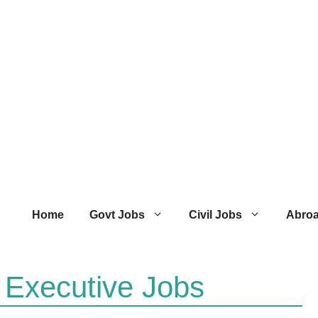
Home
Govt Jobs
Civil Jobs
Abro
 Executive Jobs