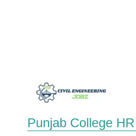
Skip
to
content
Punjab College HR