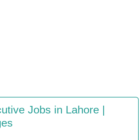
tive Jobs in Lahore |
ges