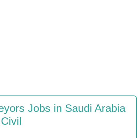
eyors Jobs in Saudi Arabia
Civil