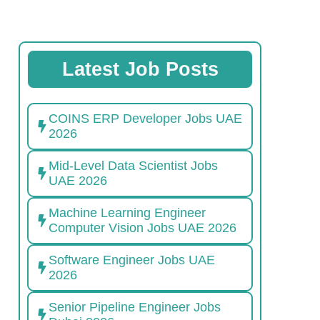
Latest Job Posts
COINS ERP Developer Jobs UAE
2026
Mid-Level Data Scientist Jobs
UAE 2026
Machine Learning Engineer
Computer Vision Jobs UAE 2026
Software Engineer Jobs UAE
2026
Senior Pipeline Engineer Jobs