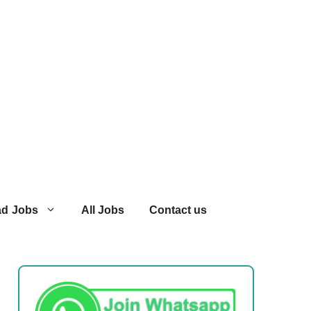
ad Jobs
All Jobs
Contact us