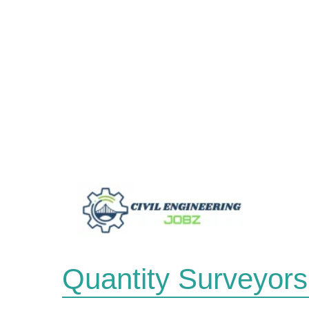
Skip
to
content
Quantity Surveyors