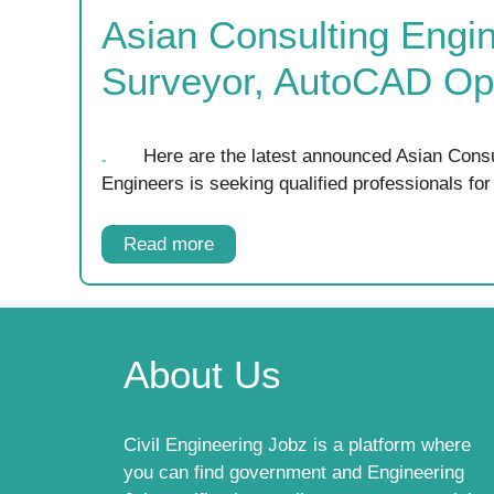
Asian Consulting Engin
Surveyor, AutoCAD Ope
Here are the latest announced Asian Consu
Engineers is seeking qualified professionals fo
Read more
About Us
Civil Engineering Jobz is a platform where
you can find government and Engineering