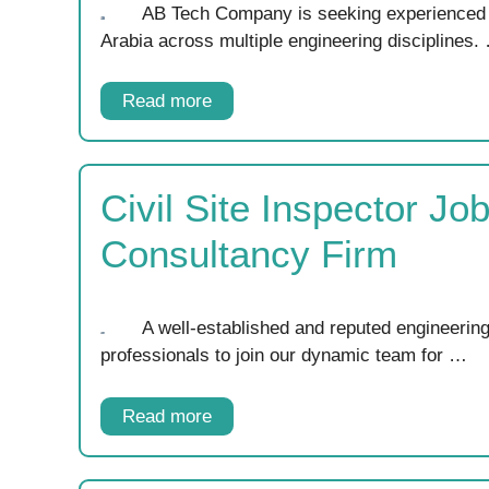
AB Tech Company is seeking experienced p
Arabia across multiple engineering disciplines.
Read more
Civil Site Inspector Jo
Consultancy Firm
A well-established and reputed engineering
professionals to join our dynamic team for …
Read more