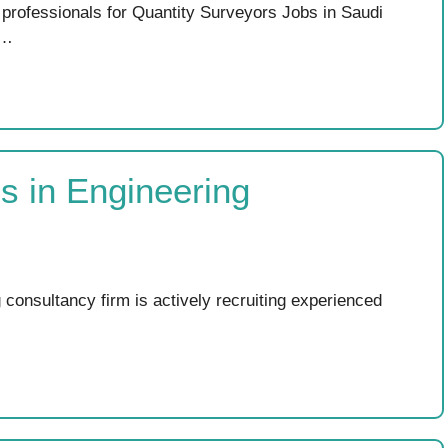
rofessionals for Quantity Surveyors Jobs in Saudi
 …
bs in Engineering
 consultancy firm is actively recruiting experienced