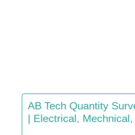
AB Tech Quantity Surv
| Electrical, Mechnical, 