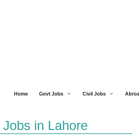
Home
Govt Jobs
Civil Jobs
Abro
 Jobs in Lahore