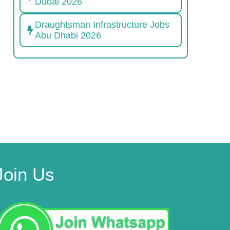
Dubai 2026
Draughtsman Infrastructure Jobs
Abu Dhabi 2026
Join Us