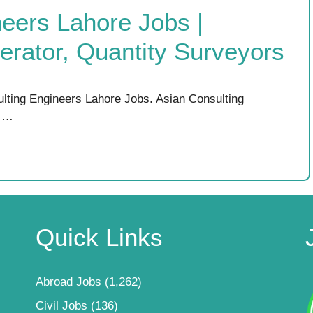
eers Lahore Jobs |
rator, Quantity Surveyors
lting Engineers Lahore Jobs. Asian Consulting
r …
Quick Links
Abroad Jobs
(1,262)
Civil Jobs
(136)