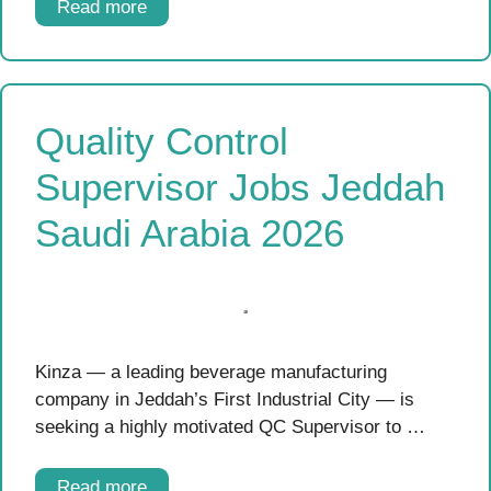
Read more
Quality Control
Supervisor Jobs Jeddah
Saudi Arabia 2026
Kinza — a leading beverage manufacturing
company in Jeddah’s First Industrial City — is
seeking a highly motivated QC Supervisor to …
Read more