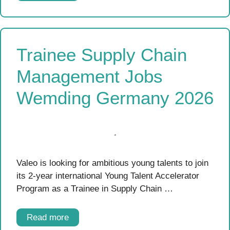
Trainee Supply Chain
Management Jobs
Wemding Germany 2026
Valeo is looking for ambitious young talents to join
its 2-year international Young Talent Accelerator
Program as a Trainee in Supply Chain …
Read more