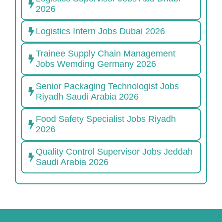
2026
Logistics Intern Jobs Dubai 2026
Trainee Supply Chain Management
Jobs Wemding Germany 2026
Senior Packaging Technologist Jobs
Riyadh Saudi Arabia 2026
Food Safety Specialist Jobs Riyadh
2026
Quality Control Supervisor Jobs Jeddah
Saudi Arabia 2026