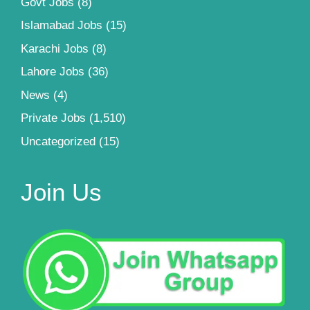
Govt Jobs
(8)
Islamabad Jobs
(15)
Karachi Jobs
(8)
Lahore Jobs
(36)
News
(4)
Private Jobs
(1,510)
Uncategorized
(15)
Join Us