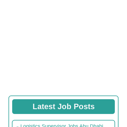
Latest Job Posts
Logistics Supervisor Jobs Abu Dhabi