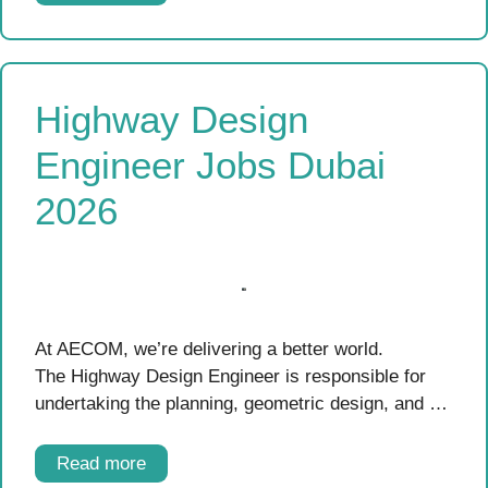
Highway Design
Engineer Jobs Dubai
2026
At AECOM, we’re delivering a better world.
The Highway Design Engineer is responsible for
undertaking the planning, geometric design, and …
Read more