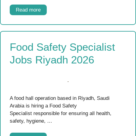
Read more
Food Safety Specialist
Jobs Riyadh 2026
A food hall operation based in Riyadh, Saudi
Arabia is hiring a Food Safety
Specialist responsible for ensuring all health,
safety, hygiene, …