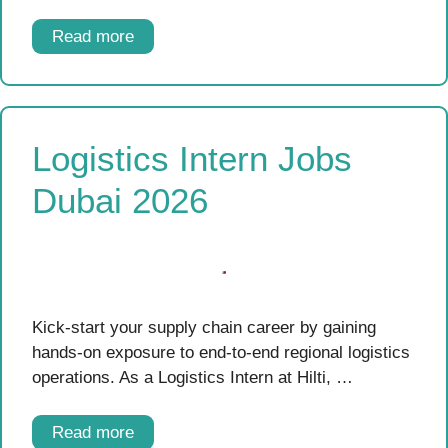
Read more
Logistics Intern Jobs
Dubai 2026
Kick-start your supply chain career by gaining
hands-on exposure to end-to-end regional logistics
operations. As a Logistics Intern at Hilti, …
Read more