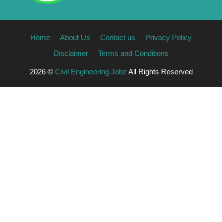
Home
About Us
Contact us
Privacy Policy
Disclaimer
Terms and Conditions
2026 ©
Civil Engineering Jobz
All Rights Reserved