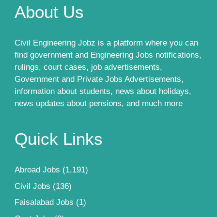
About Us
Civil Engineering Jobz is a platform where you can
find government and Engineering Jobs notifications,
rulings, court cases, job advertisements,
Government and Private Jobs Advertisements,
information about students, news about holidays,
news updates about pensions, and much more
Quick Links
Abroad Jobs
(1,191)
Civil Jobs
(136)
Faisalabad Jobs
(1)