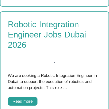
Robotic Integration
Engineer Jobs Dubai
2026
We are seeking a Robotic Integration Engineer in
Dubai to support the execution of robotics and
automation projects. This role …
Read more