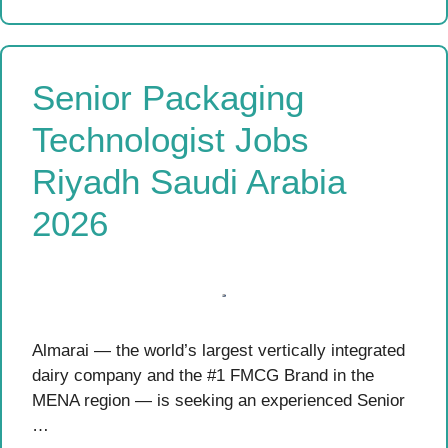
Senior Packaging
Technologist Jobs
Riyadh Saudi Arabia
2026
Almarai — the world’s largest vertically integrated
dairy company and the #1 FMCG Brand in the
MENA region — is seeking an experienced Senior
…