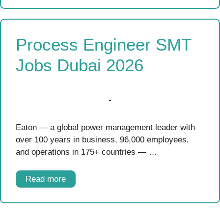
Process Engineer SMT
Jobs Dubai 2026
Eaton — a global power management leader with
over 100 years in business, 96,000 employees,
and operations in 175+ countries — …
Read more