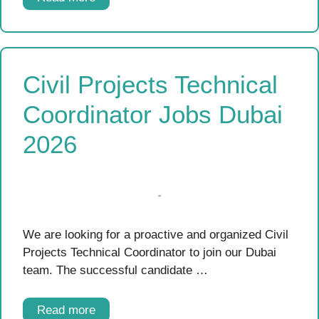
Civil Projects Technical
Coordinator Jobs Dubai
2026
We are looking for a proactive and organized Civil
Projects Technical Coordinator to join our Dubai
team. The successful candidate …
Read more