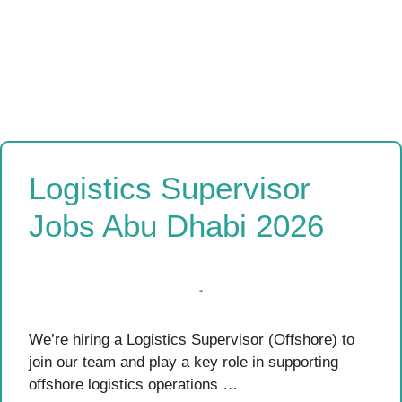
Logistics Supervisor
Jobs Abu Dhabi 2026
We’re hiring a Logistics Supervisor (Offshore) to
join our team and play a key role in supporting
offshore logistics operations …