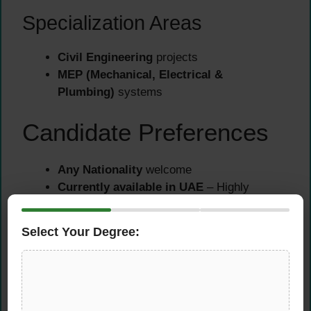
Specialization Areas
Civil Engineering
projects
MEP (Mechanical, Electrical &
Plumbing)
systems
Candidate Preferences
Any Nationality
welcome
Currently available in UAE
– Highly
Preferred
Visit Visa holders
– Can also apply
Select Your Degree:
How to Apply for
Junior Quantity