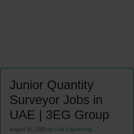
Junior Quantity
Surveyor Jobs in
UAE | 3EG Group
August 31, 2025
by
Civil Engineering