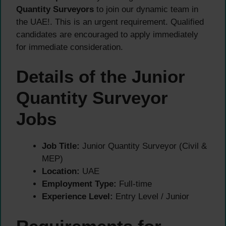
Quantity Surveyors
to join our dynamic team in
the UAE!. This is an urgent requirement. Qualified
candidates are encouraged to apply immediately
for immediate consideration.
Details of the Junior
Quantity Surveyor
Jobs
Job Title:
Junior Quantity Surveyor (Civil &
MEP)
Location:
UAE
Employment Type:
Full-time
Experience Level:
Entry Level / Junior