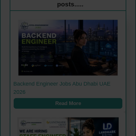
posts.....
Backend Engineer Jobs Abu Dhabi UAE
2026
Read More