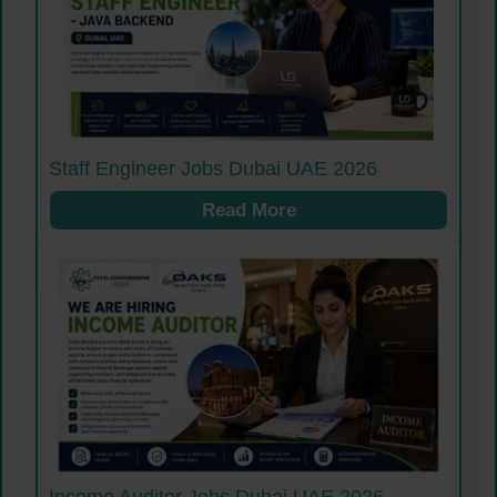
Staff Engineer Jobs Dubai UAE 2026
Read More