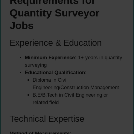
Requirements for
Quantity Surveyor
Jobs
Experience & Education
Minimum Experience:
1+ years in quantity
surveying
Educational Qualification:
Diploma in Civil
Engineering/Construction Management
B.E/B.Tech in Civil Engineering or
related field
Technical Expertise
Method of Measurements: