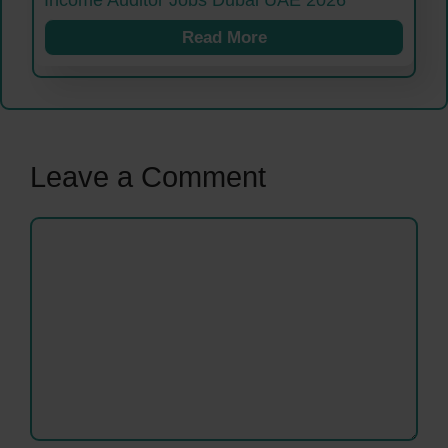
Income Auditor Jobs Dubai UAE 2026
Read More
Leave a Comment
Comment