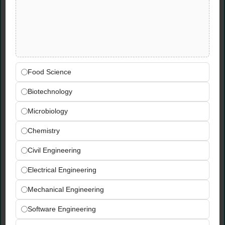
Surveyor Jobs in UAE
Send your CV to:
jobs@3eggroup.com
Write
JQS
in the subject line.
Food Science
Biotechnology
Microbiology
Chemistry
Civil Engineering
Electrical Engineering
Mechanical Engineering
Software Engineering