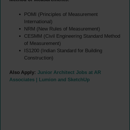
POMI (Principles of Measurement
International)
NRM (New Rules of Measurement)
CESMM (Civil Engineering Standard Method
of Measurement)
IS1200 (Indian Standard for Building
Construction)
Also Apply:
Junior Architect Jobs at AR
Associates | Lumion and SketchUp