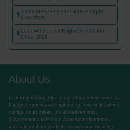
Sheet Metal Engineer Jobs Sharjah
UAE 2026
Lead Mechanical Engineer Jobs Abu
Dhabi 2026
About Us
Civil Engineering Jobz is a platform where you can
find government and Engineering Jobs notifications,
rulings, court cases, job advertisements,
Government and Private Jobs Advertisements,
information about students, news about holidays,