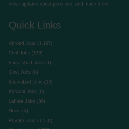
news updates about pensions, and much more
Quick Links
Abroad Jobs
(1,197)
Civil Jobs
(136)
Faisalabad Jobs
(1)
Govt Jobs
(8)
Islamabad Jobs
(15)
Karachi Jobs
(8)
Lahore Jobs
(36)
News
(4)
Private Jobs
(1,518)