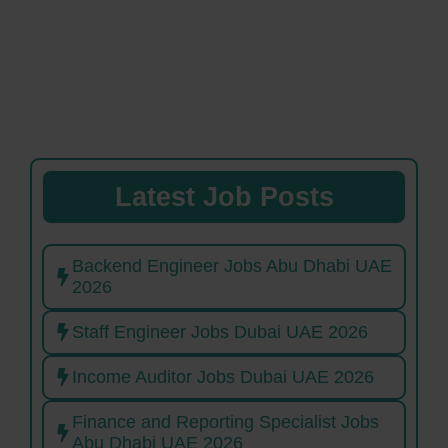
Latest Job Posts
Backend Engineer Jobs Abu Dhabi UAE
2026
Staff Engineer Jobs Dubai UAE 2026
Income Auditor Jobs Dubai UAE 2026
Finance and Reporting Specialist Jobs
Abu Dhabi UAE 2026