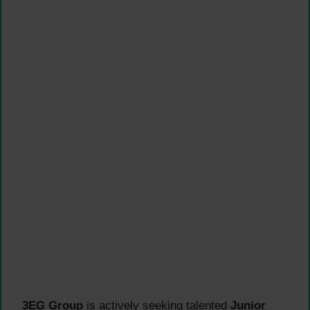
3EG Group
is actively seeking talented
Junior