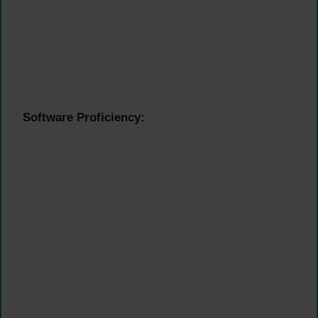
Software Proficiency: