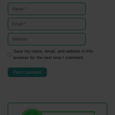
Name
Email
Website
Save my name, email, and website in this
browser for the next time I comment.