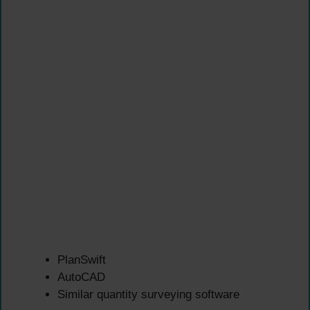
PlanSwift
AutoCAD
Similar quantity surveying software