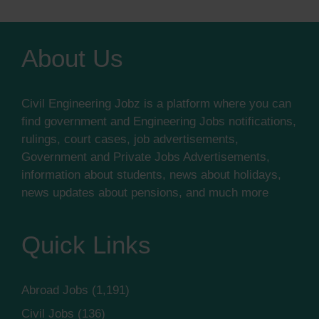
About Us
Civil Engineering Jobz is a platform where you can
find government and Engineering Jobs notifications,
rulings, court cases, job advertisements,
Government and Private Jobs Advertisements,
information about students, news about holidays,
news updates about pensions, and much more
Quick Links
Abroad Jobs
(1,191)
Civil Jobs
(136)