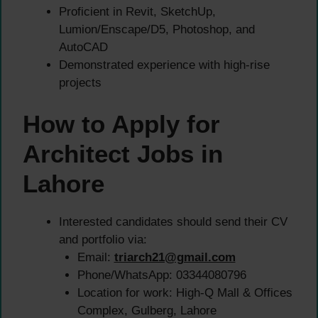
Proficient in Revit, SketchUp,
Lumion/Enscape/D5, Photoshop, and
AutoCAD
Demonstrated experience with high-rise
projects
How to Apply for
Architect Jobs in
Lahore
Interested candidates should send their CV
and portfolio via:
Email:
triarch21@gmail.com
Phone/WhatsApp: 03344080796
Location for work: High-Q Mall & Offices
Complex, Gulberg, Lahore