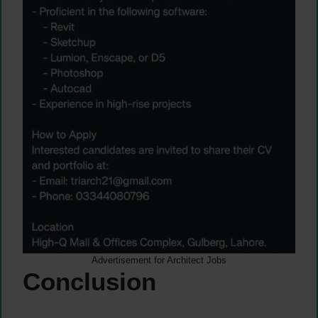
Advertisement for Architect Jobs
Conclusion