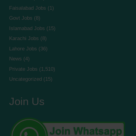
Faisalabad Jobs
(1)
Govt Jobs
(8)
Islamabad Jobs
(15)
Karachi Jobs
(8)
Lahore Jobs
(36)
News
(4)
Private Jobs
(1,510)
Uncategorized
(15)
Join Us