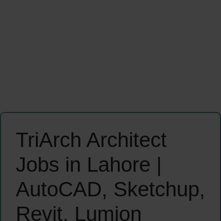
TriArch Architect
Jobs in Lahore |
AutoCAD, Sketchup,
Revit, Lumion