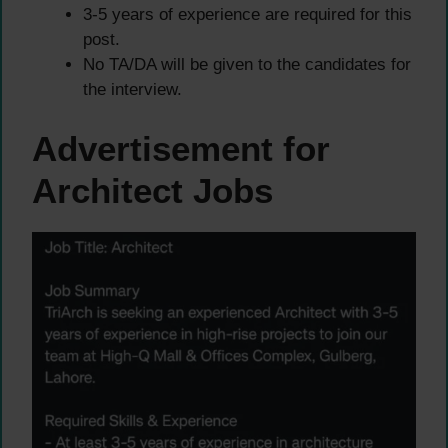
3-5 years of experience are required for this
post.
No TA/DA will be given to the candidates for
the interview.
Advertisement for
Architect Jobs