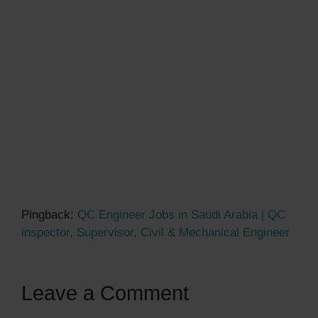
Pingback:
QC Engineer Jobs in Saudi Arabia | QC
inspector, Supervisor, Civil & Mechanical Engineer
Leave a Comment