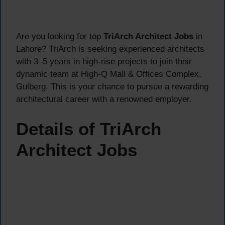
Are you looking for top
TriArch Architect Jobs
in
Lahore? TriArch is seeking experienced architects
with 3–5 years in high-rise projects to join their
dynamic team at High-Q Mall & Offices Complex,
Gulberg. This is your chance to pursue a rewarding
architectural career with a renowned employer.
Details of TriArch
Architect Jobs