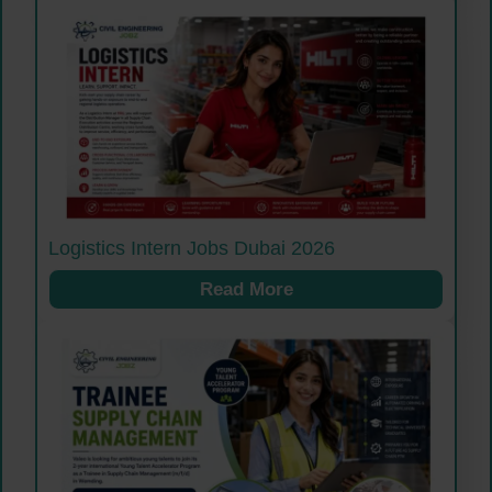
Logistics Intern Jobs Dubai 2026
Read More