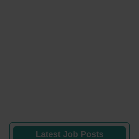
Latest Job Posts