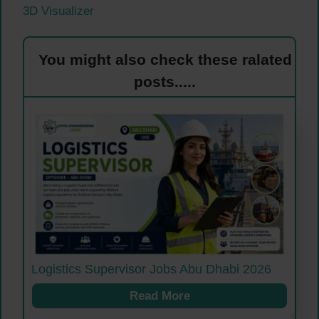
3D Visualizer
You might also check these ralated
posts.....
Logistics Supervisor Jobs Abu Dhabi 2026
Read More