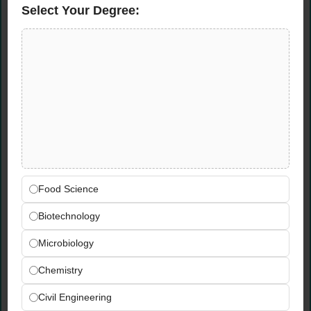
Select Your Degree:
Send your CV and portfolio via email or
WhatsApp/phone to the contacts above.
Where is the location for TriArch
Architect Jobs?
High-Q Mall & Offices Complex, Gulberg,
Lahore.
Is experience in high-rise projects
mandatory?
Yes, applicants must have demonstrated
experience in high-rise architecture.
Food Science
Biotechnology
Microbiology
Chemistry
Civil Engineering