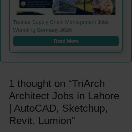
Trainee Supply Chain Management Jobs
Wemding Germany 2026
Read More
1 thought on “TriArch
Architect Jobs in Lahore
| AutoCAD, Sketchup,
Revit, Lumion”