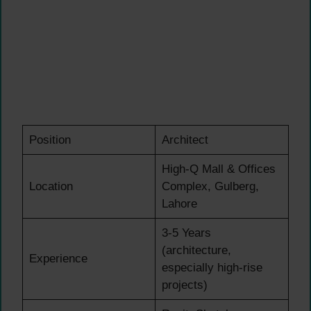
Position
Architect
High-Q Mall & Offices
Location
Complex, Gulberg,
Lahore
3-5 Years
(architecture,
Experience
especially high-rise
projects)