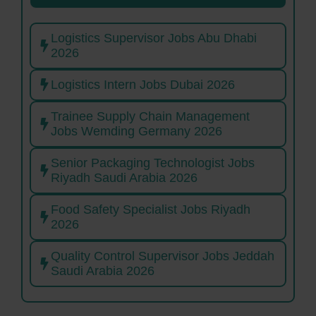
Logistics Supervisor Jobs Abu Dhabi
2026
Logistics Intern Jobs Dubai 2026
Trainee Supply Chain Management
Jobs Wemding Germany 2026
Senior Packaging Technologist Jobs
Riyadh Saudi Arabia 2026
Food Safety Specialist Jobs Riyadh
2026
Quality Control Supervisor Jobs Jeddah
Saudi Arabia 2026