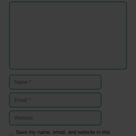
Comment
Name
Email
Website
Save my name, email, and website in this