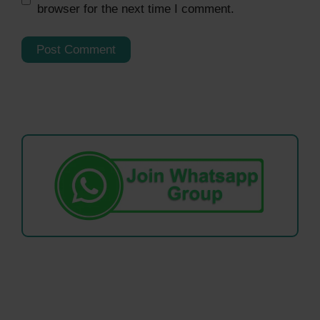
browser for the next time I comment.