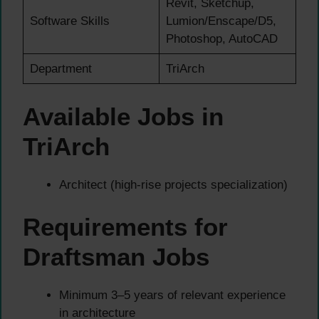
Revit, Sketchup,
Software Skills
Lumion/Enscape/D5,
Photoshop, AutoCAD
Department
TriArch
Available Jobs in
TriArch
Architect (high-rise projects specialization)
Requirements for
Draftsman Jobs
Minimum 3–5 years of relevant experience
in architecture