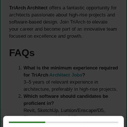
TriArch Architect
offers a fantastic opportunity for
architects passionate about high-rise projects and
software-based design. Join TriArch to elevate
your career and become part of an innovative team
focused on excellence and growth.
FAQs
What is the minimum experience required
for TriArch
Architect Jobs
?
3–5 years of relevant experience in
architecture, preferably in high-rise projects.
Which software should candidates be
proficient in?
Revit, SketchUp, Lumion/Enscape/D5,
Photoshop, and AutoCAD.
How can I apply?