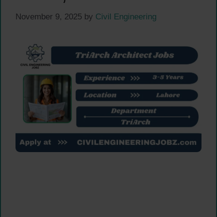
November 9, 2025
by
Civil Engineering