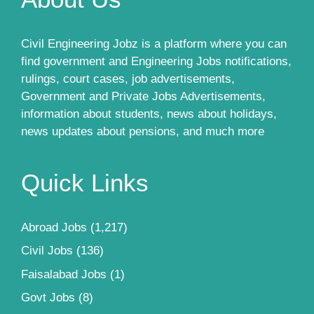
Civil Engineering Jobz is a platform where you can
find government and Engineering Jobs notifications,
rulings, court cases, job advertisements,
Government and Private Jobs Advertisements,
information about students, news about holidays,
news updates about pensions, and much more
Quick Links
Abroad Jobs
(1,217)
Civil Jobs
(136)
Faisalabad Jobs
(1)
Govt Jobs
(8)