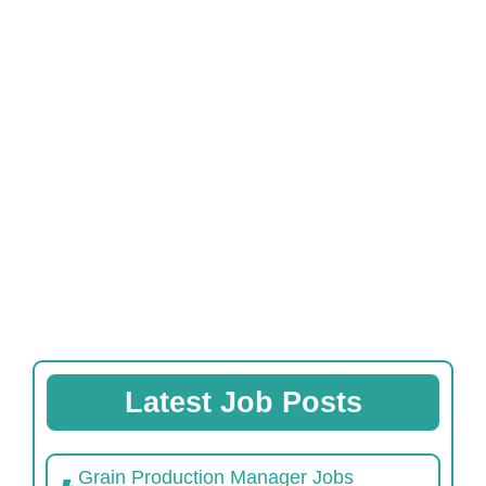
Latest Job Posts
Grain Production Manager Jobs