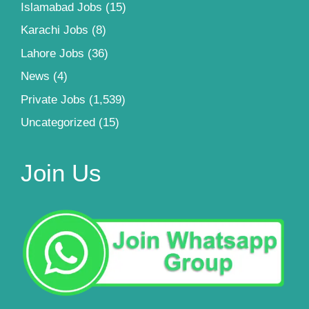
Islamabad Jobs
(15)
Karachi Jobs
(8)
Lahore Jobs
(36)
News
(4)
Private Jobs
(1,539)
Uncategorized
(15)
Join Us