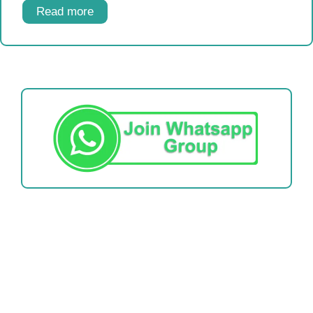
Read more