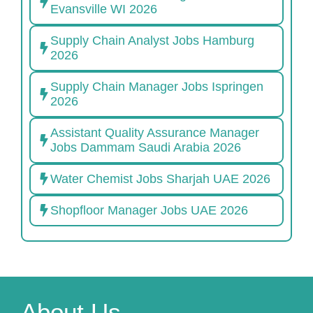
Evansville WI 2026
Supply Chain Analyst Jobs Hamburg
2026
Supply Chain Manager Jobs Ispringen
2026
Assistant Quality Assurance Manager
Jobs Dammam Saudi Arabia 2026
Water Chemist Jobs Sharjah UAE 2026
Shopfloor Manager Jobs UAE 2026
About Us