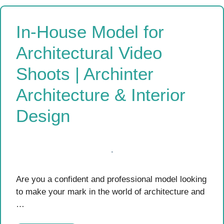
In-House Model for
Architectural Video
Shoots | Archinter
Architecture & Interior
Design
Are you a confident and professional model looking
to make your mark in the world of architecture and
…