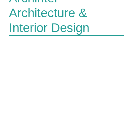
Architecture &
Interior Design