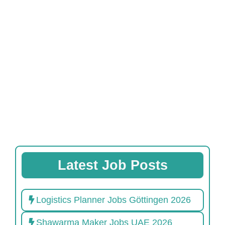
Latest Job Posts
Logistics Planner Jobs Göttingen 2026
Shawarma Maker Jobs UAE 2026