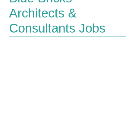
Architects &
Consultants Jobs