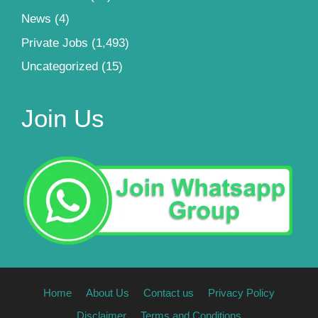
News
(4)
Private Jobs
(1,493)
Uncategorized
(15)
Join Us
Home
About Us
Contact us
Privacy Policy
Disclaimer
Terms and Conditions