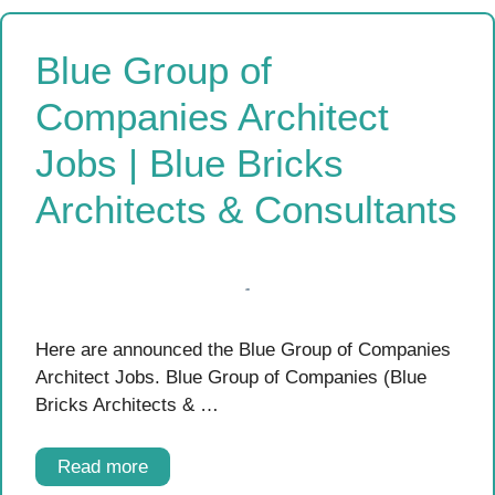
Blue Group of
Companies Architect
Jobs | Blue Bricks
Architects & Consultants
Here are announced the Blue Group of Companies
Architect Jobs. Blue Group of Companies (Blue
Bricks Architects & …
Read more