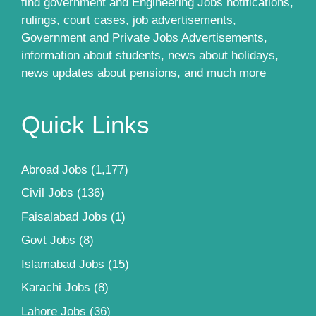
find government and Engineering Jobs notifications,
rulings, court cases, job advertisements,
Government and Private Jobs Advertisements,
information about students, news about holidays,
news updates about pensions, and much more
Quick Links
Abroad Jobs
(1,177)
Civil Jobs
(136)
Faisalabad Jobs
(1)
Govt Jobs
(8)
Islamabad Jobs
(15)
Karachi Jobs
(8)
Lahore Jobs
(36)