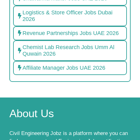
Logistics & Store Officer Jobs Dubai
2026
Revenue Partnerships Jobs UAE 2026
Chemist Lab Research Jobs Umm Al
Quwain 2026
Affiliate Manager Jobs UAE 2026
About Us
Civil Engineering Jobz is a platform where you can