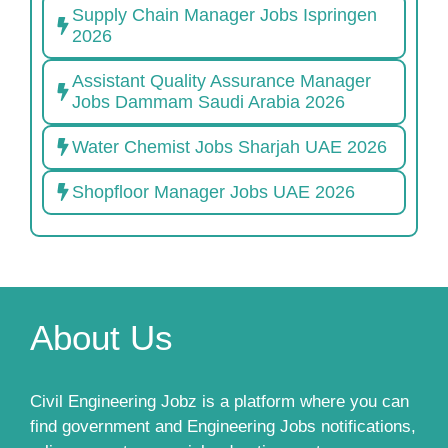
Supply Chain Manager Jobs Ispringen
2026
Assistant Quality Assurance Manager
Jobs Dammam Saudi Arabia 2026
Water Chemist Jobs Sharjah UAE 2026
Shopfloor Manager Jobs UAE 2026
About Us
Civil Engineering Jobz is a platform where you can
find government and Engineering Jobs notifications,