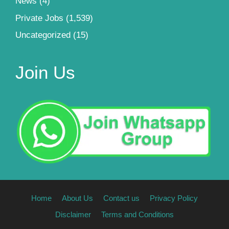
News
(4)
Private Jobs
(1,539)
Uncategorized
(15)
Join Us
Home
About Us
Contact us
Privacy Policy
Disclaimer
Terms and Conditions