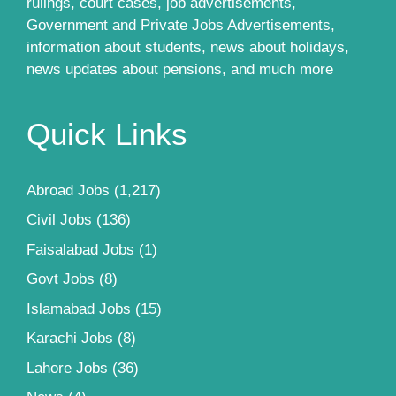
rulings, court cases, job advertisements,
Government and Private Jobs Advertisements,
information about students, news about holidays,
news updates about pensions, and much more
Quick Links
Abroad Jobs
(1,217)
Civil Jobs
(136)
Faisalabad Jobs
(1)
Govt Jobs
(8)
Islamabad Jobs
(15)
Karachi Jobs
(8)
Lahore Jobs
(36)