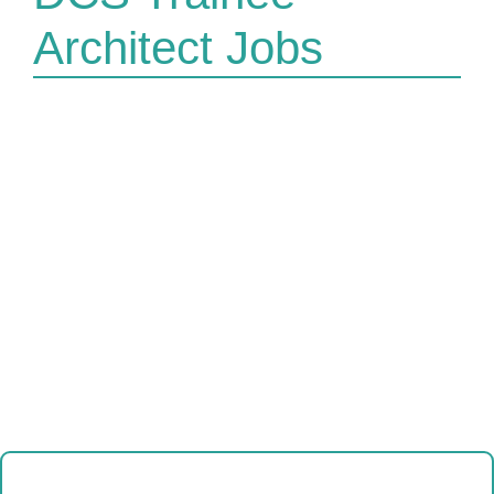
Architect Jobs