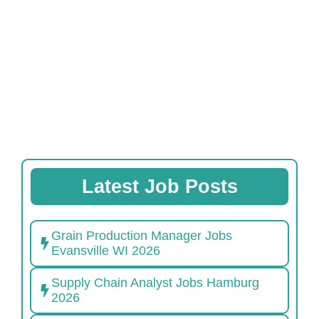
Latest Job Posts
Grain Production Manager Jobs
Evansville WI 2026
Supply Chain Analyst Jobs Hamburg
2026