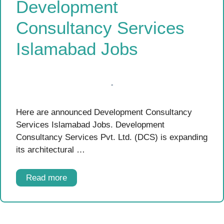
Development
Consultancy Services
Islamabad Jobs
Here are announced Development Consultancy
Services Islamabad Jobs. Development
Consultancy Services Pvt. Ltd. (DCS) is expanding
its architectural …
Read more