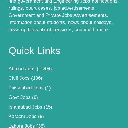
find government and Engineering Jobs notifications,
rulings, court cases, job advertisements,
Government and Private Jobs Advertisements,
information about students, news about holidays,
news updates about pensions, and much more
Quick Links
Abroad Jobs
(1,204)
Civil Jobs
(136)
Faisalabad Jobs
(1)
Govt Jobs
(8)
Islamabad Jobs
(15)
Karachi Jobs
(8)
Lahore Jobs
(36)