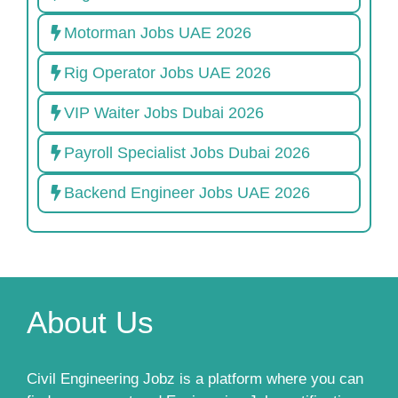
Motorman Jobs UAE 2026
Rig Operator Jobs UAE 2026
VIP Waiter Jobs Dubai 2026
Payroll Specialist Jobs Dubai 2026
Backend Engineer Jobs UAE 2026
About Us
Civil Engineering Jobz is a platform where you can