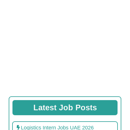
Latest Job Posts
Logistics Intern Jobs UAE 2026