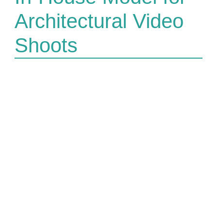
Architectural Video
Shoots