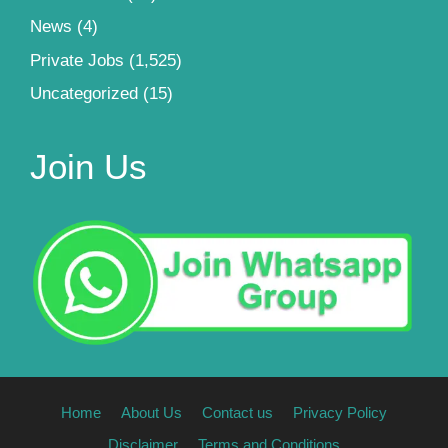
News
(4)
Private Jobs
(1,525)
Uncategorized
(15)
Join Us
Home
About Us
Contact us
Privacy Policy
Disclaimer
Terms and Conditions