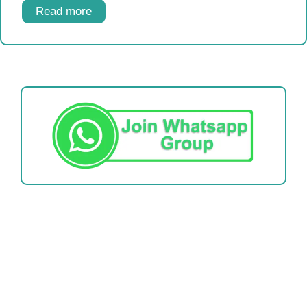
Read more