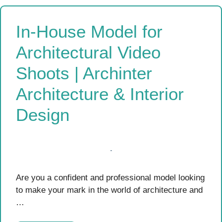
In-House Model for
Architectural Video
Shoots | Archinter
Architecture & Interior
Design
Are you a confident and professional model looking
to make your mark in the world of architecture and
…