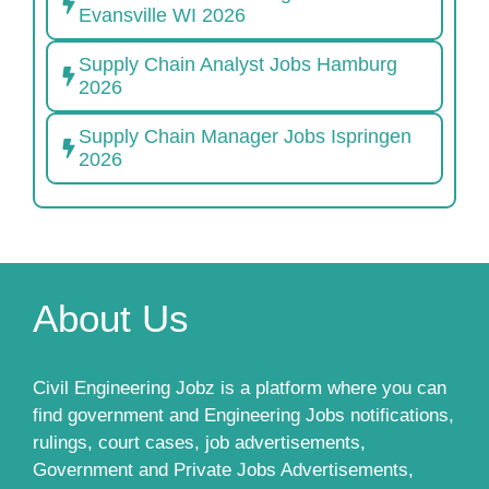
Evansville WI 2026
Supply Chain Analyst Jobs Hamburg
2026
Supply Chain Manager Jobs Ispringen
2026
About Us
Civil Engineering Jobz is a platform where you can
find government and Engineering Jobs notifications,
rulings, court cases, job advertisements,
Government and Private Jobs Advertisements,