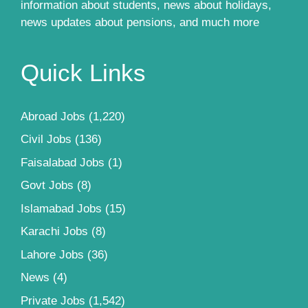
information about students, news about holidays,
news updates about pensions, and much more
Quick Links
Abroad Jobs
(1,220)
Civil Jobs
(136)
Faisalabad Jobs
(1)
Govt Jobs
(8)
Islamabad Jobs
(15)
Karachi Jobs
(8)
Lahore Jobs
(36)
News
(4)
Private Jobs
(1,542)