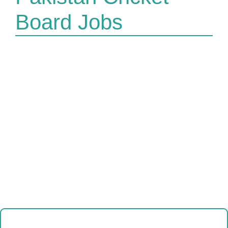
Board Jobs