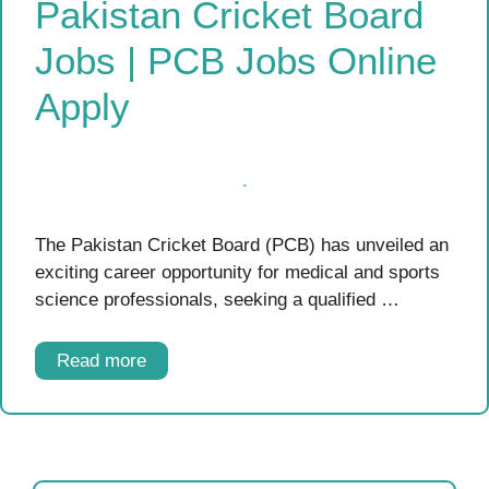
Pakistan Cricket Board
Jobs | PCB Jobs Online
Apply
The Pakistan Cricket Board (PCB) has unveiled an
exciting career opportunity for medical and sports
science professionals, seeking a qualified …
Read more