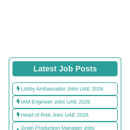
Latest Job Posts
Lobby Ambassador Jobs UAE 2026
IAM Engineer Jobs UAE 2026
Head of Risk Jobs UAE 2026
Grain Production Manager Jobs