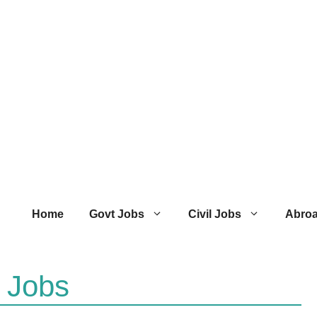
Home
Govt Jobs
Civil Jobs
Abro
l Jobs