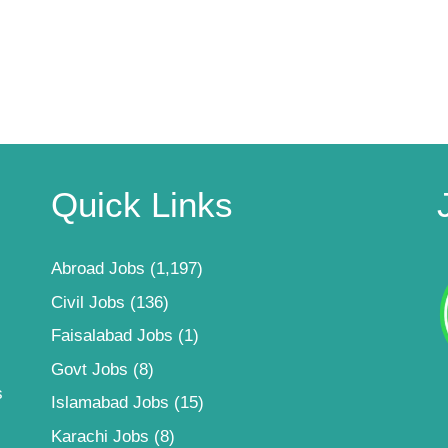
Quick Links
Abroad Jobs
(1,197)
Civil Jobs
(136)
Faisalabad Jobs
(1)
Govt Jobs
(8)
s
Islamabad Jobs
(15)
Karachi Jobs
(8)