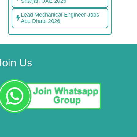
Sharjah UAE 2026
Lead Mechanical Engineer Jobs
Abu Dhabi 2026
Join Us