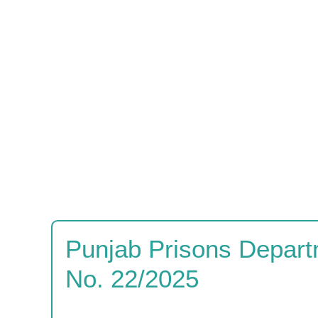
Punjab Prisons Depart
No. 22/2025