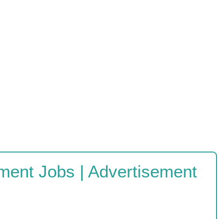
ment Jobs | Advertisement