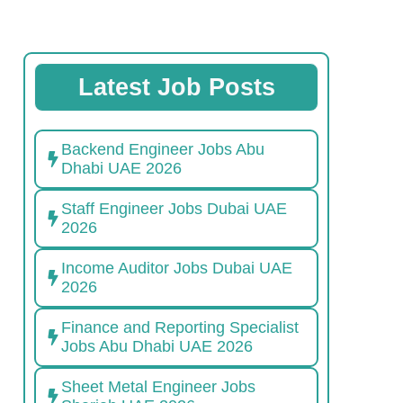
Latest Job Posts
Backend Engineer Jobs Abu
Dhabi UAE 2026
Staff Engineer Jobs Dubai UAE
2026
Income Auditor Jobs Dubai UAE
2026
Finance and Reporting Specialist
Jobs Abu Dhabi UAE 2026
Sheet Metal Engineer Jobs