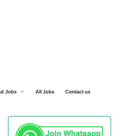
ad Jobs
All Jobs
Contact us