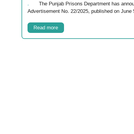
The Punjab Prisons Department has annou
Advertisement No. 22/2025, published on June
Read more