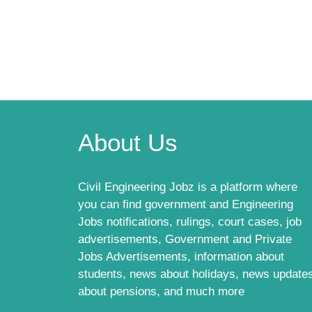
About Us
Civil Engineering Jobz is a platform where
you can find government and Engineering
Jobs notifications, rulings, court cases, job
advertisements, Government and Private
Jobs Advertisements, information about
students, news about holidays, news update
about pensions, and much more