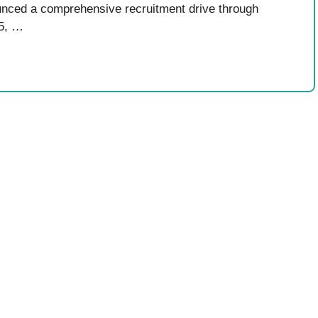
nced a comprehensive recruitment drive through
 5, …