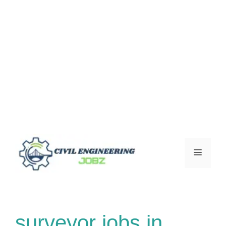
Skip
to
Menu
content
surveyor jobs in