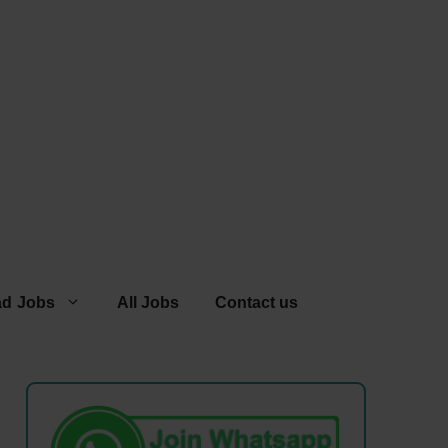
ad Jobs
All Jobs
Contact us