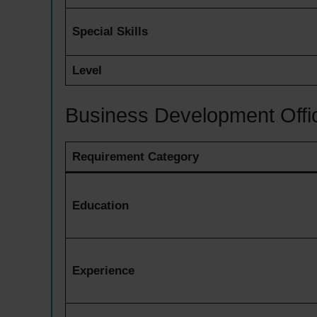
Special Skills
Level
Business Development Offi
Requirement Category
Education
Experience