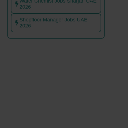
Water Chemist Jobs Sharjah UAE
2026
Shopfloor Manager Jobs UAE
2026