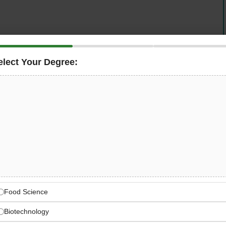
elect Your Degree:
ent Fund Jobs in Sindh. The Sindh Enterprise
rofessionals to join our mission of empowering
development in Sindh. We offer exciting career
ed on economic growth and business development.
ip and economic development in Sindh. Join our team
 and creating sustainable economic growth.
dh Enterprise
Food Science
EDF
Biotechnology