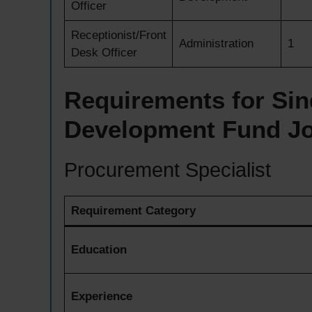
Officer
Receptionist/Front
Administration
1
Desk Officer
Requirements for Sin
Development Fund J
Procurement Specialist
Requirement Category
Education
Experience