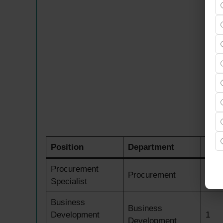
Position
Department
Ope
Procurement
Procurement
1
Specialist
Business
Business
Development
1
Development