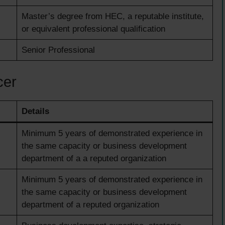
Master’s degree from HEC, a reputable institute,
or equivalent professional qualification
Senior Professional
cer
Details
Minimum 5 years of demonstrated experience in
the same capacity or business development
department of a a reputed organization
Minimum 5 years of demonstrated experience in
the same capacity or business development
department of a reputed organization