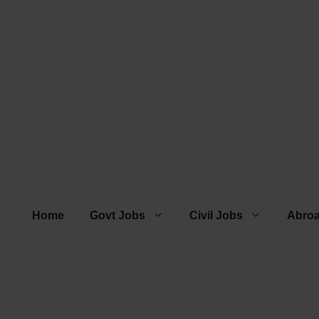
Home
Govt Jobs
Civil Jobs
Abro