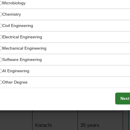
Microbiology
Chemistry
Civil Engineering
Electrical Engineering
Mechanical Engineering
Software Engineering
AI Engineering
Other Degree
nings
Location
Age Limit
Next
Karachi
45 years
Karachi
35 years