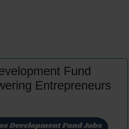
Development Fund
ering Entrepreneurs