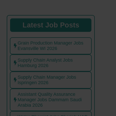
Latest Job Posts
Grain Production Manager Jobs
Evansville WI 2026
Supply Chain Analyst Jobs
Hamburg 2026
Supply Chain Manager Jobs
Ispringen 2026
Assistant Quality Assurance
Manager Jobs Dammam Saudi
Arabia 2026