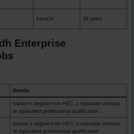
Karachi
35 years
dh Enterprise
obs
Details
Master’s degree from HEC, a reputable institute
or equivalent professional qualification
Master’s degree from HEC, a reputable institute,
or equivalent professional qualification