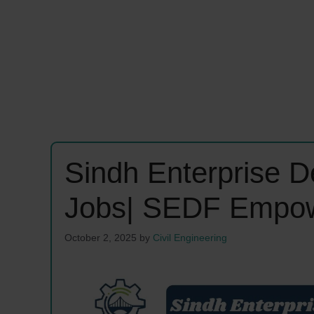
Sindh Enterprise 
Jobs| SEDF Empow
October 2, 2025
by
Civil Engineering