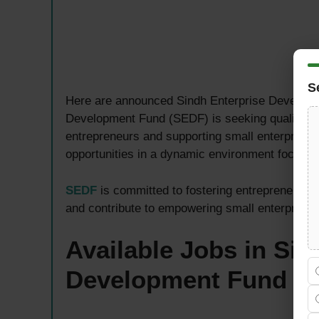
S
Here are announced Sindh Enterprise Developm
Development Fund (SEDF) is seeking qualified p
entrepreneurs and supporting small enterprise 
opportunities in a dynamic environment focus
SEDF
is committed to fostering entrepreneursh
and contribute to empowering small enterprises
Available Jobs in Sin
Development Fund
S