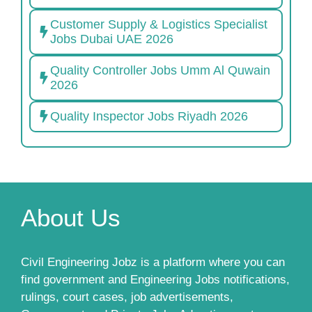
Customer Supply & Logistics Specialist
Jobs Dubai UAE 2026
Quality Controller Jobs Umm Al Quwain
2026
Quality Inspector Jobs Riyadh 2026
About Us
Civil Engineering Jobz is a platform where you can
find government and Engineering Jobs notifications,
rulings, court cases, job advertisements,