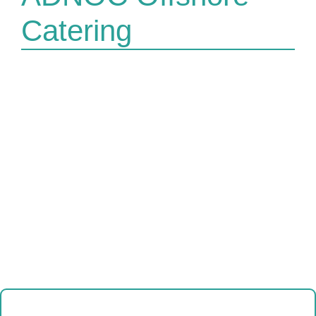
Catering