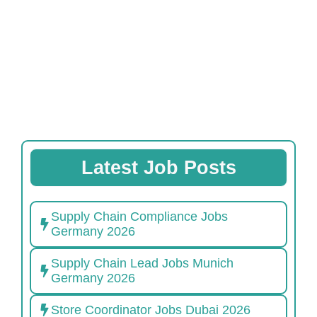
Latest Job Posts
Supply Chain Compliance Jobs
Germany 2026
Supply Chain Lead Jobs Munich
Germany 2026
Store Coordinator Jobs Dubai 2026