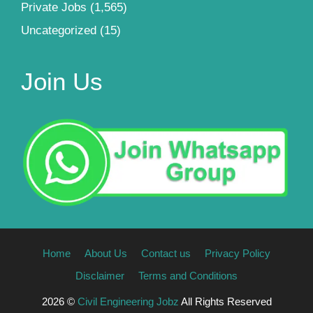
Private Jobs
(1,565)
Uncategorized
(15)
Join Us
Home
About Us
Contact us
Privacy Policy
Disclaimer
Terms and Conditions
2026 ©
Civil Engineering Jobz
All Rights Reserved