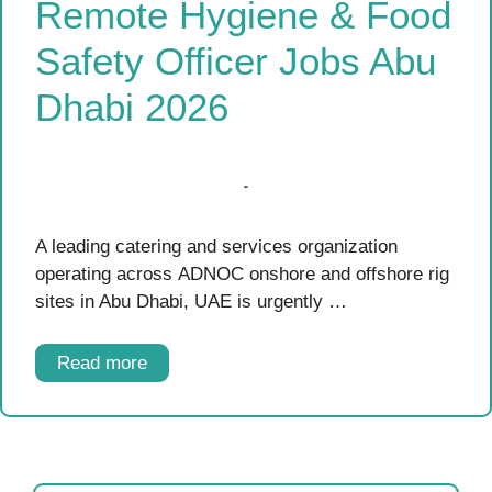
Remote Hygiene & Food
Safety Officer Jobs Abu
Dhabi 2026
A leading catering and services organization
operating across ADNOC onshore and offshore rig
sites in Abu Dhabi, UAE is urgently …
Read more