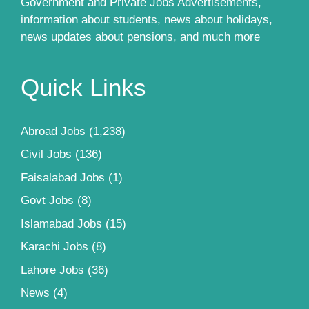
Government and Private Jobs Advertisements,
information about students, news about holidays,
news updates about pensions, and much more
Quick Links
Abroad Jobs
(1,238)
Civil Jobs
(136)
Faisalabad Jobs
(1)
Govt Jobs
(8)
Islamabad Jobs
(15)
Karachi Jobs
(8)
Lahore Jobs
(36)
News
(4)