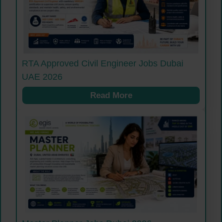
RTA Approved Civil Engineer Jobs Dubai
UAE 2026
Read More