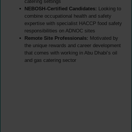
catering settings
NEBOSH-Certified Candidates:
Looking to
combine occupational health and safety
expertise with specialist HACCP food safety
responsibilities on ADNOC sites
Remote Site Professionals:
Motivated by
the unique rewards and career development
that comes with working in Abu Dhabi’s oil
and gas catering sector