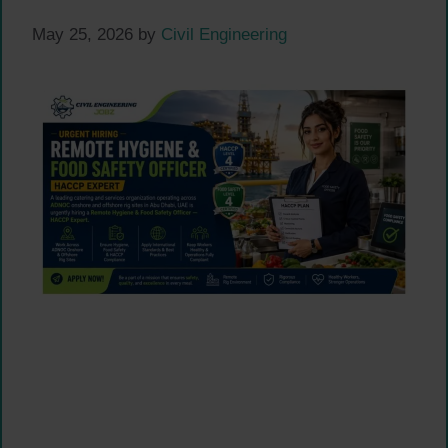
May 25, 2026
by
Civil Engineering