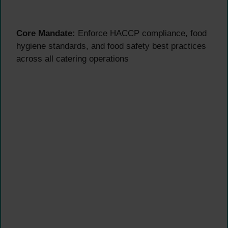
Core Mandate:
Enforce HACCP compliance, food
hygiene standards, and food safety best practices
across all catering operations