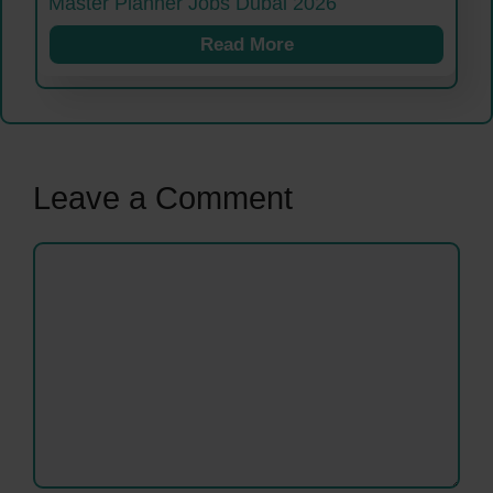
Master Planner Jobs Dubai 2026
Read More
Leave a Comment
Comment