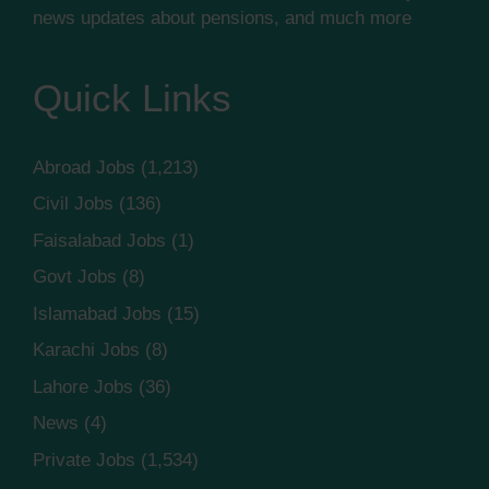
news updates about pensions, and much more
Quick Links
Abroad Jobs
(1,213)
Civil Jobs
(136)
Faisalabad Jobs
(1)
Govt Jobs
(8)
Islamabad Jobs
(15)
Karachi Jobs
(8)
Lahore Jobs
(36)
News
(4)
Private Jobs
(1,534)