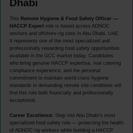
Dhabi
This
Remote Hygiene & Food Safety Officer —
HACCP Expert
role is based across ADNOC
onshore and offshore rig sites in Abu Dhabi, UAE.
It represents one of the most specialized and
professionally rewarding food safety opportunities
available in the GCC market today. Candidates
who bring genuine HACCP expertise, real catering
compliance experience, and the personal
commitment to maintain world-class hygiene
standards in demanding remote site conditions will
find this role both financially and professionally
exceptional.
Career Excellence:
Step into Abu Dhabi’s most
specialized food safety role — protecting the health
of ADNOC rig workers while building a HACCP