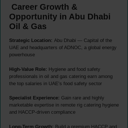
Career Growth &
Opportunity in Abu Dhabi
Oil & Gas
Strategic Location:
Abu Dhabi — Capital of the
UAE and headquarters of ADNOC, a global energy
powerhouse
High-Value Role:
Hygiene and food safety
professionals in oil and gas catering earn among
the top salaries in UAE’s food safety sector
Specialist Experience:
Gain rare and highly
marketable expertise in remote rig catering hygiene
and HACCP-driven compliance
Long-Term Growth:
Build a premium HACCP and