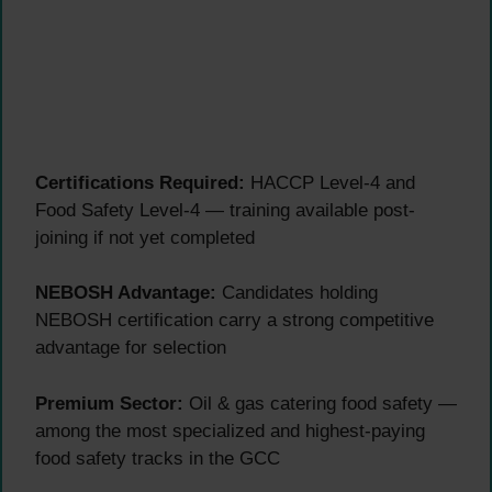
Certifications Required:
HACCP Level-4 and
Food Safety Level-4 — training available post-
joining if not yet completed
NEBOSH Advantage:
Candidates holding
NEBOSH certification carry a strong competitive
advantage for selection
Premium Sector:
Oil & gas catering food safety —
among the most specialized and highest-paying
food safety tracks in the GCC