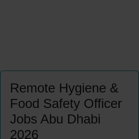
Remote Hygiene &
Food Safety Officer
Jobs Abu Dhabi
2026