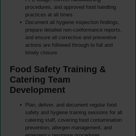
procedures, and approved food handling
practices at all times
Document all hygiene inspection findings,
prepare detailed non-conformance reports,
and ensure all corrective and preventive
actions are followed through to full and
timely closure
Food Safety Training &
Catering Team
Development
Plan, deliver, and document regular food
safety and hygiene training sessions for all
catering staff, covering food contamination
prevention, allergen management, and
emergency response procedures