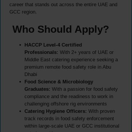
career that stands out across the entire UAE and
GCC region.
Who Should Apply?
HACCP Level-4 Certified
Professionals:
With 2+ years of UAE or
Middle East catering experience seeking a
premium remote food safety role in Abu
Dhabi
Food Science & Microbiology
Graduates:
With a passion for food safety
compliance and the readiness to work in
challenging offshore rig environments
Catering Hygiene Officers:
With proven
track records in food safety enforcement
within large-scale UAE or GCC institutional