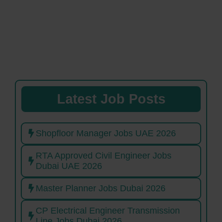
Latest Job Posts
Shopfloor Manager Jobs UAE 2026
RTA Approved Civil Engineer Jobs
Dubai UAE 2026
Master Planner Jobs Dubai 2026
CP Electrical Engineer Transmission
Line Jobs Dubai 2026