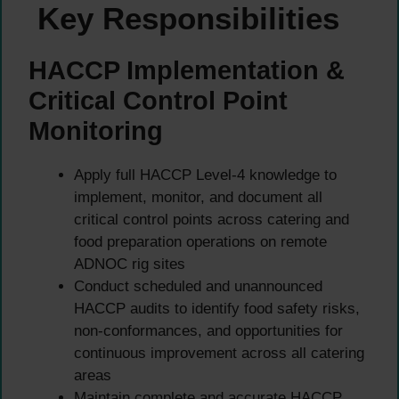
Key Responsibilities
HACCP Implementation &
Critical Control Point
Monitoring
Apply full HACCP Level-4 knowledge to
implement, monitor, and document all
critical control points across catering and
food preparation operations on remote
ADNOC rig sites
Conduct scheduled and unannounced
HACCP audits to identify food safety risks,
non-conformances, and opportunities for
continuous improvement across all catering
areas
Maintain complete and accurate HACCP