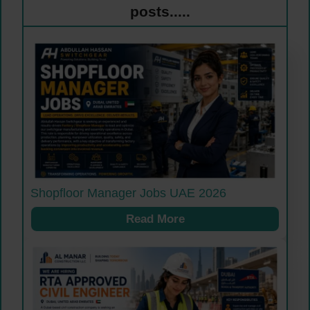
posts.....
Shopfloor Manager Jobs UAE 2026
Read More