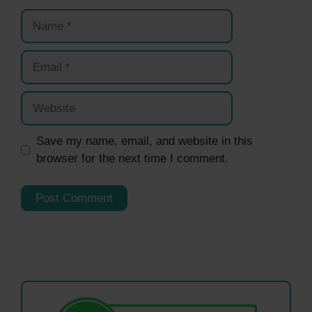
Name
Email
Website
Save my name, email, and website in this
browser for the next time I comment.