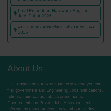
Lead Embedded Hardware Engineer
Jobs Dubai 2026
AI Solutions Associate Jobs Dubai UAE
2026
About Us
Civil Engineering Jobz is a platform where you can
find government and Engineering Jobs notifications,
rulings, court cases, job advertisements,
Government and Private Jobs Advertisements,
information about students, news about holidays,