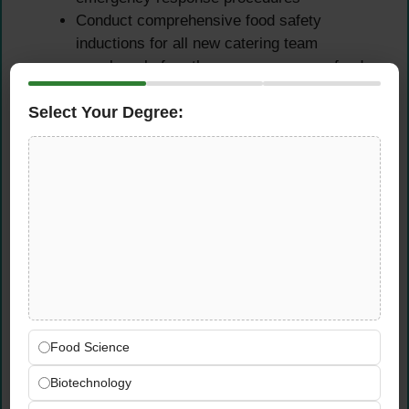
Conduct comprehensive food safety
inductions for all new catering team
members before they commence any food
handling activities on remote rig sites
Select Your Degree:
Drive a genuine food safety culture through
proactive team engagement, practical
toolbox talks, and targeted awareness
activities suited to the remote rig
environment
Regulatory Compliance,
Audit Support & Reporting
Ensure all catering operations fully comply
Food Science
with UAE food safety regulations, ADNOC
client specifications, and applicable
Biotechnology
international food safety management