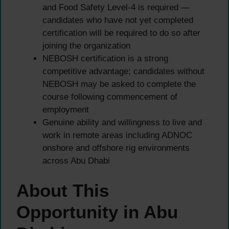
and Food Safety Level-4 is required —
candidates who have not yet completed
certification will be required to do so after
joining the organization
NEBOSH certification is a strong
competitive advantage; candidates without
NEBOSH may be asked to complete the
course following commencement of
employment
Genuine ability and willingness to live and
work in remote areas including ADNOC
onshore and offshore rig environments
across Abu Dhabi
About This
Opportunity in Abu