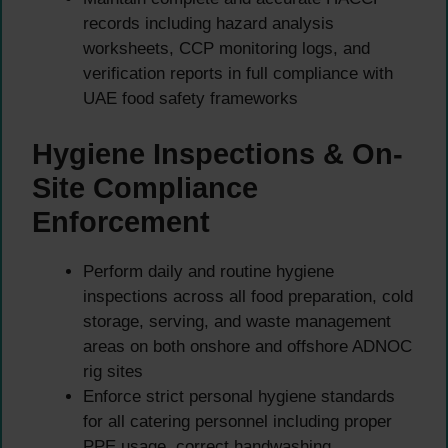
records including hazard analysis
worksheets, CCP monitoring logs, and
verification reports in full compliance with
UAE food safety frameworks
Hygiene Inspections & On-
Site Compliance
Enforcement
Perform daily and routine hygiene
inspections across all food preparation, cold
storage, serving, and waste management
areas on both onshore and offshore ADNOC
rig sites
Enforce strict personal hygiene standards
for all catering personnel including proper
PPE usage, correct handwashing