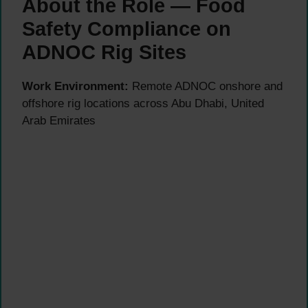
About the Role — Food
Safety Compliance on
ADNOC Rig Sites
Work Environment:
Remote ADNOC onshore and
offshore rig locations across Abu Dhabi, United
Arab Emirates