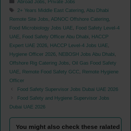
Categories
Abroad Jobs
,
Private Jobs
Tags
2+ Years Middle East Catering
,
Abu Dhabi
Remote Site Jobs
,
ADNOC Offshore Catering
,
Food Microbiology Jobs UAE
,
Food Safety Level-4
UAE
,
Food Safety Officer Abu Dhabi
,
HACCP
Expert UAE 2026
,
HACCP Level-4 Jobs UAE
,
Hygiene Officer 2026
,
NEBOSH Jobs Abu Dhabi
,
Offshore Rig Catering Jobs
,
Oil Gas Food Safety
UAE
,
Remote Food Safety GCC
,
Remote Hygiene
Officer
Food Safety Supervisor Jobs Dubai UAE 2026
Food Safety and Hygiene Supervisor Jobs
Dubai UAE 2026
You might also check these ralated