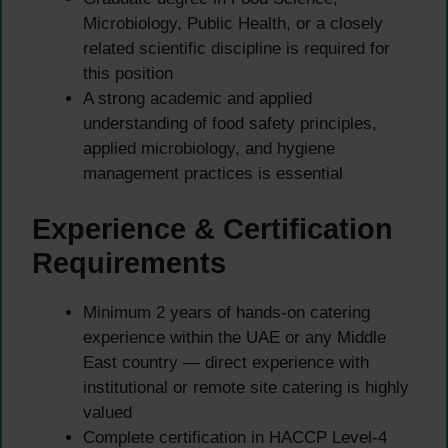
Microbiology, Public Health, or a closely
related scientific discipline is required for
this position
A strong academic and applied
understanding of food safety principles,
applied microbiology, and hygiene
management practices is essential
Experience & Certification
Requirements
Minimum 2 years of hands-on catering
experience within the UAE or any Middle
East country — direct experience with
institutional or remote site catering is highly
valued
Complete certification in HACCP Level-4