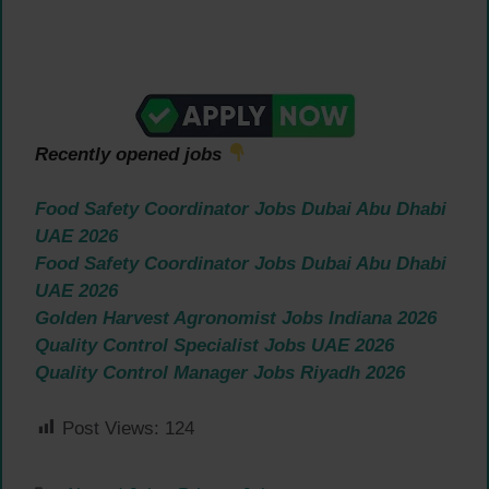
Recently opened jobs
Food Safety Coordinator Jobs Dubai Abu Dhabi
UAE 2026
Food Safety Coordinator Jobs Dubai Abu Dhabi
UAE 2026
Golden Harvest Agronomist Jobs Indiana 2026
Quality Control Specialist Jobs UAE 2026
Quality Control Manager Jobs Riyadh 2026
Post Views:
124