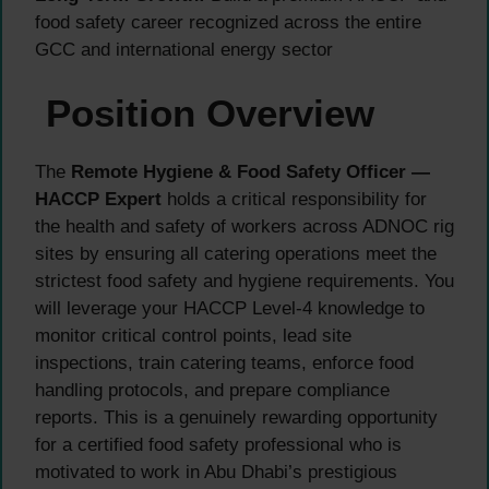
food safety career recognized across the entire
GCC and international energy sector
Position Overview
The
Remote Hygiene & Food Safety Officer —
HACCP Expert
holds a critical responsibility for
the health and safety of workers across ADNOC rig
sites by ensuring all catering operations meet the
strictest food safety and hygiene requirements. You
will leverage your HACCP Level-4 knowledge to
monitor critical control points, lead site
inspections, train catering teams, enforce food
handling protocols, and prepare compliance
reports. This is a genuinely rewarding opportunity
for a certified food safety professional who is
motivated to work in Abu Dhabi’s prestigious