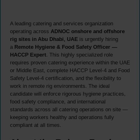
A leading catering and services organization
operating across
ADNOC onshore and offshore
rig sites in Abu Dhabi, UAE
is urgently hiring
a
Remote Hygiene & Food Safety Officer —
HACCP Expert
. This highly specialized role
requires proven catering experience within the UAE
or Middle East, complete HACCP Level-4 and Food
Safety Level-4 certification, and the flexibility to
work in remote rig environments. The ideal
candidate will enforce rigorous hygiene practices,
food safety compliance, and international
standards across all catering operations on site —
keeping workers healthy and operations fully
compliant at all times.