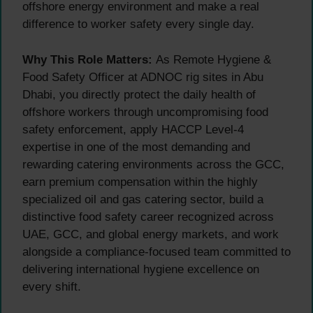
offshore energy environment and make a real
difference to worker safety every single day.
Why This Role Matters:
As Remote Hygiene &
Food Safety Officer at ADNOC rig sites in Abu
Dhabi, you directly protect the daily health of
offshore workers through uncompromising food
safety enforcement, apply HACCP Level-4
expertise in one of the most demanding and
rewarding catering environments across the GCC,
earn premium compensation within the highly
specialized oil and gas catering sector, build a
distinctive food safety career recognized across
UAE, GCC, and global energy markets, and work
alongside a compliance-focused team committed to
delivering international hygiene excellence on
every shift.