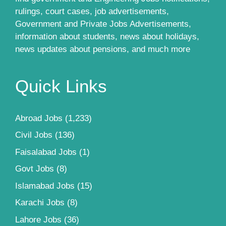
rulings, court cases, job advertisements,
Government and Private Jobs Advertisements,
information about students, news about holidays,
news updates about pensions, and much more
Quick Links
Abroad Jobs
(1,233)
Civil Jobs
(136)
Faisalabad Jobs
(1)
Govt Jobs
(8)
Islamabad Jobs
(15)
Karachi Jobs
(8)
Lahore Jobs
(36)