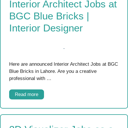
Interior Architect Jobs at
BGC Blue Bricks |
Interior Designer
Here are announced Interior Architect Jobs at BGC
Blue Bricks in Lahore. Are you a creative
professional with …
Read more