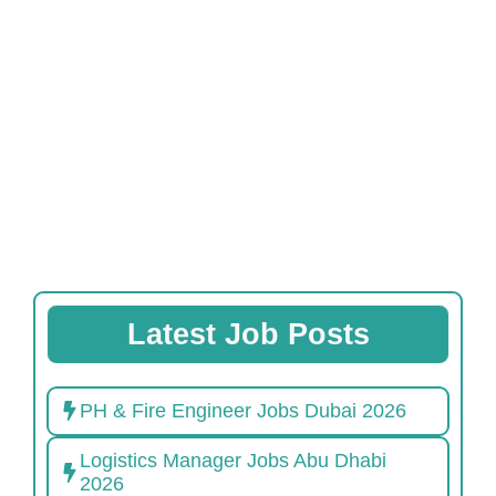
Latest Job Posts
PH & Fire Engineer Jobs Dubai 2026
Logistics Manager Jobs Abu Dhabi
2026