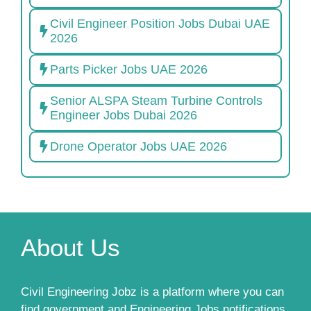
Civil Engineer Position Jobs Dubai UAE
2026
Parts Picker Jobs UAE 2026
Senior ALSPA Steam Turbine Controls
Engineer Jobs Dubai 2026
Drone Operator Jobs UAE 2026
About Us
Civil Engineering Jobz is a platform where you can
find government and Engineering Jobs notifications,