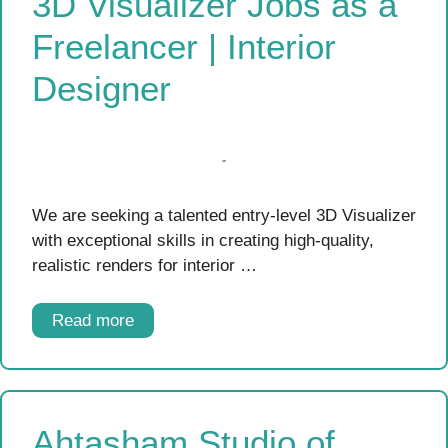
3D Visualizer Jobs as a
Freelancer | Interior
Designer
We are seeking a talented entry-level 3D Visualizer
with exceptional skills in creating high-quality,
realistic renders for interior …
Read more
Ahtasham Studio of