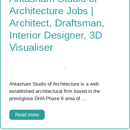
Architecture Jobs |
Architect, Draftsman,
Interior Designer, 3D
Visualiser
Ahtasham Studio of Architecture is a well-
established architectural firm based in the
prestigious DHA Phase 6 area of …
Read more