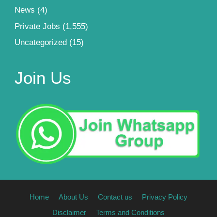
News
(4)
Private Jobs
(1,555)
Uncategorized
(15)
Join Us
Home
About Us
Contact us
Privacy Policy
Disclaimer
Terms and Conditions