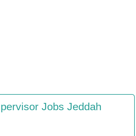
upervisor Jobs Jeddah