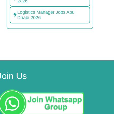
2026
Logistics Manager Jobs Abu
Dhabi 2026
Join Us