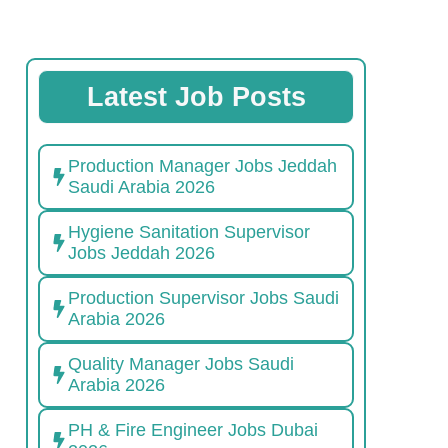
Latest Job Posts
Production Manager Jobs Jeddah
Saudi Arabia 2026
Hygiene Sanitation Supervisor
Jobs Jeddah 2026
Production Supervisor Jobs Saudi
Arabia 2026
Quality Manager Jobs Saudi
Arabia 2026
PH & Fire Engineer Jobs Dubai