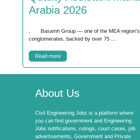
Arabia 2026
Basamh Group — one of the MEA region’s 
conglomerates, backed by over 75 …
Read more
About Us
Civil Engineering Jobz is a platform where
you can find government and Engineering
Jobs notifications, rulings, court cases, job
advertisements, Government and Private