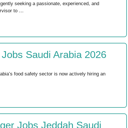
rgently seeking a passionate, experienced, and
rvisor to …
r Jobs Saudi Arabia 2026
abia’s food safety sector is now actively hiring an
ager Jobs Jeddah Saudi