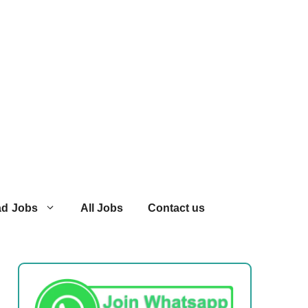
ad Jobs
All Jobs
Contact us