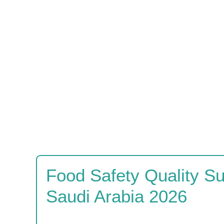
Food Safety Quality S
Saudi Arabia 2026