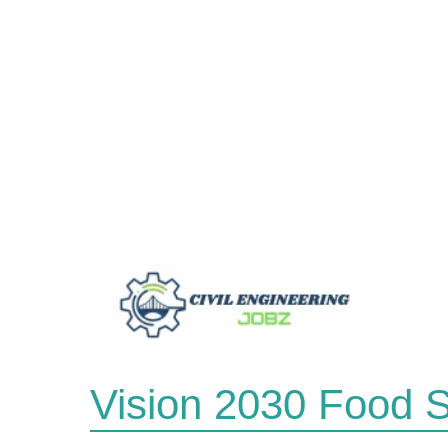
Skip
to
content
Vision 2030 Food S