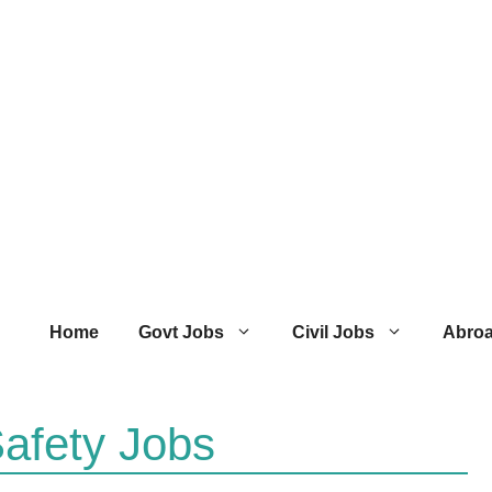
Home
Govt Jobs
Civil Jobs
Abro
afety Jobs