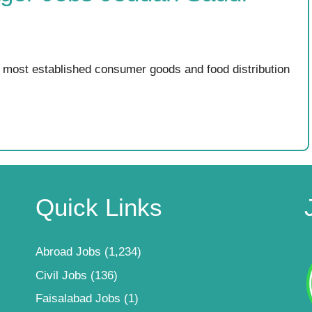
most established consumer goods and food distribution
Quick Links
Abroad Jobs
(1,234)
Civil Jobs
(136)
Faisalabad Jobs
(1)