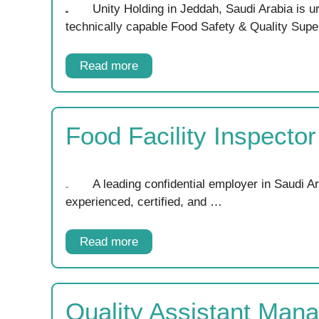
Unity Holding in Jeddah, Saudi Arabia is u
technically capable Food Safety & Quality Supe
Read more
Food Facility Inspecto
A leading confidential employer in Saudi Ar
experienced, certified, and …
Read more
Quality Assistant Man