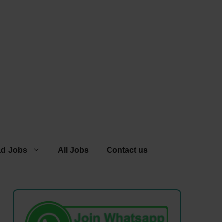
ad Jobs
All Jobs
Contact us