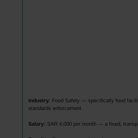
Industry:
Food Safety — specifically food facili
standards enforcement
Salary:
SAR 4,000 per month — a fixed, transpar