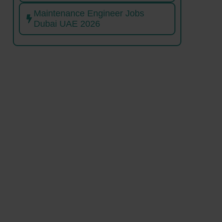
Maintenance Engineer Jobs
Dubai UAE 2026