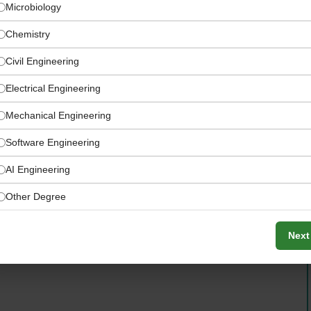
Microbiology
Chemistry
Civil Engineering
Electrical Engineering
Mechanical Engineering
Software Engineering
AI Engineering
ole with clearly specified eligibility criteria
Other Degree
Next