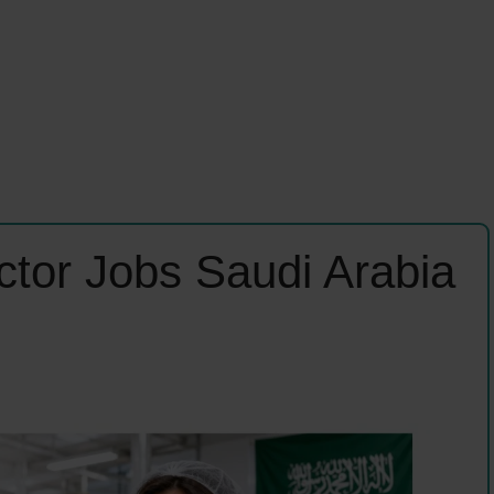
ector Jobs Saudi Arabia