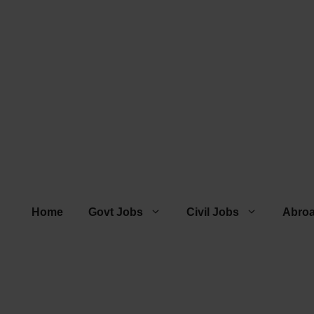
Home
Govt Jobs
Civil Jobs
Abro