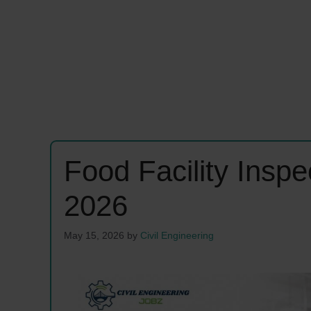
Food Facility Insp
2026
May 15, 2026
by
Civil Engineering