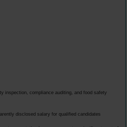
ty inspection, compliance auditing, and food safety
ently disclosed salary for qualified candidates