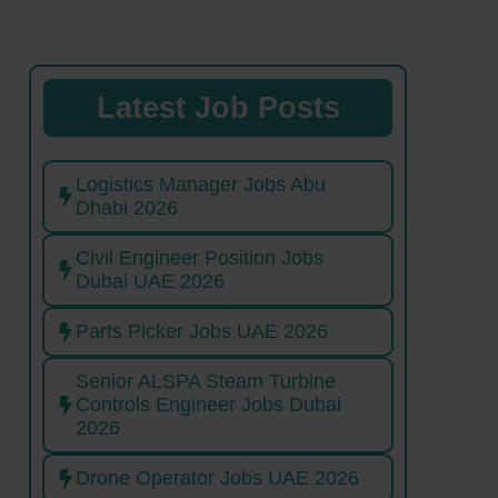
Latest Job Posts
Logistics Manager Jobs Abu
Dhabi 2026
Civil Engineer Position Jobs
Dubai UAE 2026
Parts Picker Jobs UAE 2026
Senior ALSPA Steam Turbine
Controls Engineer Jobs Dubai
2026
Drone Operator Jobs UAE 2026