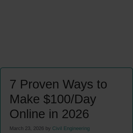
7 Proven Ways to
Make $100/Day
Online in 2026
March 23, 2026
by
Civil Engineering