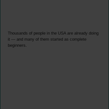
Thousands of people in the USA are already doing
it — and many of them started as complete
beginners.