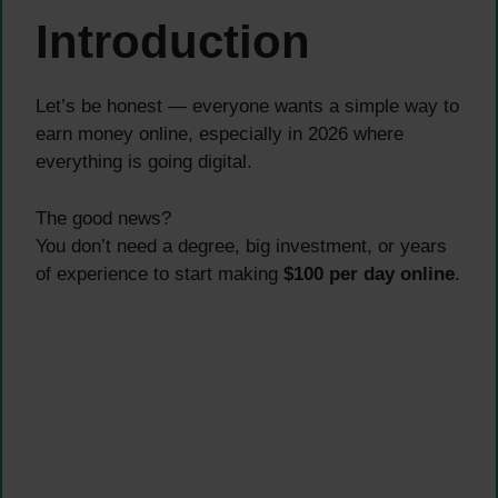
Introduction
Let’s be honest — everyone wants a simple way to
earn money online, especially in 2026 where
everything is going digital.
The good news?
You don’t need a degree, big investment, or years
of experience to start making
$100 per day online
.