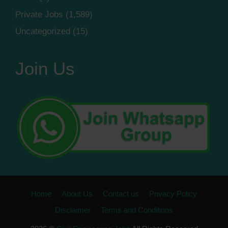
Private Jobs
(1,589)
Uncategorized
(15)
Join Us
Home
About Us
Contact us
Privacy Policy
Disclaimer
Terms and Conditions