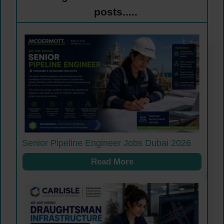
posts.....
Senior Pipeline Engineer Jobs Dubai 2026
Read More