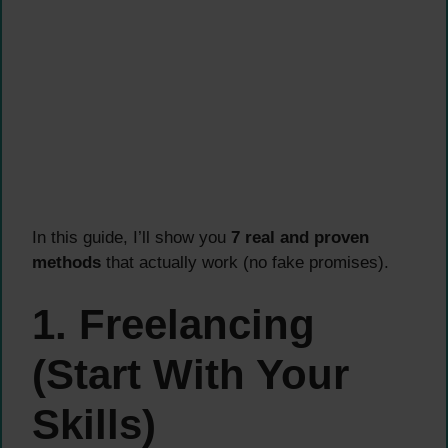
In this guide, I’ll show you
7 real and proven
methods
that actually work (no fake promises).
1. Freelancing
(Start With Your
Skills)