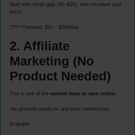
Start with small gigs ($5–$20), then increase your
price.
???? Potential: $50 – $200/day
2. Affiliate
Marketing (No
Product Needed)
This is one of the
easiest ways to earn online
.
You promote products and earn commission.
Example: