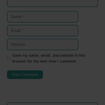
Name
Email
Website
Save my name, email, and website in this
browser for the next time I comment.