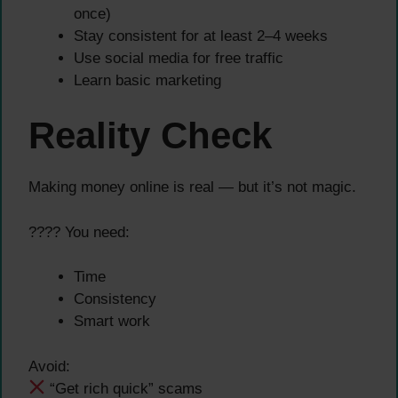
once)
Stay consistent for at least 2–4 weeks
Use social media for free traffic
Learn basic marketing
Reality Check
Making money online is real — but it’s not magic.
???? You need:
Time
Consistency
Smart work
Avoid:
“Get rich quick” scams