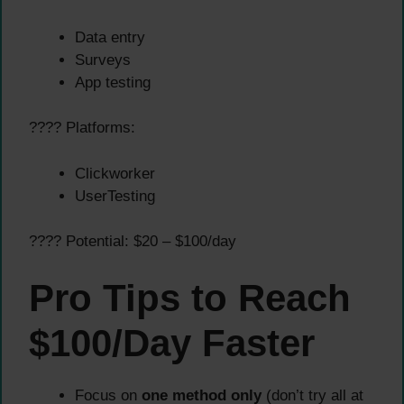
Data entry
Surveys
App testing
???? Platforms:
Clickworker
UserTesting
???? Potential: $20 – $100/day
Pro Tips to Reach
$100/Day Faster
Focus on
one method only
(don’t try all at