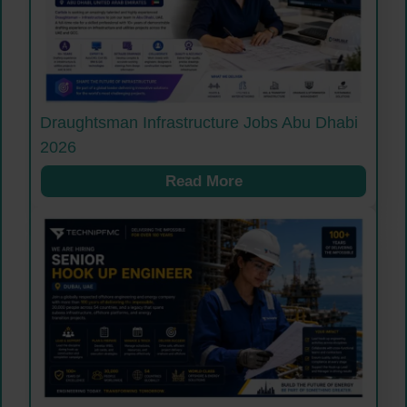
Draughtsman Infrastructure Jobs Abu Dhabi
2026
Read More