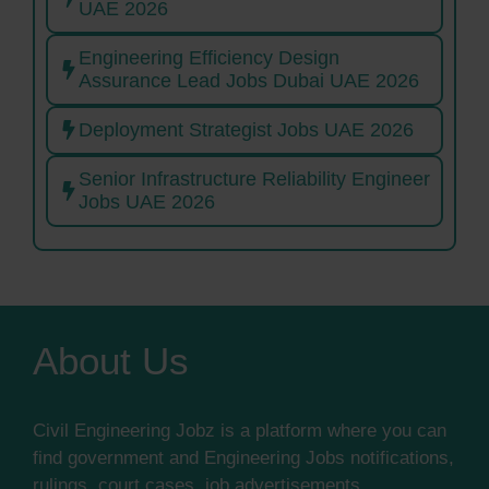
UAE 2026
Engineering Efficiency Design
Assurance Lead Jobs Dubai UAE 2026
Deployment Strategist Jobs UAE 2026
Senior Infrastructure Reliability Engineer
Jobs UAE 2026
About Us
Civil Engineering Jobz is a platform where you can
find government and Engineering Jobs notifications,
rulings, court cases, job advertisements,