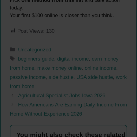
Pick
one method from this list
and take action
today.
Your first $100 online is closer than you think.
Post Views:
130
Categories
Uncategorized
Tags
beginners guide
,
digital income
,
earn money
from home
,
make money online
,
online income
,
passive income
,
side hustle
,
USA side hustle
,
work
from home
Agricultural Specialist Jobs Iowa 2026
How Americans Are Earning Daily Income From
Home Without Experience 2026
You might also check these ralated