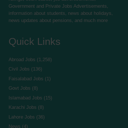
Government and Private Jobs Advertisements,
information about students, news about holidays,
news updates about pensions, and much more
Quick Links
Abroad Jobs
(1,258)
Civil Jobs
(136)
Faisalabad Jobs
(1)
Govt Jobs
(8)
Islamabad Jobs
(15)
Karachi Jobs
(8)
Lahore Jobs
(36)
News
(4)