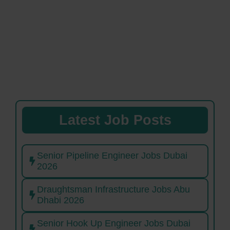
Latest Job Posts
Senior Pipeline Engineer Jobs Dubai
2026
Draughtsman Infrastructure Jobs Abu
Dhabi 2026
Senior Hook Up Engineer Jobs Dubai