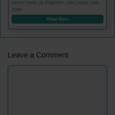
Senior Hook Up Engineer Jobs Dubai UAE
2026
Read More
Leave a Comment
Comment