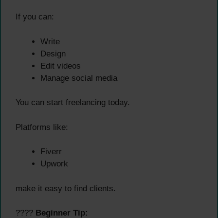
If you can:
Write
Design
Edit videos
Manage social media
You can start freelancing today.
Platforms like:
Fiverr
Upwork
make it easy to find clients.
????
Beginner Tip: