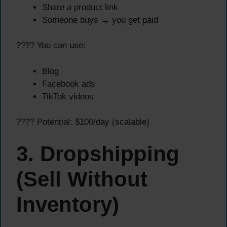
Share a product link
Someone buys → you get paid
???? You can use:
Blog
Facebook ads
TikTok videos
???? Potential: $100/day (scalable)
3. Dropshipping
(Sell Without
Inventory)