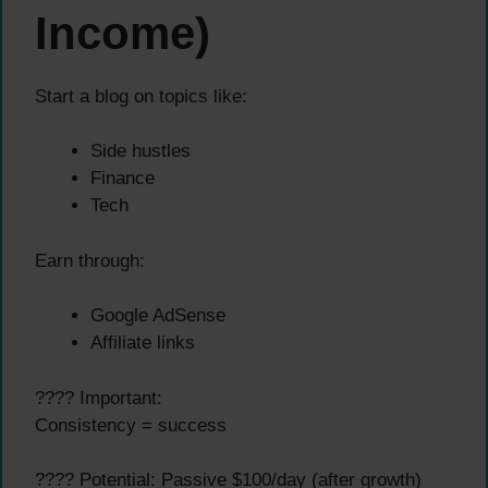
Income)
Start a blog on topics like:
Side hustles
Finance
Tech
Earn through:
Google AdSense
Affiliate links
???? Important:
Consistency = success
???? Potential: Passive $100/day (after growth)