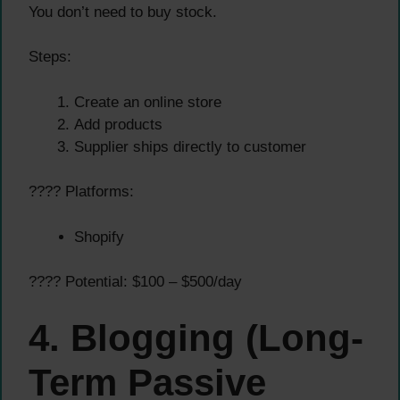
You don’t need to buy stock.
Steps:
Create an online store
Add products
Supplier ships directly to customer
???? Platforms:
Shopify
???? Potential: $100 – $500/day
4. Blogging (Long-
Term Passive