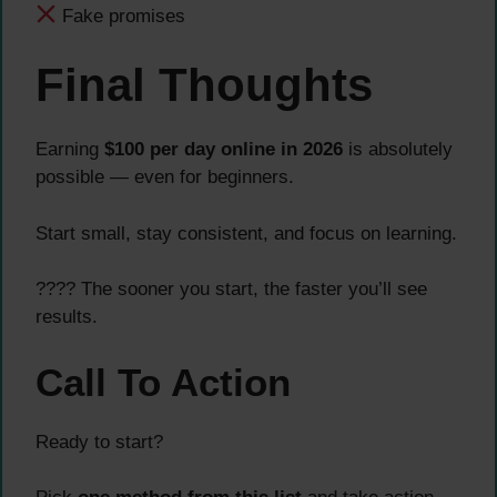
Fake promises
Final Thoughts
Earning
$100 per day online in 2026
is absolutely
possible — even for beginners.
Start small, stay consistent, and focus on learning.
???? The sooner you start, the faster you’ll see
results.
Call To Action
Ready to start?