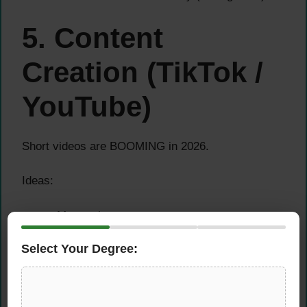
5. Content
Creation (TikTok /
YouTube)
Short videos are BOOMING in 2026.
Ideas:
Money tips
Side hustle ideas
Select Your Degree:
AI tools
???? You earn via: