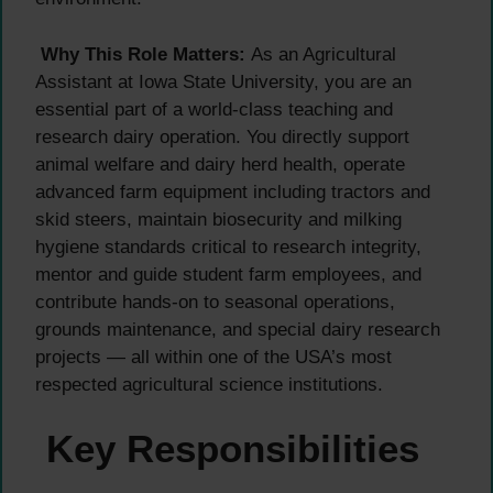
Why This Role Matters:
As an Agricultural
Assistant at Iowa State University, you are an
essential part of a world-class teaching and
research dairy operation. You directly support
animal welfare and dairy herd health, operate
advanced farm equipment including tractors and
skid steers, maintain biosecurity and milking
hygiene standards critical to research integrity,
mentor and guide student farm employees, and
contribute hands-on to seasonal operations,
grounds maintenance, and special dairy research
projects — all within one of the USA’s most
respected agricultural science institutions.
Key Responsibilities