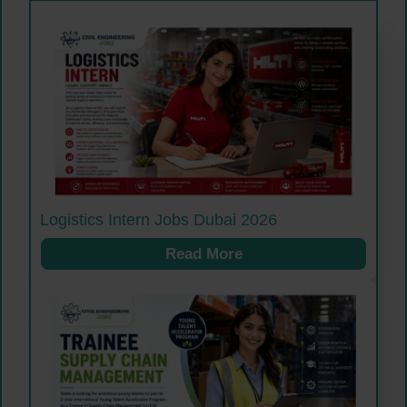
Logistics Intern Jobs Dubai 2026
Read More