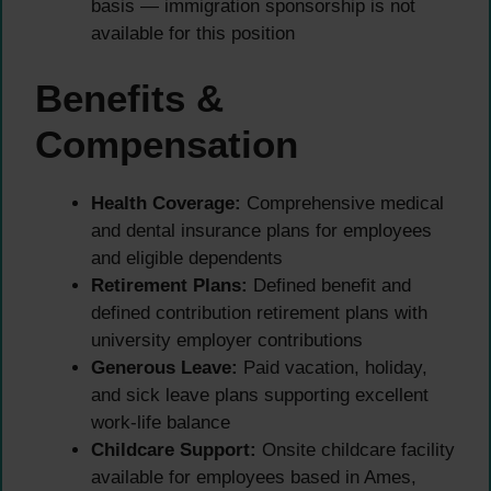
basis — immigration sponsorship is not
available for this position
Benefits &
Compensation
Health Coverage:
Comprehensive medical
and dental insurance plans for employees
and eligible dependents
Retirement Plans:
Defined benefit and
defined contribution retirement plans with
university employer contributions
Generous Leave:
Paid vacation, holiday,
and sick leave plans supporting excellent
work-life balance
Childcare Support:
Onsite childcare facility
available for employees based in Ames,