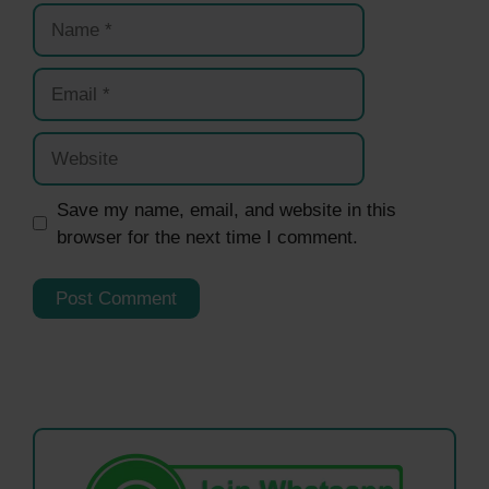
Name
Email
Website
Save my name, email, and website in this
browser for the next time I comment.