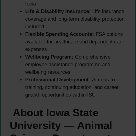
Iowa
Life & Disability Insurance:
Life insurance
coverage and long-term disability protection
included
Flexible Spending Accounts:
FSA options
available for healthcare and dependent care
expenses
Wellbeing Program:
Comprehensive
employee assistance programme and
wellbeing resources
Professional Development:
Access to
training, continuing education, and career
growth opportunities within ISU
About Iowa State
University — Animal