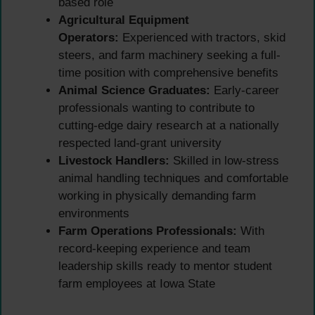
based role
Agricultural Equipment
Operators:
Experienced with tractors, skid
steers, and farm machinery seeking a full-
time position with comprehensive benefits
Animal Science Graduates:
Early-career
professionals wanting to contribute to
cutting-edge dairy research at a nationally
respected land-grant university
Livestock Handlers:
Skilled in low-stress
animal handling techniques and comfortable
working in physically demanding farm
environments
Farm Operations Professionals:
With
record-keeping experience and team
leadership skills ready to mentor student
farm employees at Iowa State