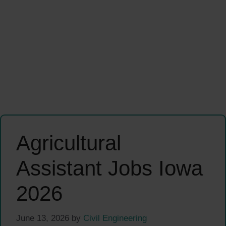
Agricultural
Assistant Jobs Iowa
2026
June 13, 2026
by
Civil Engineering