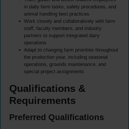
in daily farm tasks, safety procedures, and
animal handling best practices
Work closely and collaboratively with farm
staff, faculty members, and industry
partners to support integrated dairy
operations
Adapt to changing farm priorities throughout
the production year, including seasonal
operations, grounds maintenance, and
special project assignments
Qualifications &
Requirements
Preferred Qualifications