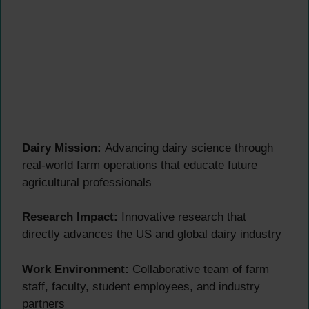
Dairy Mission:
Advancing dairy science through
real-world farm operations that educate future
agricultural professionals
Research Impact:
Innovative research that
directly advances the US and global dairy industry
Work Environment:
Collaborative team of farm
staff, faculty, student employees, and industry
partners