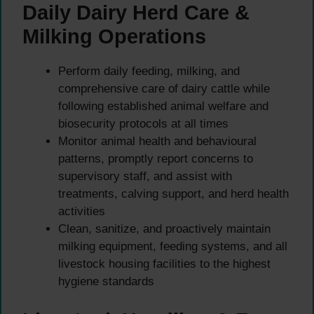
Daily Dairy Herd Care &
Milking Operations
Perform daily feeding, milking, and
comprehensive care of dairy cattle while
following established animal welfare and
biosecurity protocols at all times
Monitor animal health and behavioural
patterns, promptly report concerns to
supervisory staff, and assist with
treatments, calving support, and herd health
activities
Clean, sanitize, and proactively maintain
milking equipment, feeding systems, and all
livestock housing facilities to the highest
hygiene standards