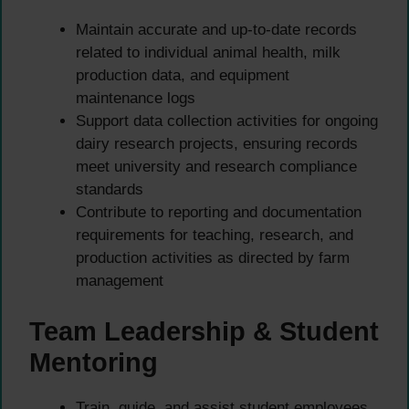
Maintain accurate and up-to-date records
related to individual animal health, milk
production data, and equipment
maintenance logs
Support data collection activities for ongoing
dairy research projects, ensuring records
meet university and research compliance
standards
Contribute to reporting and documentation
requirements for teaching, research, and
production activities as directed by farm
management
Team Leadership & Student
Mentoring
Train, guide, and assist student employees