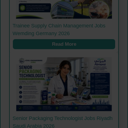
Trainee Supply Chain Management Jobs
Wemding Germany 2026
Read More
Senior Packaging Technologist Jobs Riyadh
Saudi Arabia 2026