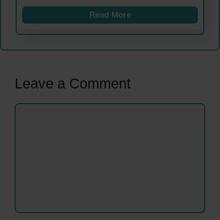
Read More
Leave a Comment
Comment