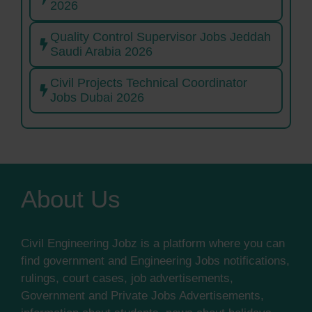
2026
Quality Control Supervisor Jobs Jeddah
Saudi Arabia 2026
Civil Projects Technical Coordinator
Jobs Dubai 2026
About Us
Civil Engineering Jobz is a platform where you can
find government and Engineering Jobs notifications,
rulings, court cases, job advertisements,
Government and Private Jobs Advertisements,