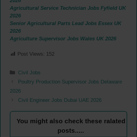
2026
Agricultural Service Technician Jobs Fyfield UK
2026
Senior Agricultural Parts Lead Jobs Essex UK
2026
Agriculture Supervisor Jobs Wales UK 2026
Post Views:
152
Categories
Civil Jobs
Poultry Production Supervisor Jobs Delaware
2026
Civil Engineer Jobs Dubai UAE 2026
You might also check these ralated
posts.....