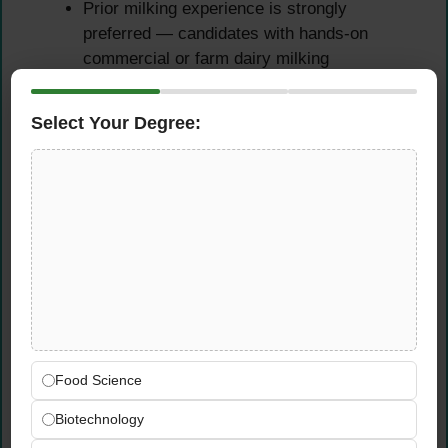
Prior milking experience is strongly
preferred — candidates with hands-on
commercial or farm dairy milking
background will be prioritised
Demonstrated experience caring for and
Select Your Degree:
supporting dairy cattle in a professional or
farm setting
General practical knowledge of farm labor,
agricultural equipment operation, and
machinery maintenance
Essential Candidate
Attributes
Dependable, safety-minded, and
Food Science
comfortable performing physically
Biotechnology
demanding work in an active agricultural
environment throughout all seasons