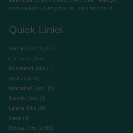
information about students, news about holidays,
news updates about pensions, and much more
Quick Links
Abroad Jobs
(1,190)
Civil Jobs
(136)
Faisalabad Jobs
(1)
Govt Jobs
(8)
Islamabad Jobs
(15)
Karachi Jobs
(8)
Lahore Jobs
(36)
News
(4)
Private Jobs
(1,509)