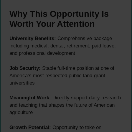
Why This Opportunity Is
Worth Your Attention
University Benefits:
Comprehensive package
including medical, dental, retirement, paid leave,
and professional development
Job Security:
Stable full-time position at one of
America’s most respected public land-grant
universities
Meaningful Work:
Directly support dairy research
and teaching that shapes the future of American
agriculture
Growth Potential:
Opportunity to take on