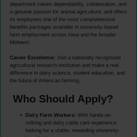
department values dependability, collaboration, and
a genuine passion for animal agriculture, and offers
its employees one of the most comprehensive
benefits packages available in university-based
farm employment across Iowa and the broader
Midwest.
Career Excellence:
Join a nationally recognised
agricultural research institution and make a real
difference in dairy science, student education, and
the future of American farming.
Who Should Apply?
Dairy Farm Workers:
With hands-on
milking and dairy cattle care experience
looking for a stable, rewarding university-