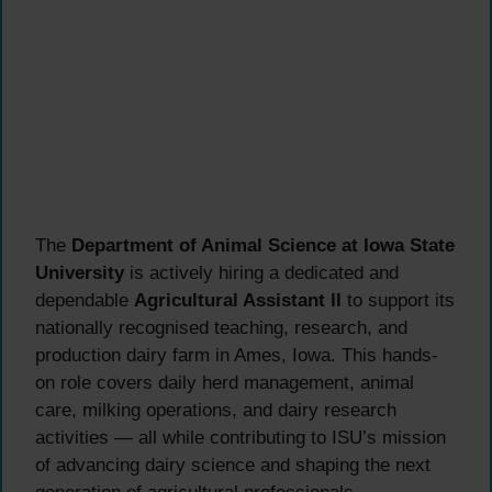
The
Department of Animal Science at Iowa State
University
is actively hiring a dedicated and
dependable
Agricultural Assistant II
to support its
nationally recognised teaching, research, and
production dairy farm in Ames, Iowa. This hands-
on role covers daily herd management, animal
care, milking operations, and dairy research
activities — all while contributing to ISU’s mission
of advancing dairy science and shaping the next