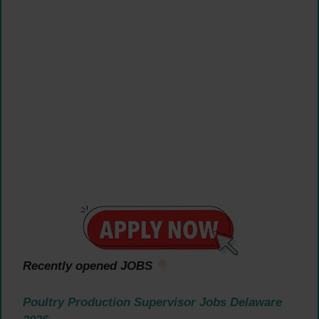
Recently opened JOBS
Poultry Production Supervisor Jobs Delaware