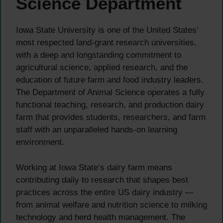
Science Department
Iowa State University is one of the United States’
most respected land-grant research universities,
with a deep and longstanding commitment to
agricultural science, applied research, and the
education of future farm and food industry leaders.
The Department of Animal Science operates a fully
functional teaching, research, and production dairy
farm that provides students, researchers, and farm
staff with an unparalleled hands-on learning
environment.
Working at Iowa State’s dairy farm means
contributing daily to research that shapes best
practices across the entire US dairy industry —
from animal welfare and nutrition science to milking
technology and herd health management. The