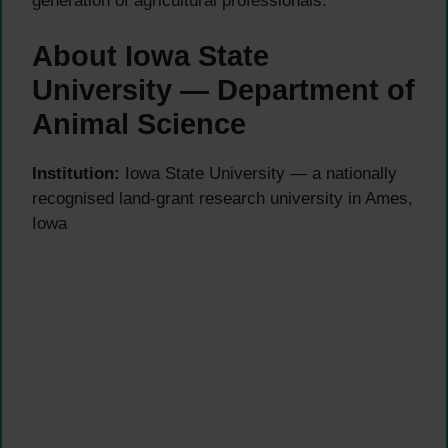
generation of agricultural professionals.
About Iowa State
University — Department of
Animal Science
Institution:
Iowa State University — a nationally
recognised land-grant research university in Ames,
Iowa