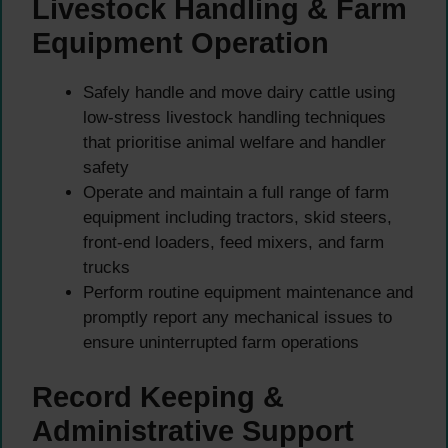
Livestock Handling & Farm
Equipment Operation
Safely handle and move dairy cattle using
low-stress livestock handling techniques
that prioritise animal welfare and handler
safety
Operate and maintain a full range of farm
equipment including tractors, skid steers,
front-end loaders, feed mixers, and farm
trucks
Perform routine equipment maintenance and
promptly report any mechanical issues to
ensure uninterrupted farm operations
Record Keeping &
Administrative Support