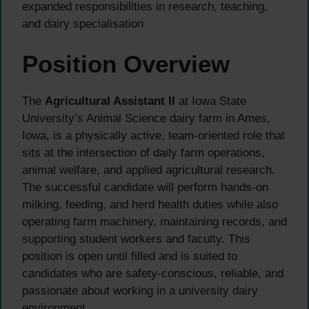
expanded responsibilities in research, teaching,
and dairy specialisation
Position Overview
The
Agricultural Assistant II
at Iowa State
University’s Animal Science dairy farm in Ames,
Iowa, is a physically active, team-oriented role that
sits at the intersection of daily farm operations,
animal welfare, and applied agricultural research.
The successful candidate will perform hands-on
milking, feeding, and herd health duties while also
operating farm machinery, maintaining records, and
supporting student workers and faculty. This
position is open until filled and is suited to
candidates who are safety-conscious, reliable, and
passionate about working in a university dairy
environment.