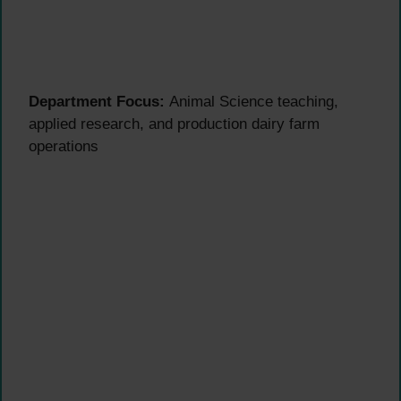
Department Focus:
Animal Science teaching,
applied research, and production dairy farm
operations