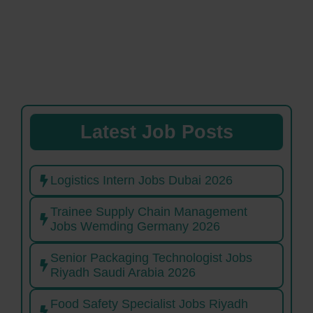
Latest Job Posts
Logistics Intern Jobs Dubai 2026
Trainee Supply Chain Management
Jobs Wemding Germany 2026
Senior Packaging Technologist Jobs
Riyadh Saudi Arabia 2026
Food Safety Specialist Jobs Riyadh