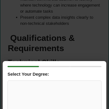
where technology can increase engagement
or automate tasks
Present complex data insights clearly to
non-technical stakeholders
Qualifications &
Requirements
Technical Skills
Select Your Degree:
Strong expertise in SQL, comfortable with
raw data and multiple high-volume datasets
such as customer journey, marketing
performance, or product behaviour
Comfortable creating pipelines and
automations with Python connecting multiple