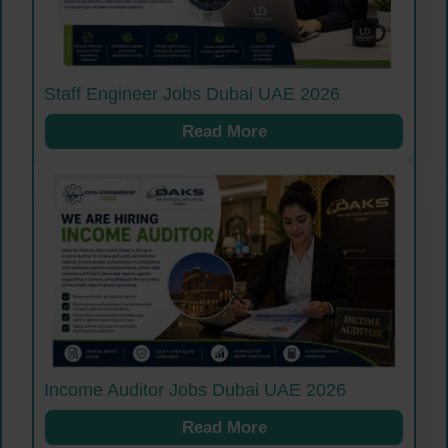
Staff Engineer Jobs Dubai UAE 2026
Read More
Income Auditor Jobs Dubai UAE 2026
Read More