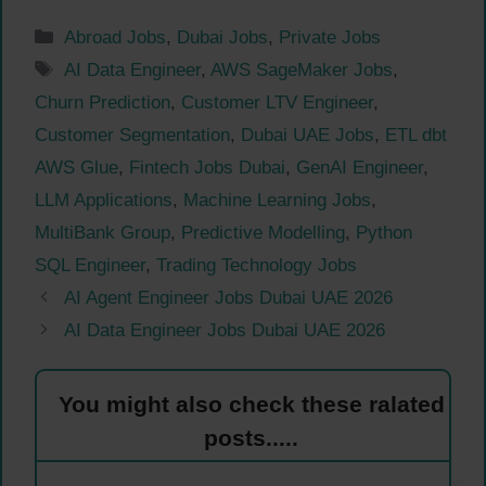
Categories
Abroad Jobs
,
Dubai Jobs
,
Private Jobs
Tags
AI Data Engineer
,
AWS SageMaker Jobs
,
Churn Prediction
,
Customer LTV Engineer
,
Customer Segmentation
,
Dubai UAE Jobs
,
ETL dbt
AWS Glue
,
Fintech Jobs Dubai
,
GenAI Engineer
,
LLM Applications
,
Machine Learning Jobs
,
MultiBank Group
,
Predictive Modelling
,
Python
SQL Engineer
,
Trading Technology Jobs
AI Agent Engineer Jobs Dubai UAE 2026
AI Data Engineer Jobs Dubai UAE 2026
You might also check these ralated
posts.....