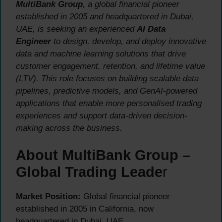
MultiBank Group
, a global financial pioneer
established in 2005 and headquartered in Dubai,
UAE, is seeking an experienced
AI Data
Engineer
to design, develop, and deploy innovative
data and machine learning solutions that drive
customer engagement, retention, and lifetime value
(LTV). This role focuses on building scalable data
pipelines, predictive models, and GenAI-powered
applications that enable more personalised trading
experiences and support data-driven decision-
making across the business.
About MultiBank Group –
Global Trading Leade
r
Market Position:
Global financial pioneer
established in 2005 in California, now
headquartered in Dubai, UAE