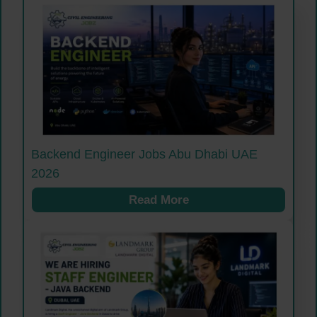
Backend Engineer Jobs Abu Dhabi UAE
2026
Read More