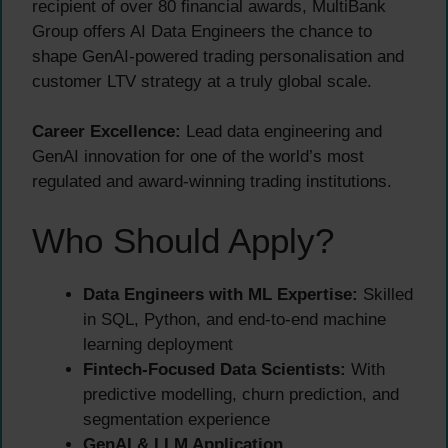
recipient of over 80 financial awards, MultiBank
Group offers AI Data Engineers the chance to
shape GenAI-powered trading personalisation and
customer LTV strategy at a truly global scale.
Career Excellence:
Lead data engineering and
GenAI innovation for one of the world’s most
regulated and award-winning trading institutions.
Who Should Apply?
Data Engineers with ML Expertise:
Skilled
in SQL, Python, and end-to-end machine
learning deployment
Fintech-Focused Data Scientists:
With
predictive modelling, churn prediction, and
segmentation experience
GenAI & LLM Application