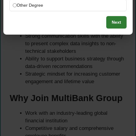
and applications
Other Degree
Soft Skills
Next
Strong communication skills with the ability
to present complex data insights to non-
technical stakeholders
Ability to support business strategy through
data-driven recommendations
Strategic mindset for increasing customer
engagement and lifetime value
Why Join MultiBank Group
Work with an industry-leading global
financial institution
Competitive salary and comprehensive
employee benefits