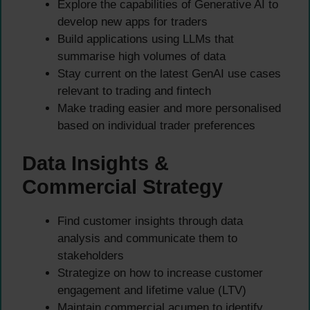
Explore the capabilities of Generative AI to
develop new apps for traders
Build applications using LLMs that
summarise high volumes of data
Stay current on the latest GenAI use cases
relevant to trading and fintech
Make trading easier and more personalised
based on individual trader preferences
Data Insights &
Commercial Strategy
Find customer insights through data
analysis and communicate them to
stakeholders
Strategize on how to increase customer
engagement and lifetime value (LTV)
Maintain commercial acumen to identify