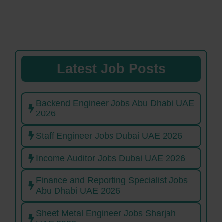
Latest Job Posts
Backend Engineer Jobs Abu Dhabi UAE
2026
Staff Engineer Jobs Dubai UAE 2026
Income Auditor Jobs Dubai UAE 2026
Finance and Reporting Specialist Jobs
Abu Dhabi UAE 2026
Sheet Metal Engineer Jobs Sharjah