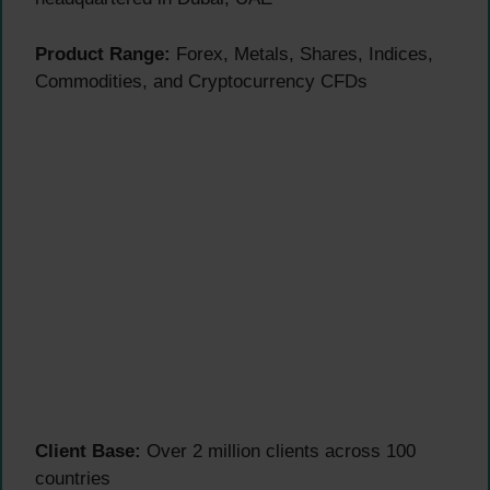
Product Range:
Forex, Metals, Shares, Indices,
Commodities, and Cryptocurrency CFDs
Client Base:
Over 2 million clients across 100
countries