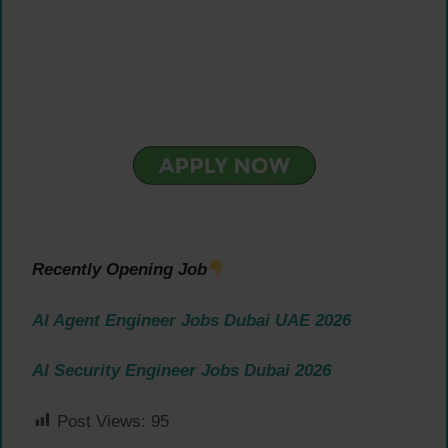
Recently Opening Job
AI Agent Engineer Jobs Dubai UAE 2026
AI Security Engineer Jobs Dubai 2026
Post Views:
95