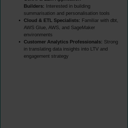
Builders:
Interested in building
summarisation and personalisation tools
Cloud & ETL Specialists:
Familiar with dbt,
AWS Glue, AWS, and SageMaker
environments
Customer Analytics Professionals:
Strong
in translating data insights into LTV and
engagement strategy