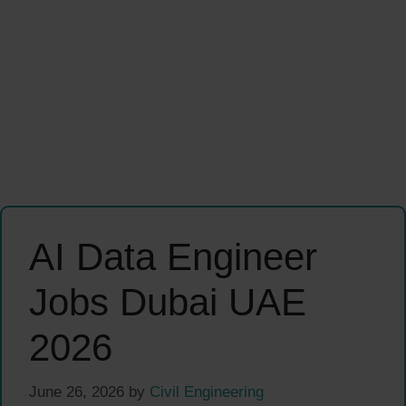
AI Data Engineer
Jobs Dubai UAE
2026
June 26, 2026
by
Civil Engineering