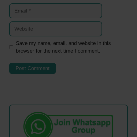
Email
Website
Save my name, email, and website in this
browser for the next time I comment.