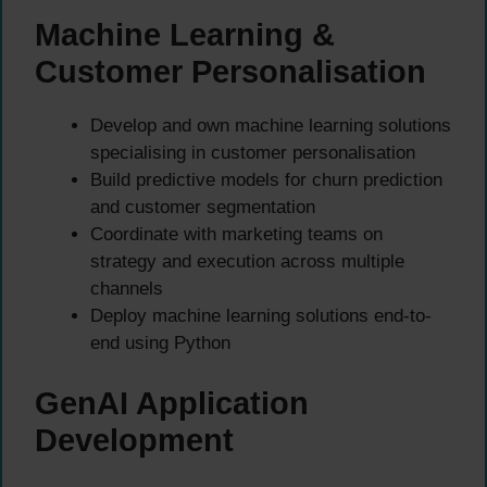
Machine Learning &
Customer Personalisation
Develop and own machine learning solutions
specialising in customer personalisation
Build predictive models for churn prediction
and customer segmentation
Coordinate with marketing teams on
strategy and execution across multiple
channels
Deploy machine learning solutions end-to-
end using Python
GenAI Application
Development