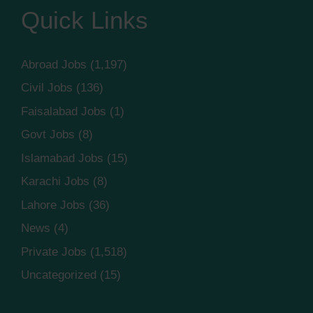
Quick Links
Abroad Jobs
(1,197)
Civil Jobs
(136)
Faisalabad Jobs
(1)
Govt Jobs
(8)
Islamabad Jobs
(15)
Karachi Jobs
(8)
Lahore Jobs
(36)
News
(4)
Private Jobs
(1,518)
Uncategorized
(15)