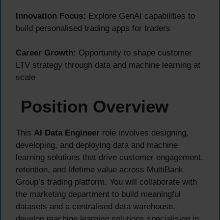
Innovation Focus:
Explore GenAI capabilities to
build personalised trading apps for traders
Career Growth:
Opportunity to shape customer
LTV strategy through data and machine learning at
scale
Position Overview
This
AI Data Engineer
role involves designing,
developing, and deploying data and machine
learning solutions that drive customer engagement,
retention, and lifetime value across MultiBank
Group’s trading platform. You will collaborate with
the marketing department to build meaningful
datasets and a centralised data warehouse,
develop machine learning solutions specialising in