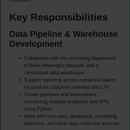
Key Responsibilities
Data Pipeline & Warehouse
Development
Collaborate with the marketing department
to build meaningful datasets and a
centralised data warehouse
Support reporting across numerous teams
focused on customer retention and LTV
Create pipelines and automations
connecting multiple endpoints and APIs
using Python
Work with first-party databases, marketing
platforms, and other data collection sources