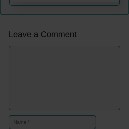
Leave a Comment
Comment
Name