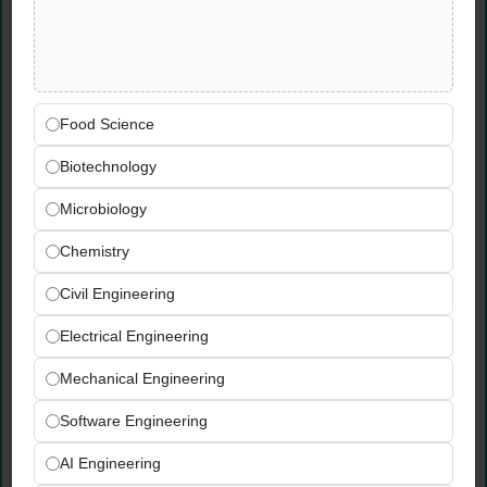
endpoints and APIs
Expertise in using Python to deploy machine
learning solutions end-to-end, especially
predictive modelling and customer
segmentation
Food Science
Capable of creating applications using LLMs
Biotechnology
that summarise high volumes of data
Microbiology
Experience Requirements
Chemistry
Previous experience finding customer
Civil Engineering
insights through data analysis and
Electrical Engineering
communicating them to stakeholders
Previous exposure to ETL tools such as dbt
Mechanical Engineering
or AWS Glue
Experience with cloud environments,
Software Engineering
preferably AWS and SageMaker
AI Engineering
Knowledge of the latest GenAI use cases