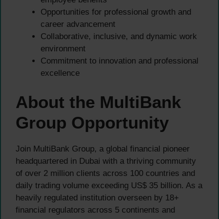
Opportunities for professional growth and
career advancement
Collaborative, inclusive, and dynamic work
environment
Commitment to innovation and professional
excellence
About the MultiBank
Group Opportunity
Join MultiBank Group, a global financial pioneer
headquartered in Dubai with a thriving community
of over 2 million clients across 100 countries and
daily trading volume exceeding US$ 35 billion. As a
heavily regulated institution overseen by 18+
financial regulators across 5 continents and