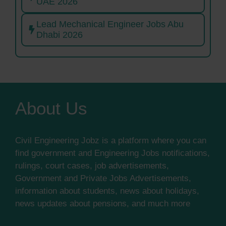
UAE 2026
Lead Mechanical Engineer Jobs Abu
Dhabi 2026
About Us
Civil Engineering Jobz is a platform where you can
find government and Engineering Jobs notifications,
rulings, court cases, job advertisements,
Government and Private Jobs Advertisements,
information about students, news about holidays,
news updates about pensions, and much more