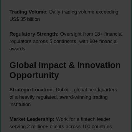
Trading Volume:
Daily trading volume exceeding
US$ 35 billion
Regulatory Strength:
Oversight from 18+ financial
regulators across 5 continents, with 80+ financial
awards
Global Impact & Innovation
Opportunity
Strategic Location:
Dubai – global headquarters
of a heavily regulated, award-winning trading
institution
Market Leadership:
Work for a fintech leader
serving 2 million+ clients across 100 countries