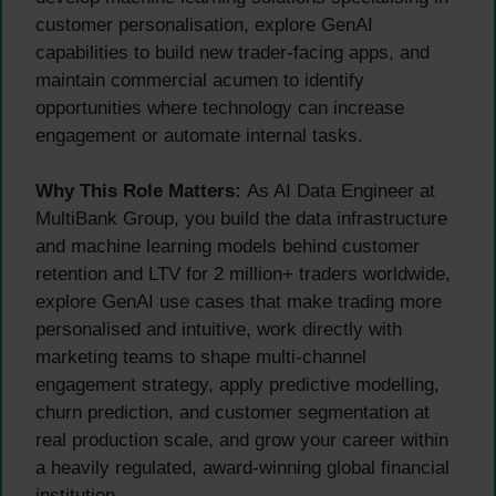
customer personalisation, explore GenAI
capabilities to build new trader-facing apps, and
maintain commercial acumen to identify
opportunities where technology can increase
engagement or automate internal tasks.
Why This Role Matters:
As AI Data Engineer at
MultiBank Group, you build the data infrastructure
and machine learning models behind customer
retention and LTV for 2 million+ traders worldwide,
explore GenAI use cases that make trading more
personalised and intuitive, work directly with
marketing teams to shape multi-channel
engagement strategy, apply predictive modelling,
churn prediction, and customer segmentation at
real production scale, and grow your career within
a heavily regulated, award-winning global financial
institution.