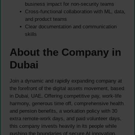
business impact for non-security teams
Cross-functional collaboration with ML, data,
and product teams
Clear documentation and communication
skills
About the Company in
Dubai
Join a dynamic and rapidly expanding company at
the forefront of the digital assets movement, based
in Dubai, UAE. Offering competitive pay, work-life
harmony, generous time off, comprehensive health
and pension benefits, a workation policy with 30
extra remote-work days, and paid volunteer days,
this company invests heavily in its people while
pushing the boundaries of secure AI innovation.