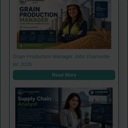
Grain Production Manager Jobs Evansville
WI 2026
Read More