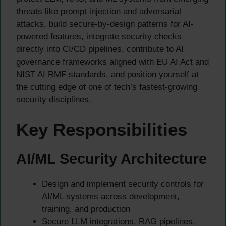
threats like prompt injection and adversarial
attacks, build secure-by-design patterns for AI-
powered features, integrate security checks
directly into CI/CD pipelines, contribute to AI
governance frameworks aligned with EU AI Act and
NIST AI RMF standards, and position yourself at
the cutting edge of one of tech’s fastest-growing
security disciplines.
Key Responsibilities
AI/ML Security Architecture
Design and implement security controls for
AI/ML systems across development,
training, and production
Secure LLM integrations, RAG pipelines,