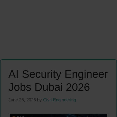
AI Security Engineer
Jobs Dubai 2026
June 25, 2026
by
Civil Engineering