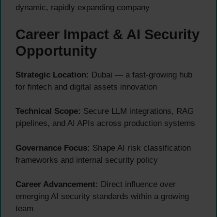
dynamic, rapidly expanding company
Career Impact & AI Security
Opportunity
Strategic Location:
Dubai — a fast-growing hub
for fintech and digital assets innovation
Technical Scope:
Secure LLM integrations, RAG
pipelines, and AI APIs across production systems
Governance Focus:
Shape AI risk classification
frameworks and internal security policy
Career Advancement:
Direct influence over
emerging AI security standards within a growing
team