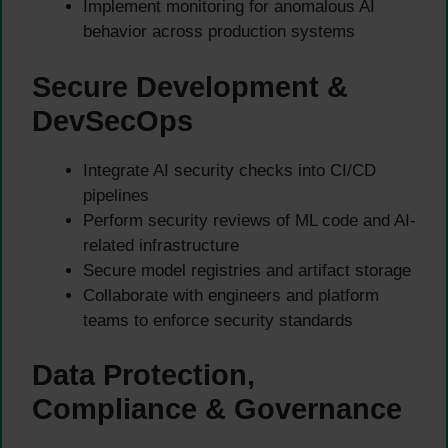
Implement monitoring for anomalous AI
behavior across production systems
Secure Development &
DevSecOps
Integrate AI security checks into CI/CD
pipelines
Perform security reviews of ML code and AI-
related infrastructure
Secure model registries and artifact storage
Collaborate with engineers and platform
teams to enforce security standards
Data Protection,
Compliance & Governance