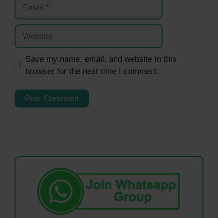
Email
Website
Save my name, email, and website in this
browser for the next time I comment.