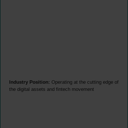
Industry Position:
Operating at the cutting edge of
the digital assets and fintech movement