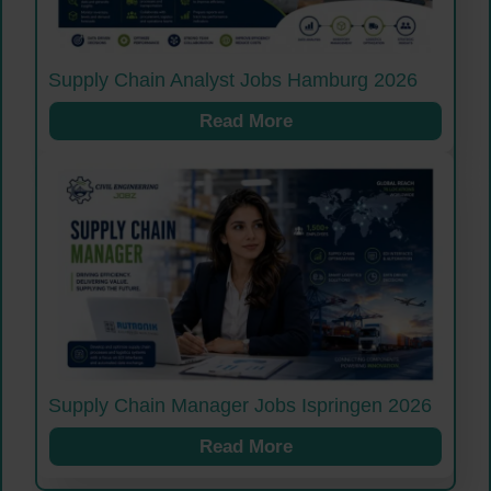
Supply Chain Analyst Jobs Hamburg 2026
Read More
Supply Chain Manager Jobs Ispringen 2026
Read More