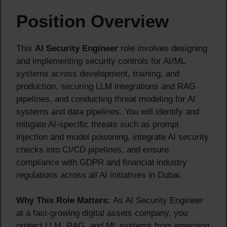
Position Overview
This
AI Security Engineer
role involves designing
and implementing security controls for AI/ML
systems across development, training, and
production, securing LLM integrations and RAG
pipelines, and conducting threat modeling for AI
systems and data pipelines. You will identify and
mitigate AI-specific threats such as prompt
injection and model poisoning, integrate AI security
checks into CI/CD pipelines, and ensure
compliance with GDPR and financial industry
regulations across all AI initiatives in Dubai.
Why This Role Matters:
As AI Security Engineer
at a fast-growing digital assets company, you
protect LLM, RAG, and ML systems from emerging