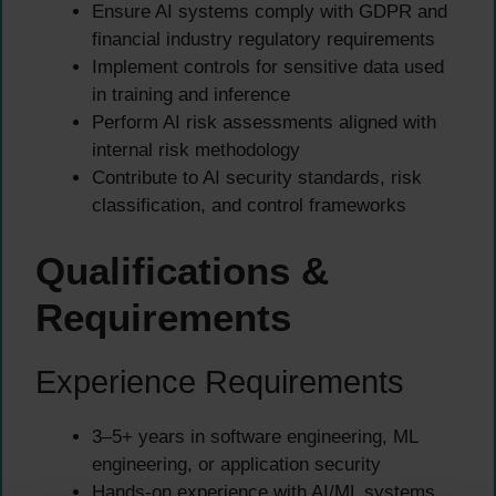
Ensure AI systems comply with GDPR and
financial industry regulatory requirements
Implement controls for sensitive data used
in training and inference
Perform AI risk assessments aligned with
internal risk methodology
Contribute to AI security standards, risk
classification, and control frameworks
Qualifications &
Requirements
Experience Requirements
3–5+ years in software engineering, ML
engineering, or application security
Hands-on experience with AI/ML systems,