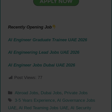
Recently Opening Job
AI Engineer Graduate Trainee UAE 2026
AI Engineering Lead Jobs UAE 2026
AI Engineer Jobs Dubai UAE 2026
Post Views:
77
Categories
Abroad Jobs
,
Dubai Jobs
,
Private Jobs
Tags
3-5 Years Experience
,
AI Governance Jobs
UAE
,
AI Red Teaming Jobs UAE
,
AI Security