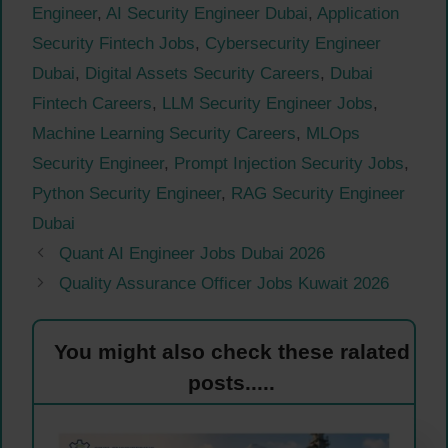
Engineer
,
AI Security Engineer Dubai
,
Application
Security Fintech Jobs
,
Cybersecurity Engineer
Dubai
,
Digital Assets Security Careers
,
Dubai
Fintech Careers
,
LLM Security Engineer Jobs
,
Machine Learning Security Careers
,
MLOps
Security Engineer
,
Prompt Injection Security Jobs
,
Python Security Engineer
,
RAG Security Engineer
Dubai
Quant AI Engineer Jobs Dubai 2026
Quality Assurance Officer Jobs Kuwait 2026
You might also check these ralated
posts.....