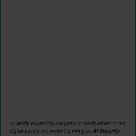
A rapidly expanding company at the forefront of the
digital assets movement is hiring an
AI Security