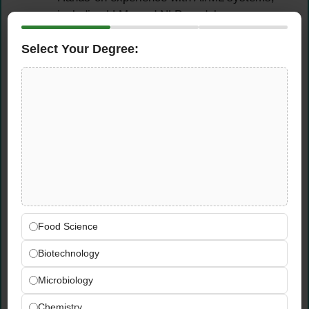
including LLMs and NLP models
Experience conducting threat modeling and
Select Your Degree:
risk assessments
Technical Skills
Python proficiency for automation and
scripting
Experience working with Claude Code
Strong understanding of cloud platforms —
AWS, Azure, or GCP
Experience with API security, Docker, and
Kubernetes
Food Science
Knowledge of AI-specific security risks and
Biotechnology
mitigations
Microbiology
Preferred Skills (PLUS)
Chemistry