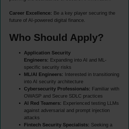
Career Excellence:
Be a key player securing the
future of AI-powered digital finance.
Who Should Apply?
Application Security
Engineers:
Expanding into AI and ML-
specific security risks
ML/AI Engineers:
Interested in transitioning
into AI security architecture
Cybersecurity Professionals:
Familiar with
OWASP and Secure SDLC practices
AI Red Teamers:
Experienced testing LLMs
against adversarial and prompt injection
attacks
Fintech Security Specialists:
Seeking a