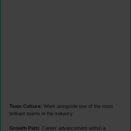
Team Culture:
Work alongside one of the most
brilliant teams in the industry
Growth Path:
Career advancement within a