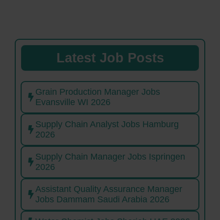
Latest Job Posts
Grain Production Manager Jobs
Evansville WI 2026
Supply Chain Analyst Jobs Hamburg
2026
Supply Chain Manager Jobs Ispringen
2026
Assistant Quality Assurance Manager
Jobs Dammam Saudi Arabia 2026