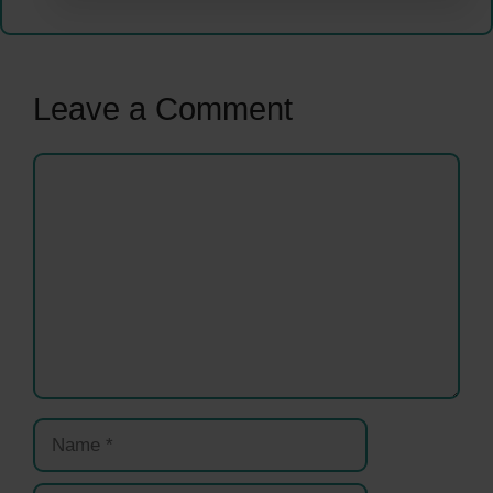
Leave a Comment
Comment
Name