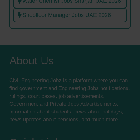
Water Chemist Jobs Sharjah UAE 2026
Shopfloor Manager Jobs UAE 2026
About Us
Civil Engineering Jobz is a platform where you can
find government and Engineering Jobs notifications,
rulings, court cases, job advertisements,
Government and Private Jobs Advertisements,
information about students, news about holidays,
news updates about pensions, and much more