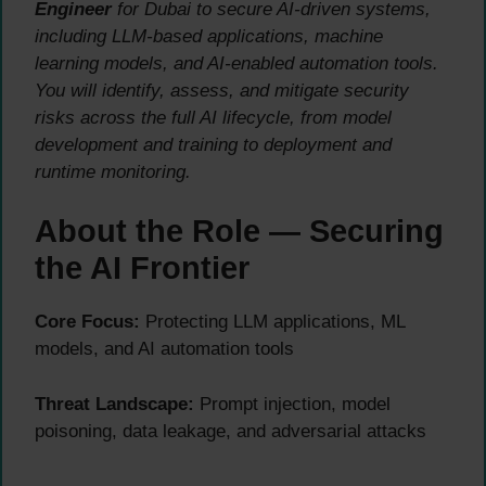
Engineer
for Dubai to secure AI-driven systems,
including LLM-based applications, machine
learning models, and AI-enabled automation tools.
You will identify, assess, and mitigate security
risks across the full AI lifecycle, from model
development and training to deployment and
runtime monitoring.
About the Role — Securing
the AI Frontier
Core Focus:
Protecting LLM applications, ML
models, and AI automation tools
Threat Landscape:
Prompt injection, model
poisoning, data leakage, and adversarial attacks