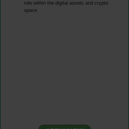
role within the digital assets and crypto
space