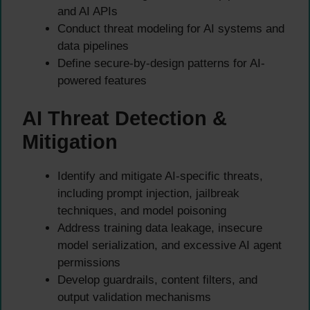
and AI APIs
Conduct threat modeling for AI systems and
data pipelines
Define secure-by-design patterns for AI-
powered features
AI Threat Detection &
Mitigation
Identify and mitigate AI-specific threats,
including prompt injection, jailbreak
techniques, and model poisoning
Address training data leakage, insecure
model serialization, and excessive AI agent
permissions
Develop guardrails, content filters, and
output validation mechanisms