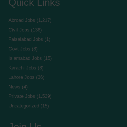
Quick Links
Abroad Jobs
(1,217)
Civil Jobs
(136)
Faisalabad Jobs
(1)
Govt Jobs
(8)
Islamabad Jobs
(15)
Karachi Jobs
(8)
Lahore Jobs
(36)
News
(4)
Private Jobs
(1,539)
Uncategorized
(15)
Join Us