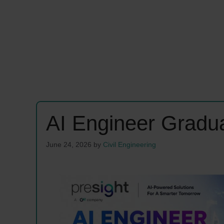
AI Engineer Gradu
June 24, 2026
by
Civil Engineering