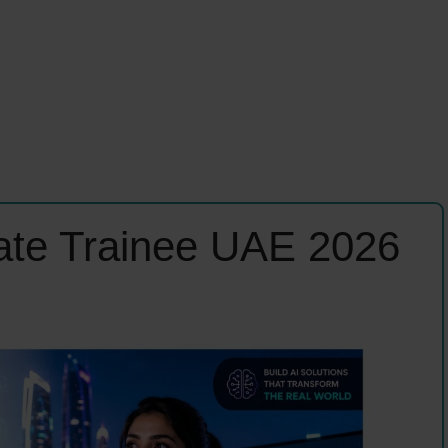
ate Trainee UAE 2026