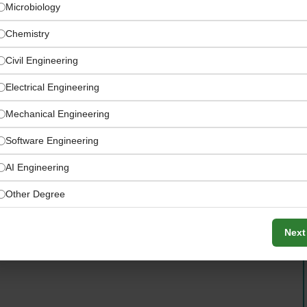
Microbiology
Chemistry
Civil Engineering
Electrical Engineering
Mechanical Engineering
Software Engineering
AI Engineering
rogram Works
Other Degree
Next