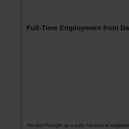
Full-Time Employment from D
You join Presight as a paid, full-time AI engine