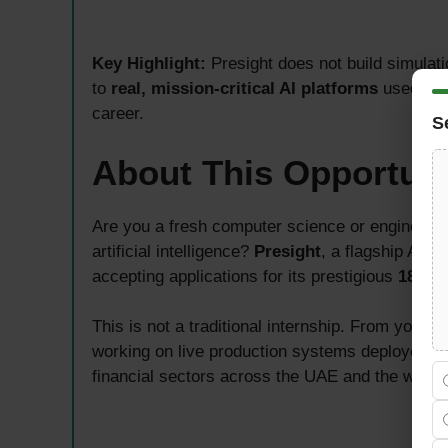
Key Highlight:
Presight does not build simulat
to
real, mission-critical AI platforms
used by 
career.
S
About This Opportuni
Are you a fresh computer science or engineering
artificial intelligence?
Presight
, a flagship AI 
accepting applications for its prestigious
18-Mo
This is not a traditional internship. From your ve
working on live production systems deployed ac
financial sectors across the UAE and the wider 