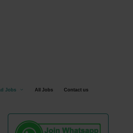
ad Jobs
All Jobs
Contact us