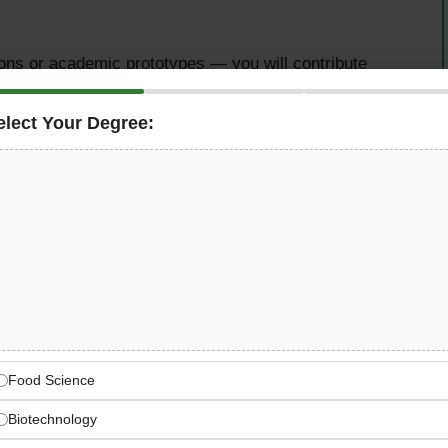
ions or academic prototypes — you will contribute
governments and enterprises from day one of your
elect Your Degree:
ty
 graduate looking to launch a high-impact career in
company within the
G42 ecosystem
in Abu Dhabi, is now
nth Graduate AI Engineering Program 2026
.
ry first day, you join as a
full-time paid AI engineer
,
ross smart cities, government services, energy, and
region.
Food Science
Biotechnology