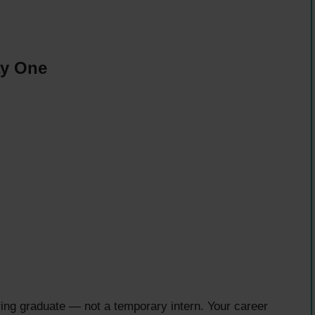
ay One
ering graduate — not a temporary intern. Your career