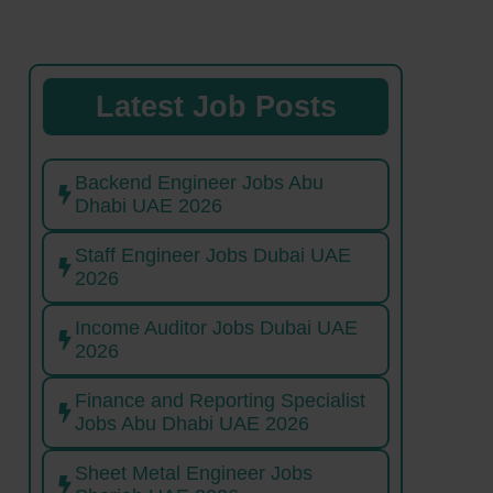
Latest Job Posts
Backend Engineer Jobs Abu
Dhabi UAE 2026
Staff Engineer Jobs Dubai UAE
2026
Income Auditor Jobs Dubai UAE
2026
Finance and Reporting Specialist
Jobs Abu Dhabi UAE 2026
Sheet Metal Engineer Jobs