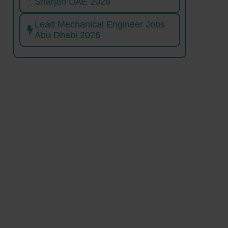
Sharjah UAE 2026
Lead Mechanical Engineer Jobs
Abu Dhabi 2026