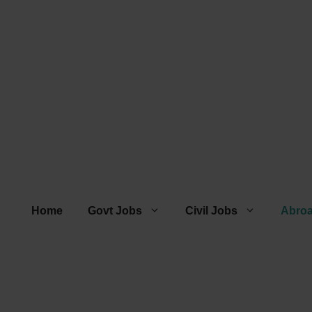
Home
Govt Jobs
Civil Jobs
Abro