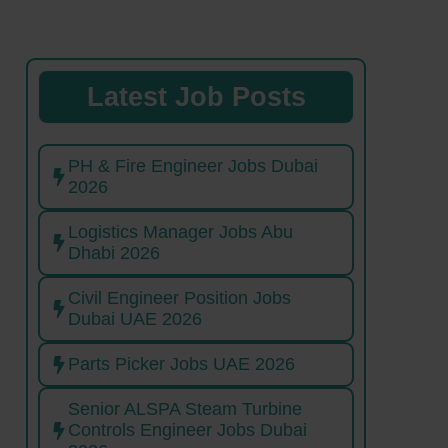
Latest Job Posts
PH & Fire Engineer Jobs Dubai
2026
Logistics Manager Jobs Abu
Dhabi 2026
Civil Engineer Position Jobs
Dubai UAE 2026
Parts Picker Jobs UAE 2026
Senior ALSPA Steam Turbine
Controls Engineer Jobs Dubai