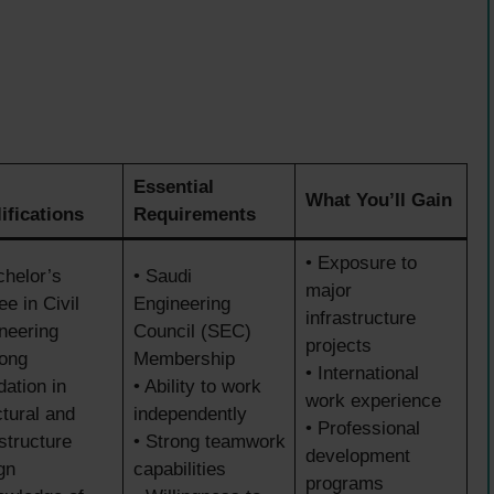
Essential
What You’ll Gain
ifications
Requirements
• Exposure to
chelor’s
• Saudi
major
ee in Civil
Engineering
infrastructure
neering
Council (SEC)
projects
rong
Membership
• International
dation in
• Ability to work
work experience
ctural and
independently
• Professional
astructure
• Strong teamwork
development
gn
capabilities
programs