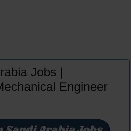
rabia Jobs |
 Mechanical Engineer