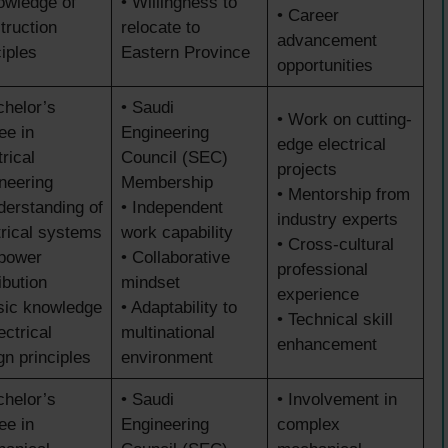
owledge of
• Willingness to
• Career
truction
relocate to
advancement
ciples
Eastern Province
opportunities
chelor’s
• Saudi
• Work on cutting-
ee in
Engineering
edge electrical
rical
Council (SEC)
projects
neering
Membership
• Mentorship from
derstanding of
• Independent
industry experts
trical systems
work capability
• Cross-cultural
power
• Collaborative
professional
ibution
mindset
experience
sic knowledge
• Adaptability to
• Technical skill
ectrical
multinational
enhancement
gn principles
environment
chelor’s
• Saudi
• Involvement in
ee in
Engineering
complex