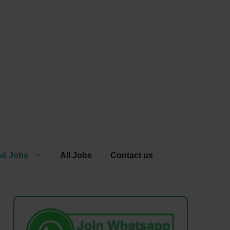
ad Jobs
All Jobs
Contact us