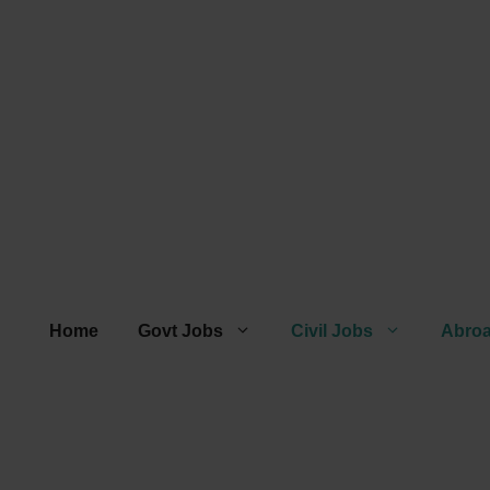
Home
Govt Jobs
Civil Jobs
Abro