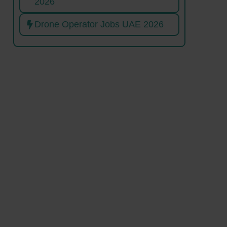
2026
Drone Operator Jobs UAE 2026