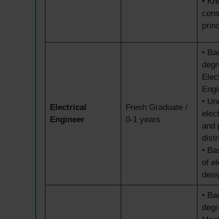
• Kn
cons
prin
• Ba
degr
Elect
Engi
• Un
Electrical
Fresh Graduate /
elec
Engineer
0-1 years
and 
distr
• Ba
of el
desi
• Ba
degr