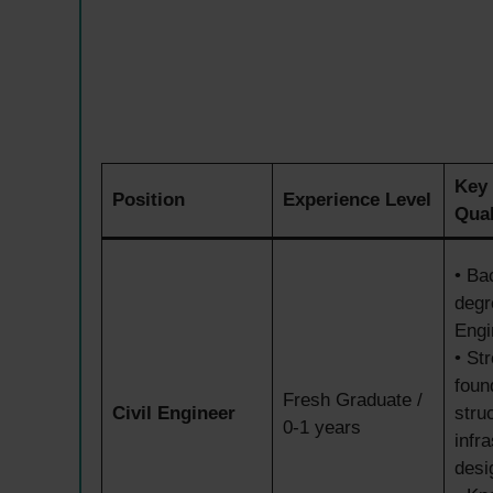
Key
Position
Experience Level
Qual
• Ba
degr
Engi
• St
foun
Fresh Graduate /
Civil Engineer
stru
0-1 years
infr
desi