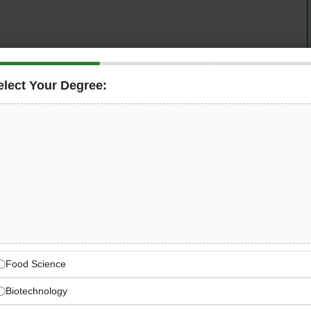
elect Your Degree:
 Jobs
. Join a legacy of excellence spanning 65 years!
 company, is actively seeking talented fresh graduate
tern Province, Saudi Arabia.
ates to kickstart their careers in a prestigious
ngineering solutions across diverse sectors.
cture, electrical systems, or mechanical engineering,
p your skills while working on innovative projects in one
Food Science
Biotechnology