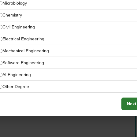
Microbiology
Chemistry
Civil Engineering
Electrical Engineering
Mechanical Engineering
Software Engineering
AI Engineering
n Saudi Arabia Jobs
Other Degree
Next