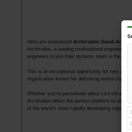
S
Here are announced
Archirodon Saudi Arabia
Archirodon, a leading multinational engineering
engineers to join their dynamic team in the Eas
This is an exceptional opportunity for new gradu
organization known for delivering world-class e
Whether you’re passionate about civil infrastru
Archirodon offers the perfect platform to develo
of the world’s most rapidly developing regions.