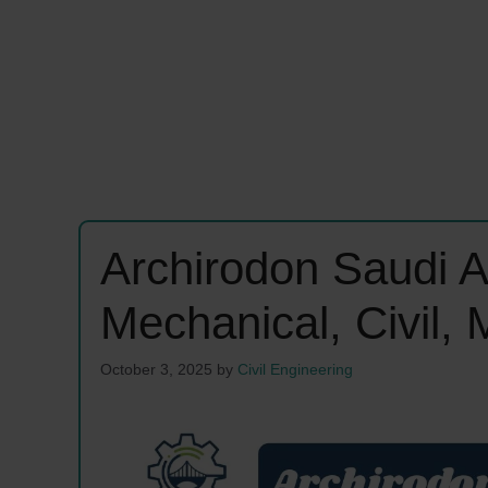
Archirodon Saudi A
Mechanical, Civil,
October 3, 2025
by
Civil Engineering