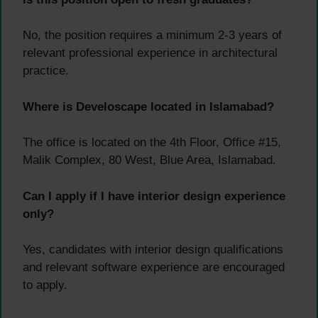
No, the position requires a minimum 2-3 years of
relevant professional experience in architectural
practice.
Where is Develoscape located in Islamabad?
The office is located on the 4th Floor, Office #15,
Malik Complex, 80 West, Blue Area, Islamabad.
Can I apply if I have interior design experience
only?
Yes, candidates with interior design qualifications
and relevant software experience are encouraged
to apply.