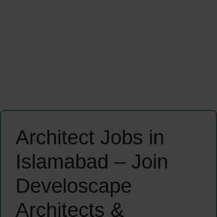
Architect Jobs in
Islamabad – Join
Develoscape
Architects &