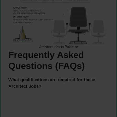
Architect jobs in Pakistan
Frequently Asked
Questions (FAQs)
What qualifications are required for these
Architect Jobs?