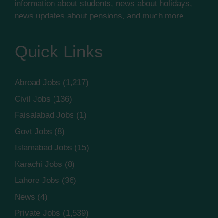
information about students, news about holidays,
news updates about pensions, and much more
Quick Links
Abroad Jobs
(1,217)
Civil Jobs
(136)
Faisalabad Jobs
(1)
Govt Jobs
(8)
Islamabad Jobs
(15)
Karachi Jobs
(8)
Lahore Jobs
(36)
News
(4)
Private Jobs
(1,539)