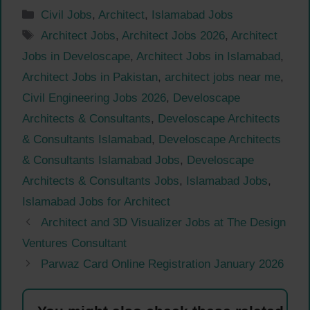
Categories
Civil Jobs
,
Architect
,
Islamabad Jobs
Tags
Architect Jobs
,
Architect Jobs 2026
,
Architect
Jobs in Develoscape
,
Architect Jobs in Islamabad
,
Architect Jobs in Pakistan
,
architect jobs near me
,
Civil Engineering Jobs 2026
,
Develoscape
Architects & Consultants
,
Develoscape Architects
& Consultants Islamabad
,
Develoscape Architects
& Consultants Islamabad Jobs
,
Develoscape
Architects & Consultants Jobs
,
Islamabad Jobs
,
Islamabad Jobs for Architect
Architect and 3D Visualizer Jobs at The Design
Ventures Consultant
Parwaz Card Online Registration January 2026