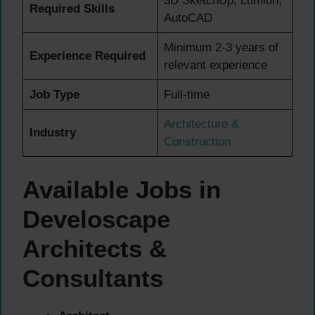
3D SketchUp, Lumion,
Required Skills
AutoCAD
Minimum 2-3 years of
Experience Required
relevant experience
Job Type
Full-time
Architecture &
Industry
Construction
Available Jobs in
Develoscape
Architects &
Consultants