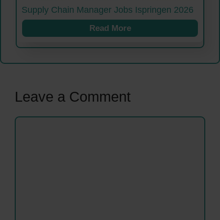
Supply Chain Manager Jobs Ispringen 2026
Read More
Leave a Comment
Comment