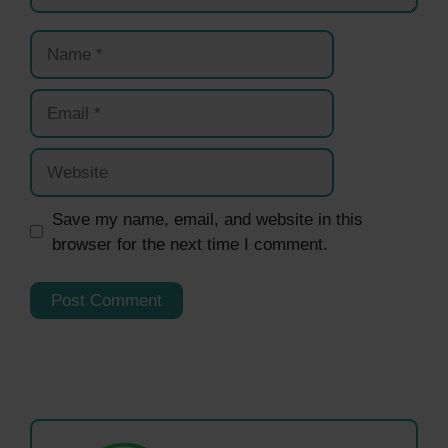
Name
Email
Website
Save my name, email, and website in this
browser for the next time I comment.