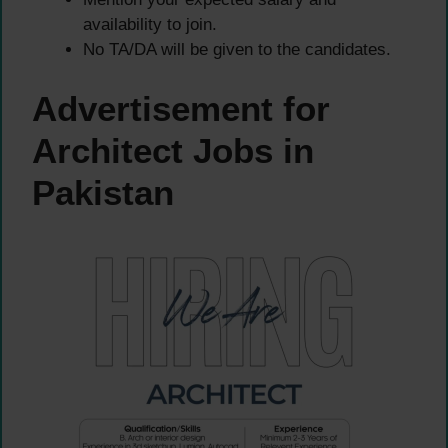
availability to join.
No TA/DA will be given to the candidates.
Advertisement for
Architect Jobs in
Pakistan