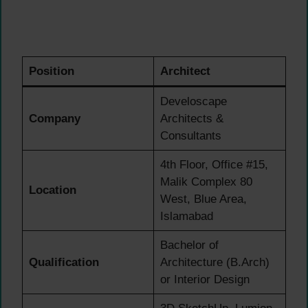
Position
Architect
Develoscape
Company
Architects &
Consultants
4th Floor, Office #15,
Malik Complex 80
Location
West, Blue Area,
Islamabad
Bachelor of
Qualification
Architecture (B.Arch)
or Interior Design