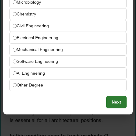
Microbiology
Chemistry
Civil Engineering
Electrical Engineering
Mechanical Engineering
Software Engineering
AI Engineering
Other Degree
Which software skills are mandatory?
Next
Proficiency in 3D SketchUp, Lumion, and AutoCAD
is essential for all architectural positions.
Is this position open to fresh graduates?