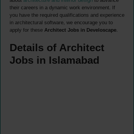
about
architecture and interior design
to advance
their careers in a dynamic work environment. If
you have the required qualifications and experience
in architectural software, we encourage you to
apply for these
Architect Jobs in Develoscape
.
Details of Architect
Jobs in Islamabad