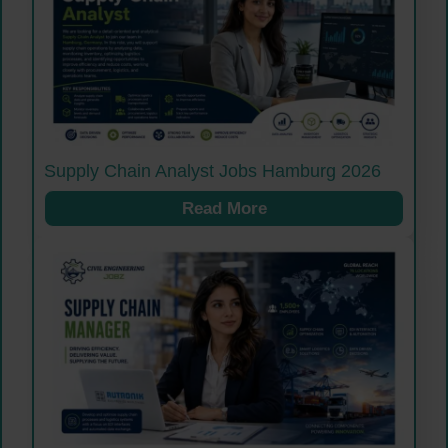
Supply Chain Analyst Jobs Hamburg 2026
Read More