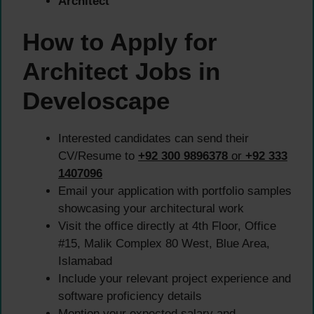
Architect
How to Apply for
Architect Jobs in
Develoscape
Interested candidates can send their
CV/Resume to
+92 300 9896378
or
+92 333
1407096
Email your application with portfolio samples
showcasing your architectural work
Visit the office directly at 4th Floor, Office
#15, Malik Complex 80 West, Blue Area,
Islamabad
Include your relevant project experience and
software proficiency details
Mention your expected salary and