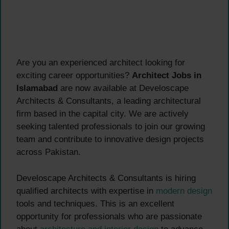
Are you an experienced architect looking for
exciting career opportunities?
Architect Jobs in
Islamabad
are now available at Develoscape
Architects & Consultants, a leading architectural
firm based in the capital city. We are actively
seeking talented professionals to join our growing
team and contribute to innovative design projects
across Pakistan.
Develoscape Architects & Consultants is hiring
qualified architects with expertise in
modern design
tools and techniques. This is an excellent
opportunity for professionals who are passionate