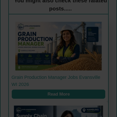
You might also check these ralated
posts.....
Grain Production Manager Jobs Evansville
WI 2026
Read More