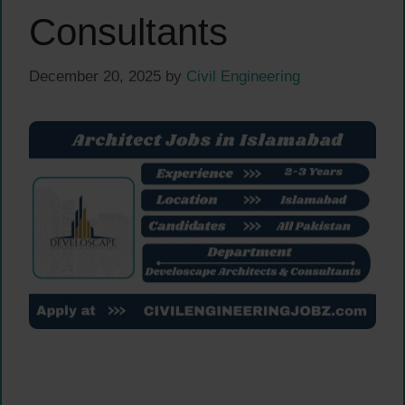
Consultants
December 20, 2025
by
Civil Engineering