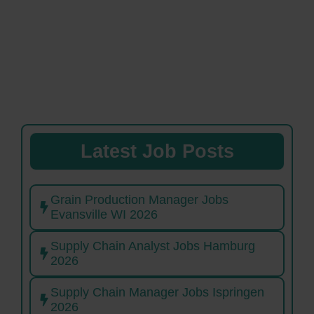
Latest Job Posts
Grain Production Manager Jobs
Evansville WI 2026
Supply Chain Analyst Jobs Hamburg
2026
Supply Chain Manager Jobs Ispringen
2026