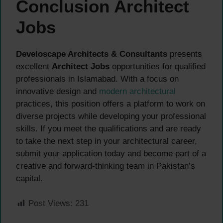
Conclusion Architect
Jobs
Develoscape Architects & Consultants
presents
excellent
Architect Jobs
opportunities for qualified
professionals in Islamabad. With a focus on
innovative design and
modern architectural
practices, this position offers a platform to work on
diverse projects while developing your professional
skills. If you meet the qualifications and are ready
to take the next step in your architectural career,
submit your application today and become part of a
creative and forward-thinking team in Pakistan’s
capital.
Post Views:
231