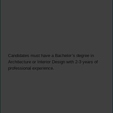
Candidates must have a Bachelor’s degree in
Architecture or Interior Design with 2-3 years of
professional experience.