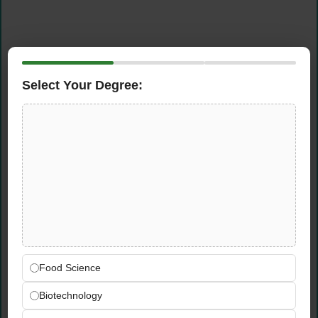
Select Your Degree:
Food Science
Biotechnology