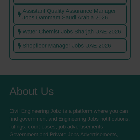
Assistant Quality Assurance Manager
Jobs Dammam Saudi Arabia 2026
Water Chemist Jobs Sharjah UAE 2026
Shopfloor Manager Jobs UAE 2026
About Us
Civil Engineering Jobz is a platform where you can
find government and Engineering Jobs notifications,
rulings, court cases, job advertisements,
Government and Private Jobs Advertisements,