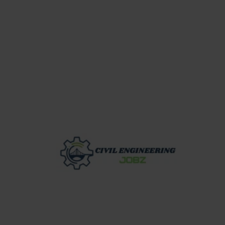
Skip
to
content