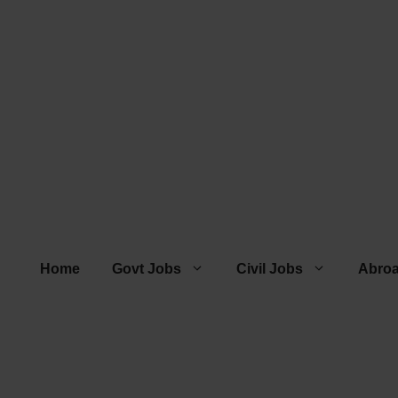
Home
Govt Jobs
Civil Jobs
Abro