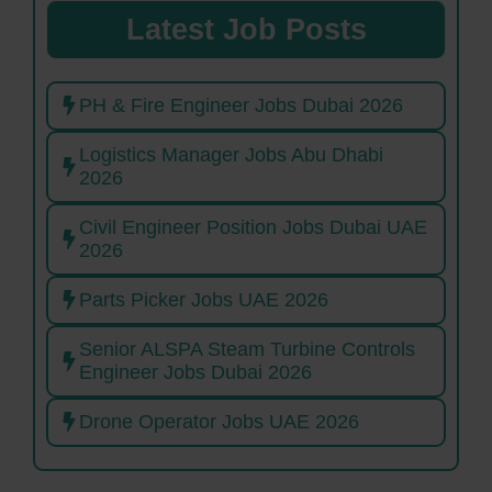
Latest Job Posts
PH & Fire Engineer Jobs Dubai 2026
Logistics Manager Jobs Abu Dhabi
2026
Civil Engineer Position Jobs Dubai UAE
2026
Parts Picker Jobs UAE 2026
Senior ALSPA Steam Turbine Controls
Engineer Jobs Dubai 2026
Drone Operator Jobs UAE 2026