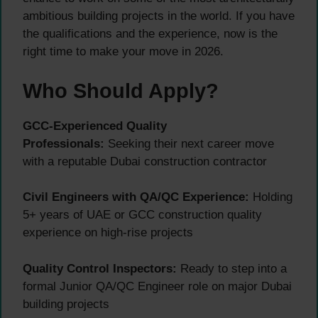
ambitious building projects in the world. If you have
the qualifications and the experience, now is the
right time to make your move in 2026.
Who Should Apply?
GCC-Experienced Quality
Professionals:
Seeking their next career move
with a reputable Dubai construction contractor
Civil Engineers with QA/QC Experience:
Holding
5+ years of UAE or GCC construction quality
experience on high-rise projects
Quality Control Inspectors:
Ready to step into a
formal Junior QA/QC Engineer role on major Dubai
building projects