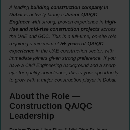
A leading
building construction company in
Dubai
is actively hiring a
Junior QA/QC
Engineer
with strong, proven experience in
high-
rise and mid-rise construction projects
across
the UAE and GCC. This is a full-time, on-site role
requiring a minimum of
5+ years of QA/QC
experience
in the UAE construction sector, with
immediate joiners given strong preference. If you
have a Civil Engineering background and a sharp
eye for quality compliance, this is your opportunity
to grow with a major construction player in Dubai.
About the Role —
Construction QA/QC
Leadership