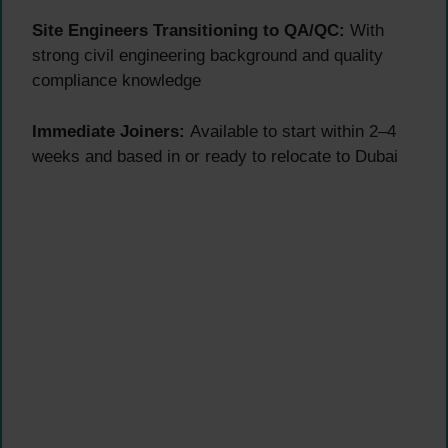
Site Engineers Transitioning to QA/QC:
With
strong civil engineering background and quality
compliance knowledge
Immediate Joiners:
Available to start within 2–4
weeks and based in or ready to relocate to Dubai