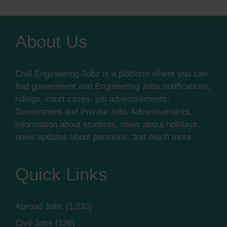
About Us
Civil Engineering Jobz is a platform where you can
find government and Engineering Jobs notifications,
rulings, court cases, job advertisements,
Government and Private Jobs Advertisements,
information about students, news about holidays,
news updates about pensions, and much more
Quick Links
Abroad Jobs
(1,233)
Civil Jobs
(136)