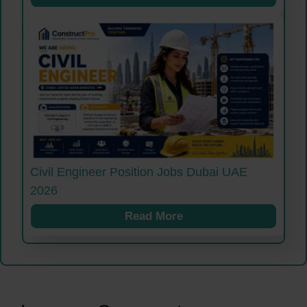
Civil Engineer Position Jobs Dubai UAE
2026
Read More