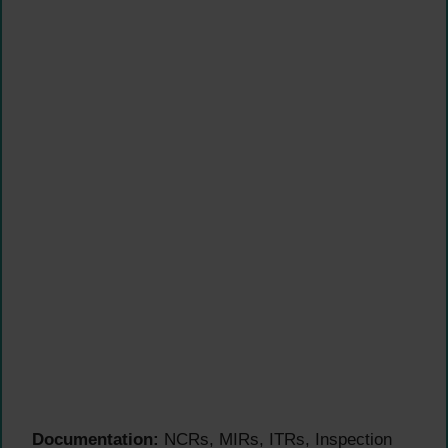
Documentation:
NCRs, MIRs, ITRs, Inspection