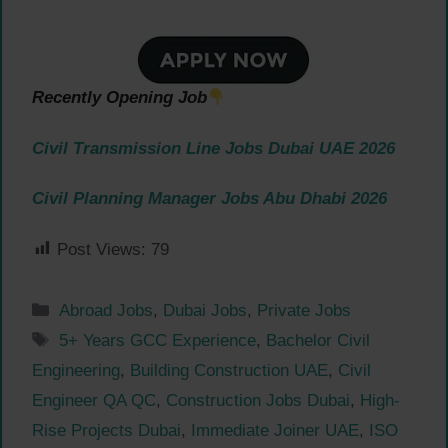
Recently Opening Job
Civil Transmission Line Jobs Dubai UAE 2026
Civil Planning Manager Jobs Abu Dhabi 2026
Post Views:
79
Categories
Abroad Jobs
,
Dubai Jobs
,
Private Jobs
Tags
5+ Years GCC Experience
,
Bachelor Civil
Engineering
,
Building Construction UAE
,
Civil
Engineer QA QC
,
Construction Jobs Dubai
,
High-
Rise Projects Dubai
,
Immediate Joiner UAE
,
ISO