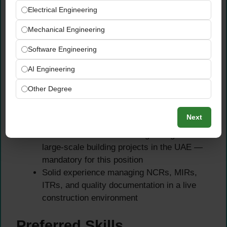
Additional certifications in quality
Electrical Engineering
management or ISO standards are a strong
Mechanical Engineering
advantage
Software Engineering
Experience Requirements
AI Engineering
Minimum 5+ years of hands-on QA/QC
Other Degree
experience in the UAE or GCC construction
market — this is a strict minimum
Next
requirement
Proven track record working on high-rise or
large-scale building projects in the UAE —
mandatory for this position
Solid experience managing NCRs, MIRs,
ITRs, and quality documentation in a live
construction environment
Preferred Skills