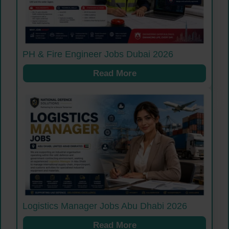
PH & Fire Engineer Jobs Dubai 2026
Read More
Logistics Manager Jobs Abu Dhabi 2026
Read More