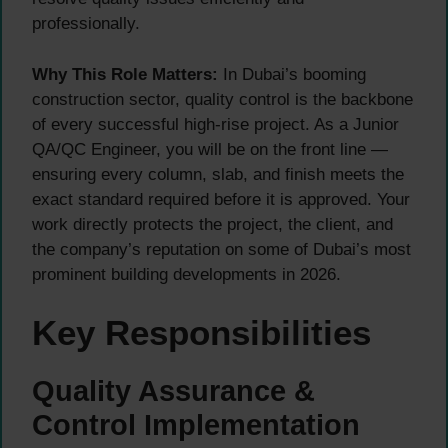
professionally.
Why This Role Matters:
In Dubai’s booming
construction sector, quality control is the backbone
of every successful high-rise project. As a Junior
QA/QC Engineer, you will be on the front line —
ensuring every column, slab, and finish meets the
exact standard required before it is approved. Your
work directly protects the project, the client, and
the company’s reputation on some of Dubai’s most
prominent building developments in 2026.
Key Responsibilities
Quality Assurance &
Control Implementation