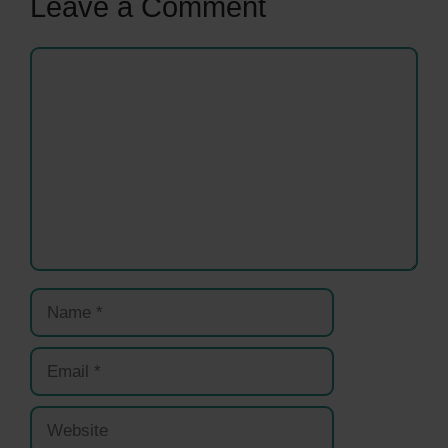
Leave a Comment
Comment
Name
Email
Website