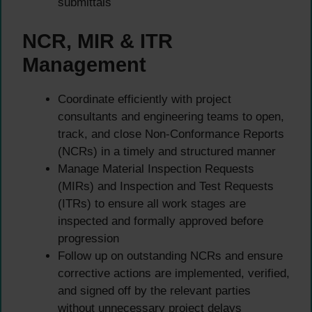
submittals
NCR, MIR & ITR
Management
Coordinate efficiently with project
consultants and engineering teams to open,
track, and close Non-Conformance Reports
(NCRs) in a timely and structured manner
Manage Material Inspection Requests
(MIRs) and Inspection and Test Requests
(ITRs) to ensure all work stages are
inspected and formally approved before
progression
Follow up on outstanding NCRs and ensure
corrective actions are implemented, verified,
and signed off by the relevant parties
without unnecessary project delays