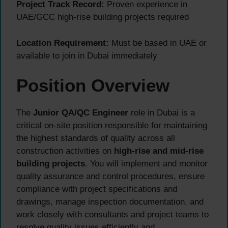
Project Track Record:
Proven experience in
UAE/GCC high-rise building projects required
Location Requirement:
Must be based in UAE or
available to join in Dubai immediately
Position Overview
The
Junior QA/QC Engineer
role in Dubai is a
critical on-site position responsible for maintaining
the highest standards of quality across all
construction activities on
high-rise and mid-rise
building projects
. You will implement and monitor
quality assurance and control procedures, ensure
compliance with project specifications and
drawings, manage inspection documentation, and
work closely with consultants and project teams to
resolve quality issues efficiently and