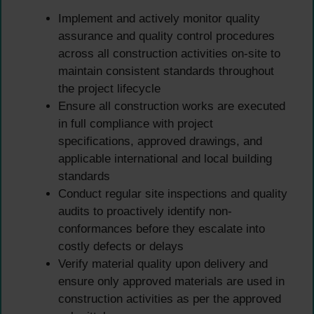
Implement and actively monitor quality
assurance and quality control procedures
across all construction activities on-site to
maintain consistent standards throughout
the project lifecycle
Ensure all construction works are executed
in full compliance with project
specifications, approved drawings, and
applicable international and local building
standards
Conduct regular site inspections and quality
audits to proactively identify non-
conformances before they escalate into
costly defects or delays
Verify material quality upon delivery and
ensure only approved materials are used in
construction activities as per the approved