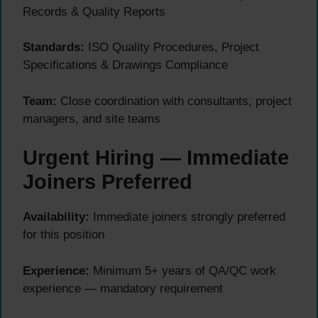
Records & Quality Reports
Standards:
ISO Quality Procedures, Project
Specifications & Drawings Compliance
Team:
Close coordination with consultants, project
managers, and site teams
Urgent Hiring — Immediate
Joiners Preferred
Availability:
Immediate joiners strongly preferred
for this position
Experience:
Minimum 5+ years of QA/QC work
experience — mandatory requirement