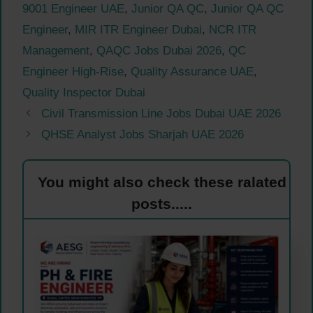
9001 Engineer UAE
,
Junior QA QC
,
Junior QA QC
Engineer
,
MIR ITR Engineer Dubai
,
NCR ITR
Management
,
QAQC Jobs Dubai 2026
,
QC
Engineer High-Rise
,
Quality Assurance UAE
,
Quality Inspector Dubai
Civil Transmission Line Jobs Dubai UAE 2026
QHSE Analyst Jobs Sharjah UAE 2026
You might also check these ralated
posts.....