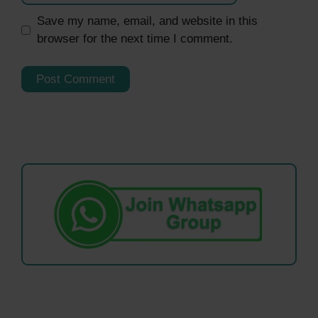
Save my name, email, and website in this
browser for the next time I comment.