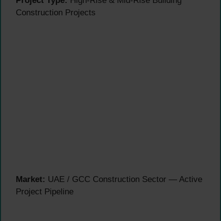
Project Type:
High-Rise & Mid-Rise Building
Construction Projects
Market:
UAE / GCC Construction Sector — Active
Project Pipeline