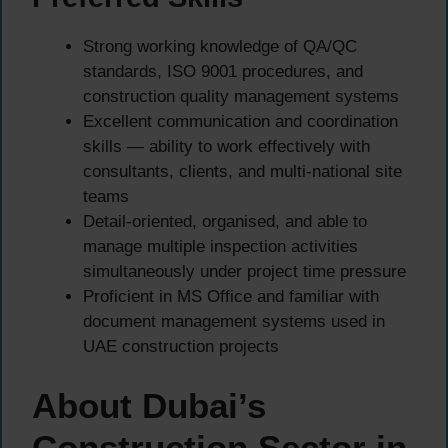
Strong working knowledge of QA/QC
standards, ISO 9001 procedures, and
construction quality management systems
Excellent communication and coordination
skills — ability to work effectively with
consultants, clients, and multi-national site
teams
Detail-oriented, organised, and able to
manage multiple inspection activities
simultaneously under project time pressure
Proficient in MS Office and familiar with
document management systems used in
UAE construction projects
About Dubai’s
Construction Sector in