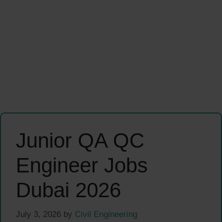
Junior QA QC
Engineer Jobs
Dubai 2026
July 3, 2026
by
Civil Engineering