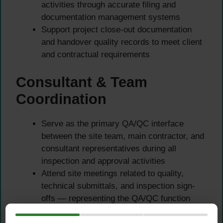
activities through accurate filing and
documentation management systems
Support project close-out documentation
and handover quality records to meet client
and contractual requirements
Consultant & Team
Coordination
Serve as the primary QA/QC interface
between the site team, main contractor, and
consultant representatives during all
inspection and approval activities
Attend site meetings related to quality,
technical submittals, and inspection sign-
offs — representing the QA/QC function
with professionalism and technical