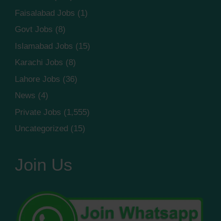
Faisalabad Jobs
(1)
Govt Jobs
(8)
Islamabad Jobs
(15)
Karachi Jobs
(8)
Lahore Jobs
(36)
News
(4)
Private Jobs
(1,555)
Uncategorized
(15)
Join Us