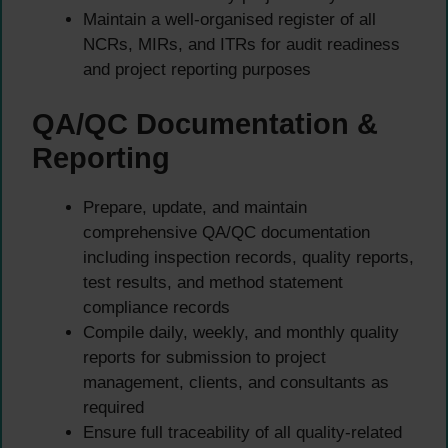
Maintain a well-organised register of all
NCRs, MIRs, and ITRs for audit readiness
and project reporting purposes
QA/QC Documentation &
Reporting
Prepare, update, and maintain
comprehensive QA/QC documentation
including inspection records, quality reports,
test results, and method statement
compliance records
Compile daily, weekly, and monthly quality
reports for submission to project
management, clients, and consultants as
required
Ensure full traceability of all quality-related