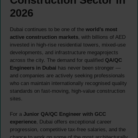
2026
Dubai continues to be one of the
world’s most
active construction markets
, with billions of AED
invested in high-rise residential towers, mixed-use
developments, and infrastructure megaprojects
across the city. The demand for qualified
QA/QC
Engineers in Dubai
has never been stronger —
and companies are actively seeking professionals
who can maintain internationally recognised quality
standards on fast-moving, high-value construction
sites.
For a
Junior QA/QC Engineer with GCC
experience
, Dubai offers exceptional career
progression, competitive tax-free salaries, and the
chance to work on some of the most architecturally