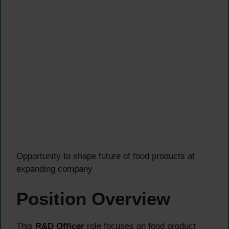
Opportunity to shape future of food products at
expanding company
Position Overview
This
R&D Officer
role focuses on food product