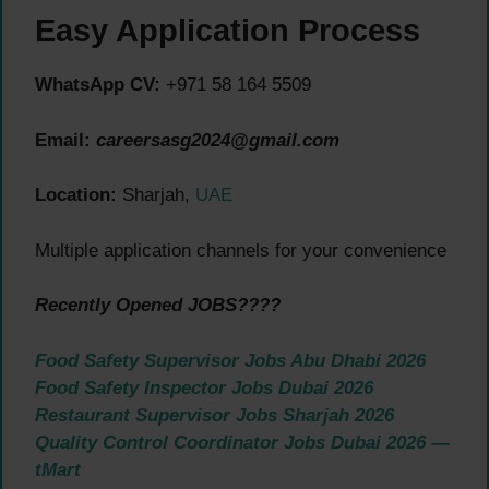
Easy Application Process
WhatsApp CV:
+971 58 164 5509
Email:
careersasg2024@gmail.com
Location:
Sharjah,
UAE
Multiple application channels for your convenience
Recently Opened JOBS????
Food Safety Supervisor Jobs Abu Dhabi 2026
Food Safety Inspector Jobs Dubai 2026
Restaurant Supervisor Jobs Sharjah 2026
Quality Control Coordinator Jobs Dubai 2026 —
tMart