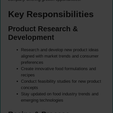
Key Responsibilities
Product Research &
Development
Research and develop new product ideas
aligned with market trends and consumer
preferences
Create innovative food formulations and
recipes
Conduct feasibility studies for new product
concepts
Stay updated on food industry trends and
emerging technologies