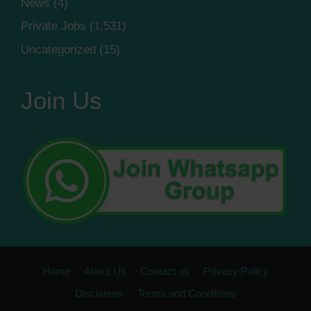
News
(4)
Private Jobs
(1,531)
Uncategorized
(15)
Join Us
Home
About Us
Contact us
Privacy Policy
Disclaimer
Terms and Conditions