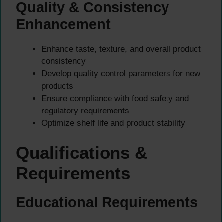
Quality & Consistency
Enhancement
Enhance taste, texture, and overall product
consistency
Develop quality control parameters for new
products
Ensure compliance with food safety and
regulatory requirements
Optimize shelf life and product stability
Qualifications &
Requirements
Educational Requirements