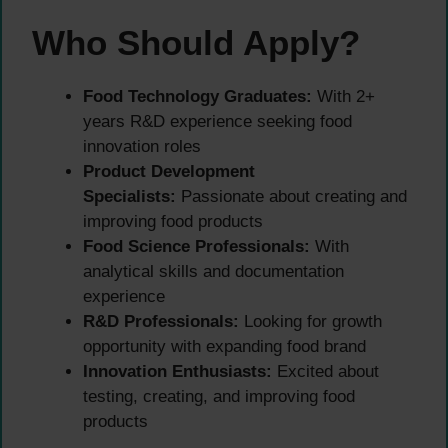
Who Should Apply?
Food Technology Graduates:
With 2+
years R&D experience seeking food
innovation roles
Product Development
Specialists:
Passionate about creating and
improving food products
Food Science Professionals:
With
analytical skills and documentation
experience
R&D Professionals:
Looking for growth
opportunity with expanding food brand
Innovation Enthusiasts:
Excited about
testing, creating, and improving food
products