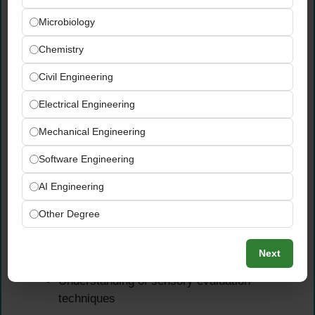
and evaluation
Microbiology
Documentation skills for maintaining R&D
records
Chemistry
Problem-solving abilities for product
Civil Engineering
optimization
Attention to detail in formulation and testing
Electrical Engineering
Communication skills for cross-functional
Mechanical Engineering
collaboration
Software Engineering
Technical Knowledge
AI Engineering
Understanding of food science principles
Other Degree
Knowledge of food processing technologies
Familiarity with food safety and quality
Next
standards
Understanding of sensory evaluation
techniques