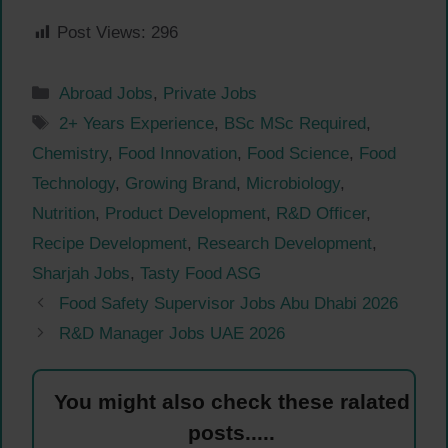
Post Views:
296
Categories
Abroad Jobs
,
Private Jobs
Tags
2+ Years Experience
,
BSc MSc Required
,
Chemistry
,
Food Innovation
,
Food Science
,
Food
Technology
,
Growing Brand
,
Microbiology
,
Nutrition
,
Product Development
,
R&D Officer
,
Recipe Development
,
Research Development
,
Sharjah Jobs
,
Tasty Food ASG
Food Safety Supervisor Jobs Abu Dhabi 2026
R&D Manager Jobs UAE 2026
You might also check these ralated
posts.....