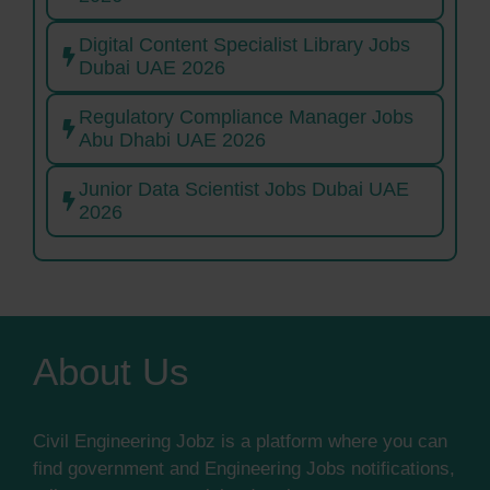
Digital Content Specialist Library Jobs
Dubai UAE 2026
Regulatory Compliance Manager Jobs
Abu Dhabi UAE 2026
Junior Data Scientist Jobs Dubai UAE
2026
About Us
Civil Engineering Jobz is a platform where you can
find government and Engineering Jobs notifications,