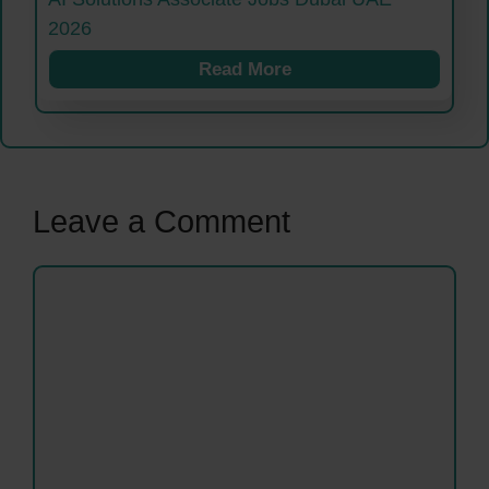
2026
Read More
Leave a Comment
Comment