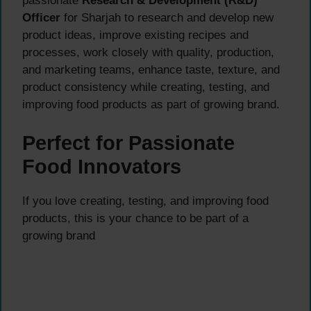
passionate
Research & Development (R&D)
Officer
for Sharjah to research and develop new
product ideas, improve existing recipes and
processes, work closely with quality, production,
and marketing teams, enhance taste, texture, and
product consistency while creating, testing, and
improving food products as part of growing brand.
Perfect for Passionate
Food Innovators
If you love creating, testing, and improving food
products, this is your chance to be part of a
growing brand