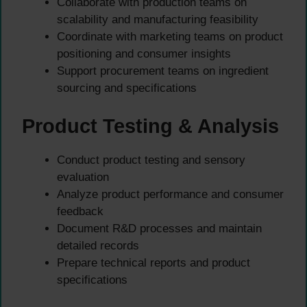
Collaborate with production teams on
scalability and manufacturing feasibility
Coordinate with marketing teams on product
positioning and consumer insights
Support procurement teams on ingredient
sourcing and specifications
Product Testing & Analysis
Conduct product testing and sensory
evaluation
Analyze product performance and consumer
feedback
Document R&D processes and maintain
detailed records
Prepare technical reports and product
specifications