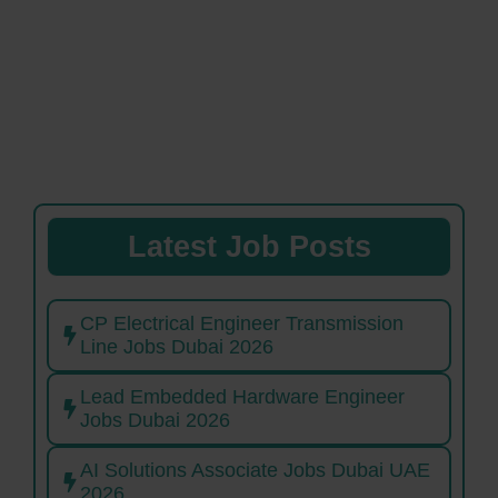
Latest Job Posts
CP Electrical Engineer Transmission
Line Jobs Dubai 2026
Lead Embedded Hardware Engineer
Jobs Dubai 2026
AI Solutions Associate Jobs Dubai UAE
2026