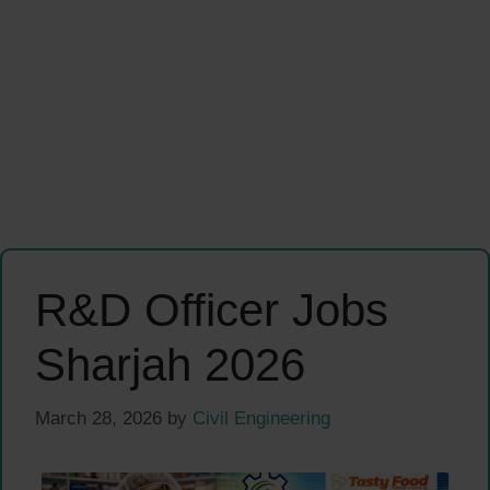
R&D Officer Jobs
Sharjah 2026
March 28, 2026
by
Civil Engineering