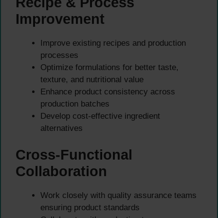
Recipe & Process
Improvement
Improve existing recipes and production
processes
Optimize formulations for better taste,
texture, and nutritional value
Enhance product consistency across
production batches
Develop cost-effective ingredient
alternatives
Cross-Functional
Collaboration
Work closely with quality assurance teams
ensuring product standards