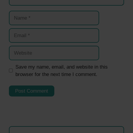
Name
Email
Website
Save my name, email, and website in this
browser for the next time I comment.