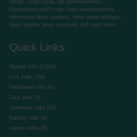
rulings, court cases, job advertisements,
Government and Private Jobs Advertisements,
information about students, news about holidays,
news updates about pensions, and much more
Quick Links
Abroad Jobs
(1,210)
Civil Jobs
(136)
Faisalabad Jobs
(1)
Govt Jobs
(8)
Islamabad Jobs
(15)
Karachi Jobs
(8)
Lahore Jobs
(36)