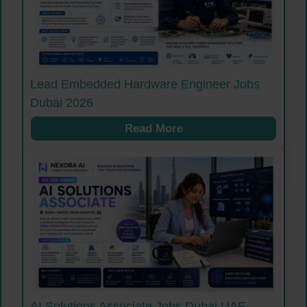
Lead Embedded Hardware Engineer Jobs
Dubai 2026
Read More
AI Solutions Associate Jobs Dubai UAE