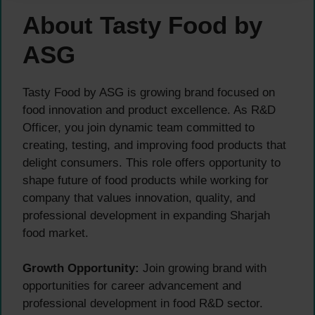
About Tasty Food by
ASG
Tasty Food by ASG is growing brand focused on
food innovation and product excellence. As R&D
Officer, you join dynamic team committed to
creating, testing, and improving food products that
delight consumers. This role offers opportunity to
shape future of food products while working for
company that values innovation, quality, and
professional development in expanding Sharjah
food market.
Growth Opportunity:
Join growing brand with
opportunities for career advancement and
professional development in food R&D sector.