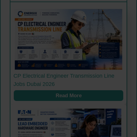
CP Electrical Engineer Transmission Line
Jobs Dubai 2026
Read More