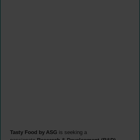
Tasty Food by ASG
is seeking a