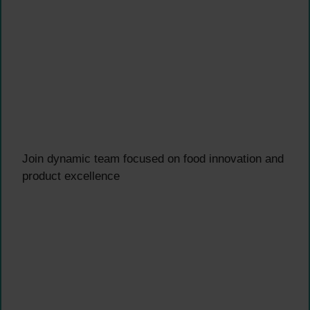
Join dynamic team focused on food innovation and
product excellence