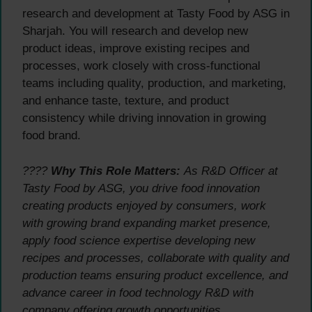
research and development at Tasty Food by ASG in
Sharjah. You will research and develop new
product ideas, improve existing recipes and
processes, work closely with cross-functional
teams including quality, production, and marketing,
and enhance taste, texture, and product
consistency while driving innovation in growing
food brand.
????
Why This Role Matters:
As R&D Officer at
Tasty Food by ASG, you drive food innovation
creating products enjoyed by consumers, work
with growing brand expanding market presence,
apply food science expertise developing new
recipes and processes, collaborate with quality and
production teams ensuring product excellence, and
advance career in food technology R&D with
company offering growth opportunities.