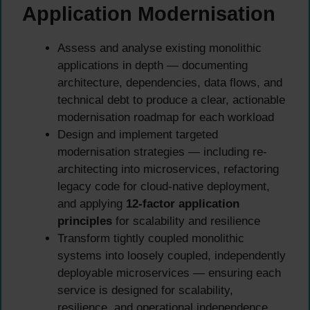
Application Modernisation
Assess and analyse existing monolithic
applications in depth — documenting
architecture, dependencies, data flows, and
technical debt to produce a clear, actionable
modernisation roadmap for each workload
Design and implement targeted
modernisation strategies — including re-
architecting into microservices, refactoring
legacy code for cloud-native deployment,
and applying
12-factor application
principles
for scalability and resilience
Transform tightly coupled monolithic
systems into loosely coupled, independently
deployable microservices — ensuring each
service is designed for scalability,
resilience, and operational independence