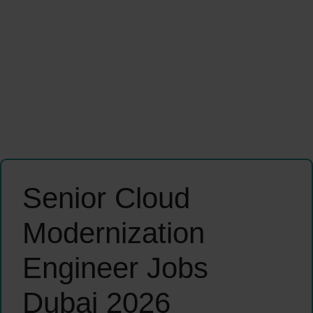
Senior Cloud
Modernization
Engineer Jobs
Dubai 2026