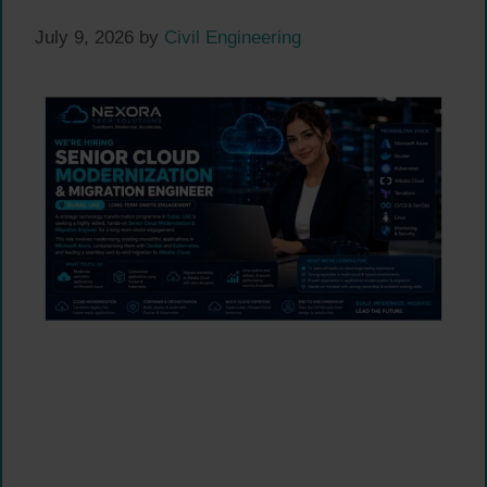
July 9, 2026
by
Civil Engineering