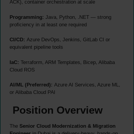
ACK), container orchestration at scale
Programming:
Java, Python, .NET — strong
proficiency in at least one required
CI/CD:
Azure DevOps, Jenkins, GitLab CI or
equivalent pipeline tools
IaC:
Terraform, ARM Templates, Bicep, Alibaba
Cloud ROS
AI/ML (Preferred):
Azure AI Services, Azure ML,
or Alibaba Cloud PAI
Position Overview
The
Senior Cloud Modernization & Migration
Engineer
in Dubai is a delivery-heavy, hands-on