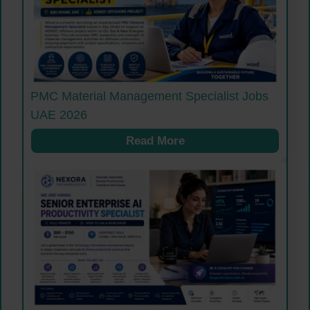
PMC Material Management Specialist Jobs
UAE 2026
Read More