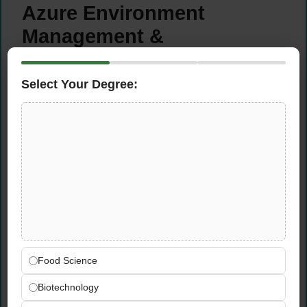
Azure Environment
Management &
Optimisation
Select Your Degree:
Work deeply with existing
Microsoft
Azure
workloads and services —
understanding the full current-state
architecture before designing the migration
pathway to Alibaba Cloud
Optimise Azure architecture for
performance, scalability, and cost efficiency
— implementing best practices in resource
tagging, right-sizing, reserved instances,
and cost governance during the transition
Food Science
phase
Ensure best practices in
Azure security,
Biotechnology
governance, and monitoring
are