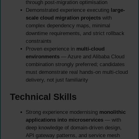
through post-migration optimisation
Demonstrated experience executing
large-
scale cloud migration projects
with
complex dependency maps, minimal
downtime requirements, and strict rollback
constraints
Proven experience in
multi-cloud
environments
— Azure and Alibaba Cloud
combination strongly preferred; candidates
must demonstrate real hands-on multi-cloud
delivery, not just familiarity
Technical Skills
Strong experience modernising
monolithic
applications into microservices
— with
deep knowledge of domain-driven design,
API gateway patterns, and service mesh