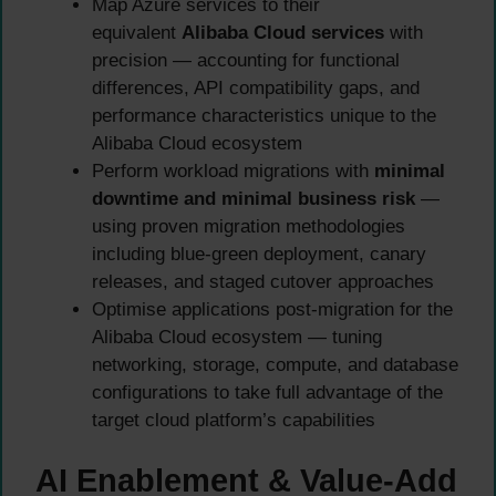
Map Azure services to their
equivalent
Alibaba Cloud services
with
precision — accounting for functional
differences, API compatibility gaps, and
performance characteristics unique to the
Alibaba Cloud ecosystem
Perform workload migrations with
minimal
downtime and minimal business risk
—
using proven migration methodologies
including blue-green deployment, canary
releases, and staged cutover approaches
Optimise applications post-migration for the
Alibaba Cloud ecosystem — tuning
networking, storage, compute, and database
configurations to take full advantage of the
target cloud platform’s capabilities
AI Enablement & Value-Add