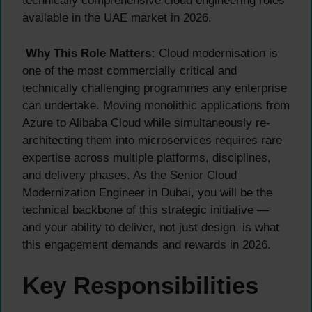
technically comprehensive cloud engineering roles
available in the UAE market in 2026.
Why This Role Matters:
Cloud modernisation is
one of the most commercially critical and
technically challenging programmes any enterprise
can undertake. Moving monolithic applications from
Azure to Alibaba Cloud while simultaneously re-
architecting them into microservices requires rare
expertise across multiple platforms, disciplines,
and delivery phases. As the Senior Cloud
Modernization Engineer in Dubai, you will be the
technical backbone of this strategic initiative —
and your ability to deliver, not just design, is what
this engagement demands and rewards in 2026.
Key Responsibilities