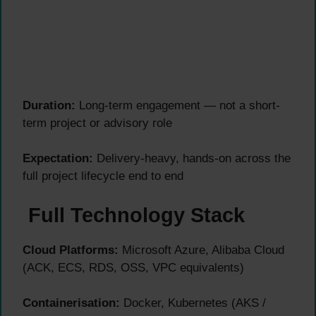
Duration:
Long-term engagement — not a short-
term project or advisory role
Expectation:
Delivery-heavy, hands-on across the
full project lifecycle end to end
Full Technology Stack
Cloud Platforms:
Microsoft Azure, Alibaba Cloud
(ACK, ECS, RDS, OSS, VPC equivalents)
Containerisation:
Docker, Kubernetes (AKS /