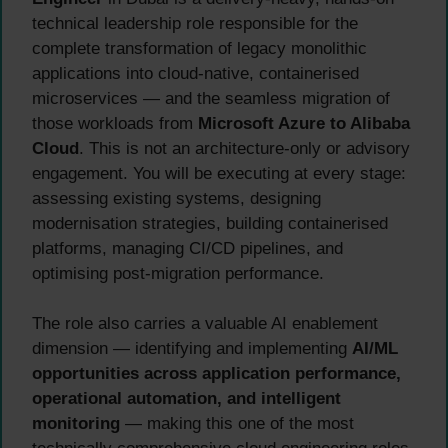
technical leadership role responsible for the
complete transformation of legacy monolithic
applications into cloud-native, containerised
microservices — and the seamless migration of
those workloads from
Microsoft Azure to Alibaba
Cloud
. This is not an architecture-only or advisory
engagement. You will be executing at every stage:
assessing existing systems, designing
modernisation strategies, building containerised
platforms, managing CI/CD pipelines, and
optimising post-migration performance.
The role also carries a valuable AI enablement
dimension — identifying and implementing
AI/ML
opportunities across application performance,
operational automation, and intelligent
monitoring
— making this one of the most