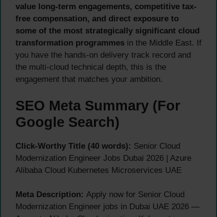
value long-term engagements, competitive tax-
free compensation, and direct exposure to
some of the most strategically significant cloud
transformation programmes
in the Middle East. If
you have the hands-on delivery track record and
the multi-cloud technical depth, this is the
engagement that matches your ambition.
SEO Meta Summary (For
Google Search)
Click-Worthy Title (40 words):
Senior Cloud
Modernization Engineer Jobs Dubai 2026 | Azure
Alibaba Cloud Kubernetes Microservices UAE
Meta Description:
Apply now for Senior Cloud
Modernization Engineer jobs in Dubai UAE 2026 —