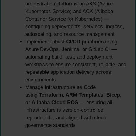
orchestration platforms on AKS (Azure
Kubernetes Service) and ACK (Alibaba
Container Service for Kubernetes) —
configuring deployments, services, ingress,
autoscaling, and resource management
Implement robust
CI/CD pipelines
using
Azure DevOps, Jenkins, or GitLab CI —
automating build, test, and deployment
workflows to ensure consistent, reliable, and
repeatable application delivery across
environments
Manage Infrastructure as Code
using
Terraform, ARM Templates, Bicep,
or Alibaba Cloud ROS
— ensuring all
infrastructure is version-controlled,
reproducible, and aligned with cloud
governance standards