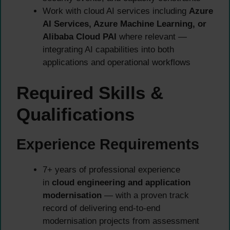
Work with cloud AI services including
Azure
AI Services, Azure Machine Learning, or
Alibaba Cloud PAI
where relevant —
integrating AI capabilities into both
applications and operational workflows
Required Skills &
Qualifications
Experience Requirements
7+ years of professional experience
in
cloud engineering and application
modernisation
— with a proven track
record of delivering end-to-end
modernisation projects from assessment