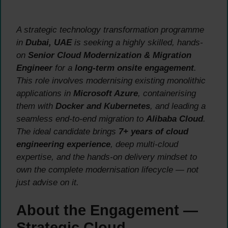
A strategic technology transformation programme
in
Dubai, UAE
is seeking a highly skilled, hands-
on
Senior Cloud Modernization & Migration
Engineer
for a
long-term onsite engagement
.
This role involves modernising existing monolithic
applications in
Microsoft Azure
, containerising
them with
Docker and Kubernetes
, and leading a
seamless end-to-end migration to
Alibaba Cloud
.
The ideal candidate brings
7+ years of cloud
engineering experience
, deep multi-cloud
expertise, and the hands-on delivery mindset to
own the complete modernisation lifecycle — not
just advise on it.
About the Engagement —
Strategic Cloud