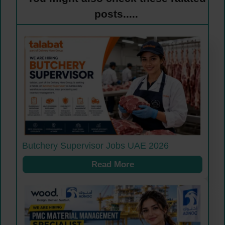
posts.....
Butchery Supervisor Jobs UAE 2026
Read More