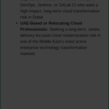
DevOps, Jenkins, or GitLab CI who want a
high-impact, long-term cloud transformation
role in Dubai
UAE-Based or Relocating Cloud
Professionals:
Seeking a long-term, senior,
delivery-focused cloud modernisation role in
one of the Middle East’s most active
enterprise technology transformation
markets