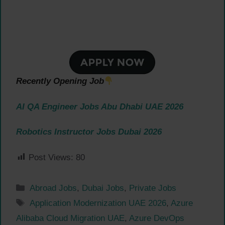
Recently Opening Job
AI QA Engineer Jobs Abu Dhabi UAE 2026
Robotics Instructor Jobs Dubai 2026
Post Views:
80
Categories
Abroad Jobs
,
Dubai Jobs
,
Private Jobs
Tags
Application Modernization UAE 2026
,
Azure
Alibaba Cloud Migration UAE
,
Azure DevOps