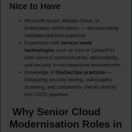
Nice to Have
Microsoft Azure, Alibaba Cloud, or
Kubernetes certifications — demonstrating
validated platform expertise
Experience with
service mesh
technologies
such as Istio or Linkerd for
inter-service communication, observability,
and security in microservices environments
Knowledge of
DevSecOps practices
—
integrating security testing, vulnerability
scanning, and compliance checks directly
into CI/CD pipelines
Why Senior Cloud
Modernisation Roles in