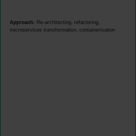
Approach:
Re-architecting, refactoring,
microservices transformation, containerisation