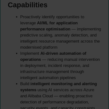
Capabilities
Proactively identify opportunities to
leverage
AI/ML for application
performance optimisation
— implementing
predictive scaling, anomaly detection, and
intelligent resource management across the
modernised platform
Implement
AI-driven automation of
operations
— reducing manual intervention
in deployment, incident response, and
infrastructure management through
intelligent automation pipelines
Build
intelligent monitoring and alerting
systems
using AI services across Azure
and Alibaba Cloud — enabling proactive
detection of performance degradation,
security events, and capacity constraints