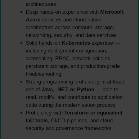
architectures
Deep hands-on experience with
Microsoft
Azure
services and cloud-native
architecture across compute, storage,
networking, security, and data services
Solid hands-on
Kubernetes
expertise —
including deployment configuration,
autoscaling, RBAC, network policies,
persistent storage, and production-grade
troubleshooting
Strong programming proficiency in at least
one of
Java, .NET, or Python
— able to
read, modify, and contribute to application
code during the modernisation process
Proficiency with
Terraform or equivalent
IaC tools
, CI/CD pipelines, and cloud
security and governance frameworks