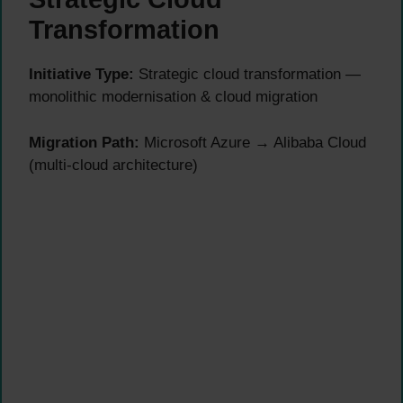
Transformation
Initiative Type:
Strategic cloud transformation —
monolithic modernisation & cloud migration
Migration Path:
Microsoft Azure → Alibaba Cloud
(multi-cloud architecture)