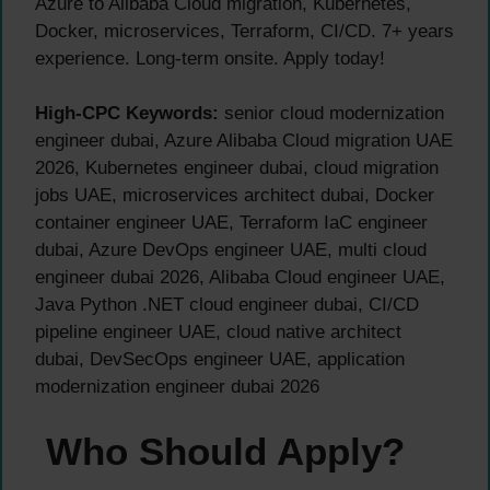
Azure to Alibaba Cloud migration, Kubernetes,
Docker, microservices, Terraform, CI/CD. 7+ years
experience. Long-term onsite. Apply today!
High-CPC Keywords:
senior cloud modernization
engineer dubai, Azure Alibaba Cloud migration UAE
2026, Kubernetes engineer dubai, cloud migration
jobs UAE, microservices architect dubai, Docker
container engineer UAE, Terraform IaC engineer
dubai, Azure DevOps engineer UAE, multi cloud
engineer dubai 2026, Alibaba Cloud engineer UAE,
Java Python .NET cloud engineer dubai, CI/CD
pipeline engineer UAE, cloud native architect
dubai, DevSecOps engineer UAE, application
modernization engineer dubai 2026
Who Should Apply?