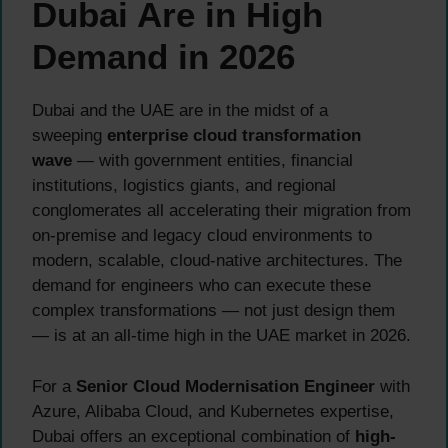
Dubai Are in High
Demand in 2026
Dubai and the UAE are in the midst of a
sweeping
enterprise cloud transformation
wave
— with government entities, financial
institutions, logistics giants, and regional
conglomerates all accelerating their migration from
on-premise and legacy cloud environments to
modern, scalable, cloud-native architectures. The
demand for engineers who can execute these
complex transformations — not just design them
— is at an all-time high in the UAE market in 2026.
For a
Senior Cloud Modernisation Engineer
with
Azure, Alibaba Cloud, and Kubernetes expertise,
Dubai offers an exceptional combination of
high-