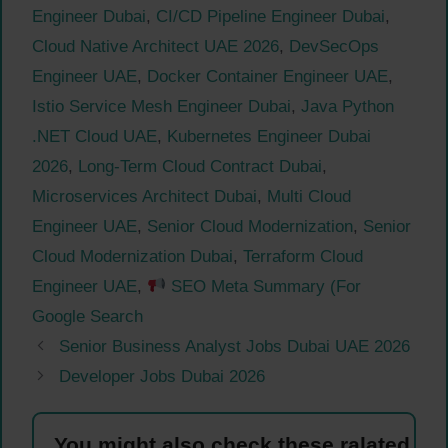
Engineer Dubai
,
CI/CD Pipeline Engineer Dubai
,
Cloud Native Architect UAE 2026
,
DevSecOps
Engineer UAE
,
Docker Container Engineer UAE
,
Istio Service Mesh Engineer Dubai
,
Java Python
.NET Cloud UAE
,
Kubernetes Engineer Dubai
2026
,
Long-Term Cloud Contract Dubai
,
Microservices Architect Dubai
,
Multi Cloud
Engineer UAE
,
Senior Cloud Modernization
,
Senior
Cloud Modernization Dubai
,
Terraform Cloud
Engineer UAE
,
SEO Meta Summary (For
Google Search
Senior Business Analyst Jobs Dubai UAE 2026
Developer Jobs Dubai 2026
You might also check these ralated