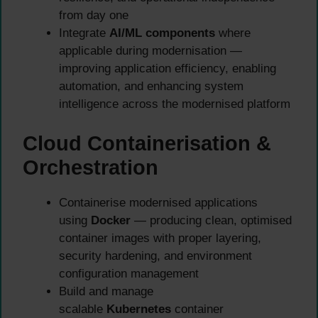
from day one
Integrate
AI/ML components
where
applicable during modernisation —
improving application efficiency, enabling
automation, and enhancing system
intelligence across the modernised platform
Cloud Containerisation &
Orchestration
Containerise modernised applications
using
Docker
— producing clean, optimised
container images with proper layering,
security hardening, and environment
configuration management
Build and manage
scalable
Kubernetes
container