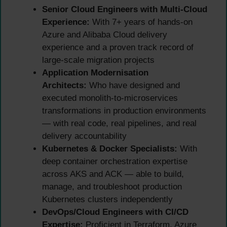
Senior Cloud Engineers with Multi-Cloud
Experience:
With 7+ years of hands-on
Azure and Alibaba Cloud delivery
experience and a proven track record of
large-scale migration projects
Application Modernisation
Architects:
Who have designed and
executed monolith-to-microservices
transformations in production environments
— with real code, real pipelines, and real
delivery accountability
Kubernetes & Docker Specialists:
With
deep container orchestration expertise
across AKS and ACK — able to build,
manage, and troubleshoot production
Kubernetes clusters independently
DevOps/Cloud Engineers with CI/CD
Expertise:
Proficient in Terraform, Azure