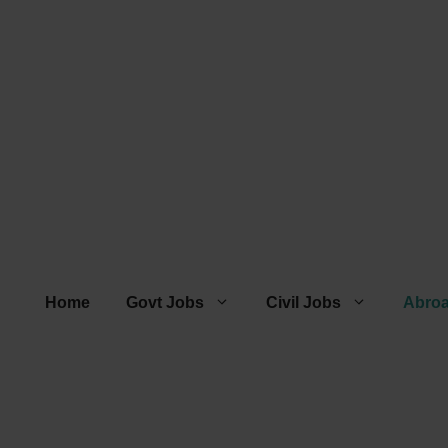
Home
Govt Jobs
Civil Jobs
Abro