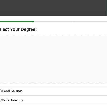
elect Your Degree:
u Dhabi, UAE
is hiring a deeply technical
Senior Java
n package and a tax-free salary of
30,000 to 40,000 AED
ng role, you will build and evolve the frameworks,
re engineering teams to ship faster, more reliably, and at
stic delivery across AWS, GCP, Azure, Kubernetes, and
for reliability, observability, and production readiness
 is the kind of deeply technical, high-autonomy role that
Tax-Free | + Relocation Package + Visa + Health
Food Science
Biotechnology