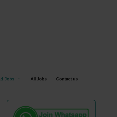
ad Jobs
All Jobs
Contact us