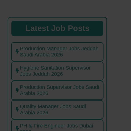
Latest Job Posts
Production Manager Jobs Jeddah
Saudi Arabia 2026
Hygiene Sanitation Supervisor
Jobs Jeddah 2026
Production Supervisor Jobs Saudi
Arabia 2026
Quality Manager Jobs Saudi
Arabia 2026
PH & Fire Engineer Jobs Dubai