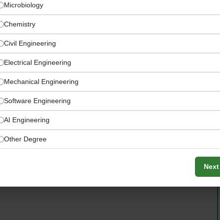
Microbiology
Chemistry
Civil Engineering
Electrical Engineering
Mechanical Engineering
Software Engineering
AI Engineering
 Dhabi Cybersecurity Scale-
Other Degree
Next
rity products serving high-stakes enterprise and