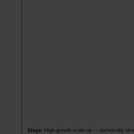
Stage:
High-growth scale-up — technically stron