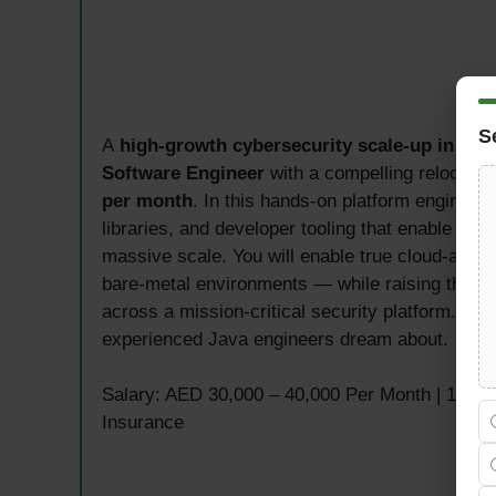
S
A
high-growth cybersecurity scale-up in Ab
Software Engineer
with a compelling relocatio
per month
. In this hands-on platform engineeri
libraries, and developer tooling that enable enti
massive scale. You will enable true cloud-agno
bare-metal environments — while raising the bar 
across a mission-critical security platform. This
experienced Java engineers dream about.
Salary: AED 30,000 – 40,000 Per Month | 100% 
Insurance