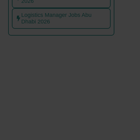
2026
Logistics Manager Jobs Abu
Dhabi 2026