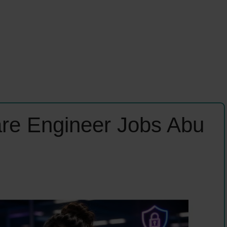
are Engineer Jobs Abu