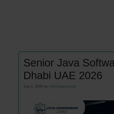
Senior Java Softw
Dhabi UAE 2026
July 1, 2026
by
Civil Engineering