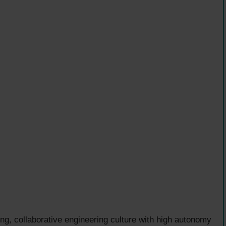
g, collaborative engineering culture with high autonomy