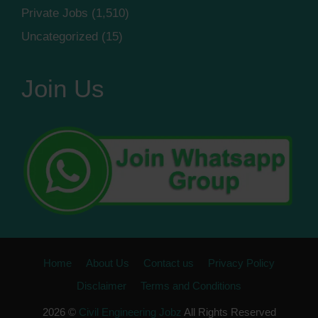
Private Jobs
(1,510)
Uncategorized
(15)
Join Us
Home
About Us
Contact us
Privacy Policy
Disclaimer
Terms and Conditions
2026 ©
Civil Engineering Jobz
All Rights Reserved