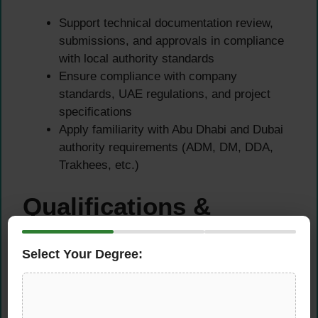
Support technical documentation review,
submissions, and approvals in compliance
with local authority standards
Ensure compliance with company
standards, UAE regulations, and project
specifications
Apply familiarity with Abu Dhabi and Dubai
authority requirements (ADM, DM, DDA,
Trakhees, etc.)
Qualifications &
Requirements
Select Your Degree:
Educational Requirements
Bachelor’s Degree in Civil or Structural