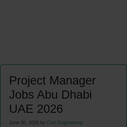
Project Manager
Jobs Abu Dhabi
UAE 2026
June 30, 2026
by
Civil Engineering