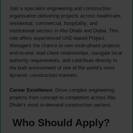
Join a specialist engineering and construction
organisation delivering projects across healthcare,
residential, commercial, hospitality, and
institutional sectors in Abu Dhabi and Dubai. This
role offers experienced UAE-based Project
Managers the chance to own multi-phase projects
end-to-end, lead client relationships, navigate local
authority requirements, and contribute directly to
the built environment of one of the world’s most
dynamic construction markets.
Career Excellence:
Drive complex engineering
projects from concept to completion across Abu
Dhabi’s most in-demand construction sectors.
Who Should Apply?