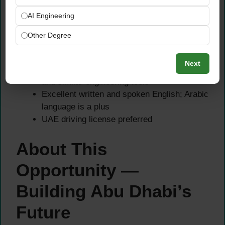
Strong understanding of UAE construction
AI Engineering
codes, municipality procedures, and
permitting processes
Other Degree
Familiarity with ADM, DM, DDA, and
Trakhees authority requirements
Next
Proficient in AutoCAD, Revit, MS Project,
and similar engineering tools
Excellent written and spoken English; Arabic
language is a plus
UAE driving license preferred
About This
Opportunity —
Building Abu Dhabi’s
Future