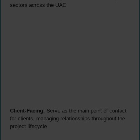
sectors across the UAE
Client-Facing:
Serve as the main point of contact
for clients, managing relationships throughout the
project lifecycle