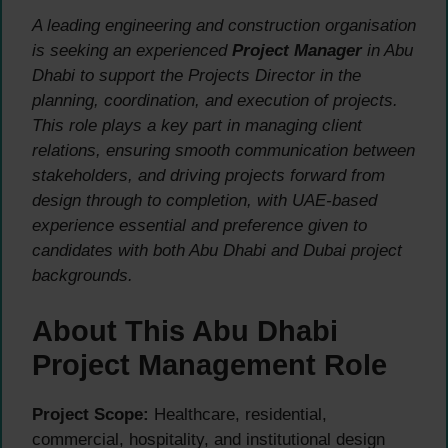
A leading engineering and construction organisation
is seeking an experienced
Project Manager
in Abu
Dhabi to support the Projects Director in the
planning, coordination, and execution of projects.
This role plays a key part in managing client
relations, ensuring smooth communication between
stakeholders, and driving projects forward from
design through to completion, with UAE-based
experience essential and preference given to
candidates with both Abu Dhabi and Dubai project
backgrounds.
About This Abu Dhabi
Project Management Role
Project Scope:
Healthcare, residential,
commercial, hospitality, and institutional design