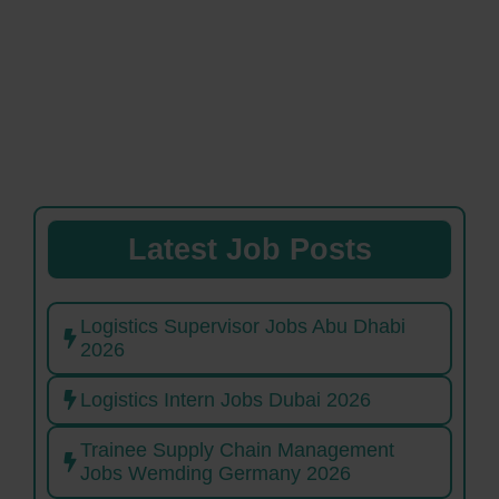
Latest Job Posts
Logistics Supervisor Jobs Abu Dhabi
2026
Logistics Intern Jobs Dubai 2026
Trainee Supply Chain Management
Jobs Wemding Germany 2026