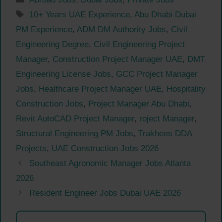
Tags
10+ Years UAE Experience
,
Abu Dhabi Dubai
PM Experience
,
ADM DM Authority Jobs
,
Civil
Engineering Degree
,
Civil Engineering Project
Manager
,
Construction Project Manager UAE
,
DMT
Engineering License Jobs
,
GCC Project Manager
Jobs
,
Healthcare Project Manager UAE
,
Hospitality
Construction Jobs
,
Project Manager Abu Dhabi
,
Revit AutoCAD Project Manager
,
roject Manager
,
Structural Engineering PM Jobs
,
Trakhees DDA
Projects
,
UAE Construction Jobs 2026
Southeast Agronomic Manager Jobs Atlanta
2026
Resident Engineer Jobs Dubai UAE 2026