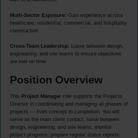
Multi-Sector Exposure:
Gain experience across
healthcare, residential, commercial, and hospitality
construction
Cross-Team Leadership:
Liaise between design,
engineering, and site teams to ensure objectives
are met on time
Position Overview
This
Project Manager
role supports the Projects
Director in coordinating and managing all phases of
projects — from concept to completion. You will
serve as the main client contact, liaise between
design, engineering, and site teams, monitor
project progress, prepare regular status reports,