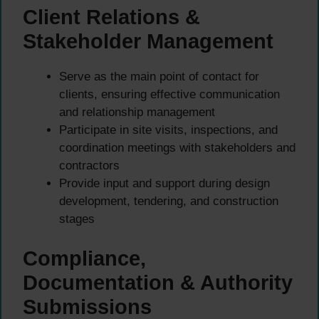
Client Relations &
Stakeholder Management
Serve as the main point of contact for
clients, ensuring effective communication
and relationship management
Participate in site visits, inspections, and
coordination meetings with stakeholders and
contractors
Provide input and support during design
development, tendering, and construction
stages
Compliance,
Documentation & Authority
Submissions