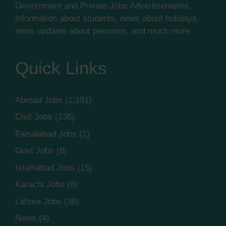
Government and Private Jobs Advertisements,
information about students, news about holidays,
news updates about pensions, and much more
Quick Links
Abroad Jobs
(1,191)
Civil Jobs
(136)
Faisalabad Jobs
(1)
Govt Jobs
(8)
Islamabad Jobs
(15)
Karachi Jobs
(8)
Lahore Jobs
(36)
News
(4)