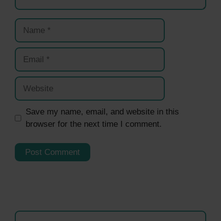
Name
Email
Website
Save my name, email, and website in this
browser for the next time I comment.