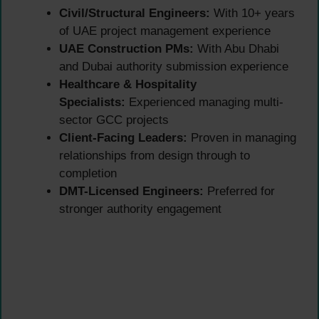
Civil/Structural Engineers:
With 10+ years
of UAE project management experience
UAE Construction PMs:
With Abu Dhabi
and Dubai authority submission experience
Healthcare & Hospitality
Specialists:
Experienced managing multi-
sector GCC projects
Client-Facing Leaders:
Proven in managing
relationships from design through to
completion
DMT-Licensed Engineers:
Preferred for
stronger authority engagement