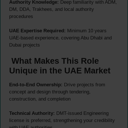
Authority Knowledge:
Deep familiarity with ADM,
DM, DDA, Trakhees, and local authority
procedures
UAE Expertise Required:
Minimum 10 years
UAE-based experience, covering Abu Dhabi and
Dubai projects
What Makes This Role
Unique in the UAE Market
End-to-End Ownership:
Drive projects from
concept and design through tendering,
construction, and completion
Technical Authority:
DMT-issued Engineering
license is preferred, strengthening your credibility
with UAE authorities