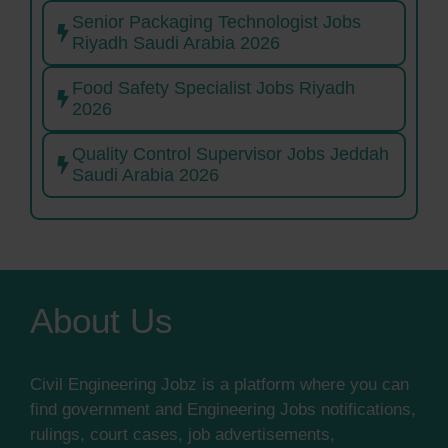
Senior Packaging Technologist Jobs
Riyadh Saudi Arabia 2026
Food Safety Specialist Jobs Riyadh
2026
Quality Control Supervisor Jobs Jeddah
Saudi Arabia 2026
About Us
Civil Engineering Jobz is a platform where you can
find government and Engineering Jobs notifications,
rulings, court cases, job advertisements,