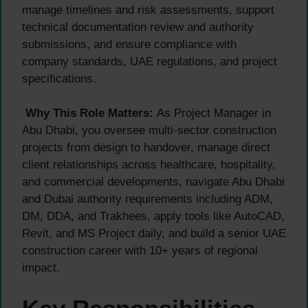
manage timelines and risk assessments, support
technical documentation review and authority
submissions, and ensure compliance with
company standards, UAE regulations, and project
specifications.
Why This Role Matters:
As Project Manager in
Abu Dhabi, you oversee multi-sector construction
projects from design to handover, manage direct
client relationships across healthcare, hospitality,
and commercial developments, navigate Abu Dhabi
and Dubai authority requirements including ADM,
DM, DDA, and Trakhees, apply tools like AutoCAD,
Revit, and MS Project daily, and build a senior UAE
construction career with 10+ years of regional
impact.