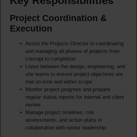
Key Responsibilities
Project Coordination &
Execution
Assist the Projects Director in coordinating
and managing all phases of projects from
concept to completion
Liaise between the design, engineering, and
site teams to ensure project objectives are
met on time and within scope
Monitor project progress and prepare
regular status reports for internal and client
review
Manage project timelines, risk
assessments, and action plans in
collaboration with senior leadership