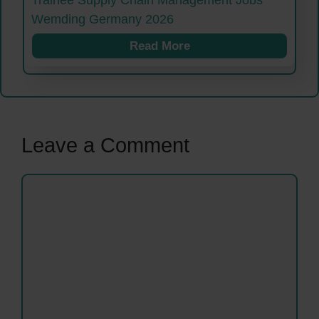
Trainee Supply Chain Management Jobs
Wemding Germany 2026
Read More
Leave a Comment
Comment