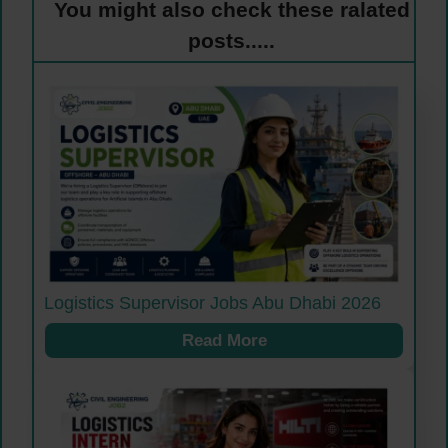
You might also check these ralated
posts.....
Logistics Supervisor Jobs Abu Dhabi 2026
Read More