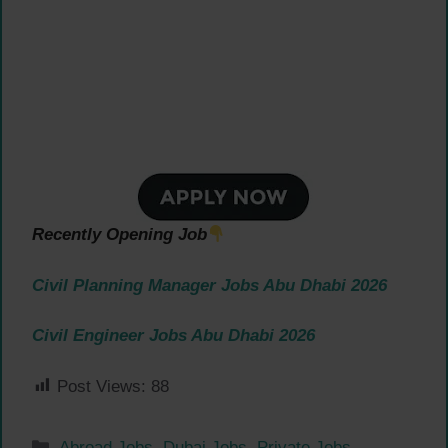
Recently Opening Job
Civil Planning Manager Jobs Abu Dhabi 2026
Civil Engineer Jobs Abu Dhabi 2026
Post Views:
88
Categories
Abroad Jobs
,
Dubai Jobs
,
Private Jobs