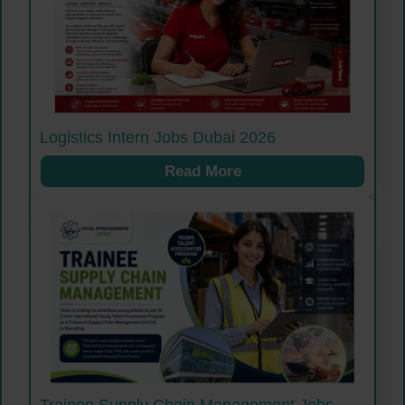
Logistics Intern Jobs Dubai 2026
Read More