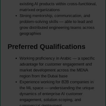
existing AI products within cross-functional,
matrixed organizations
Strong mentorship, communication, and
problem-solving skills — able to lead and
grow distributed engineering teams across
geographies
Preferred Qualifications
Working proficiency in Arabic — a specific
advantage for customer engagement and
market development across the MENA
region from the Dubai base
Experience working for B2B companies in
the ML space — understanding the unique
dynamics of enterprise AI customer
engagement, solution scoping, and
commercial deployment