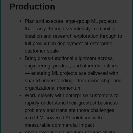
Production
Plan and execute large-group ML projects
that carry through seamlessly from initial
ideation and research exploration through to
full production deployment at enterprise
customer scale
Bring cross-functional alignment across
engineering, product, and other disciplines
— ensuring ML projects are delivered with
shared understanding, clear ownership, and
organizational momentum
Work closely with enterprise customers to
rapidly understand their greatest business
problems and translate those challenges
into LLM-powered AI solutions with
measurable commercial impact
Apply exceptional problem-solving ability,