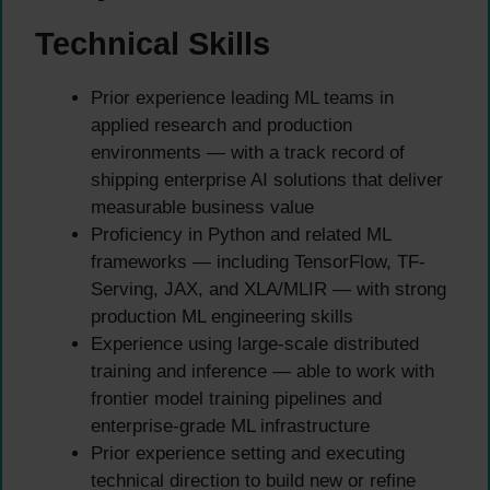
Technical Skills
Prior experience leading ML teams in
applied research and production
environments — with a track record of
shipping enterprise AI solutions that deliver
measurable business value
Proficiency in Python and related ML
frameworks — including TensorFlow, TF-
Serving, JAX, and XLA/MLIR — with strong
production ML engineering skills
Experience using large-scale distributed
training and inference — able to work with
frontier model training pipelines and
enterprise-grade ML infrastructure
Prior experience setting and executing
technical direction to build new or refine