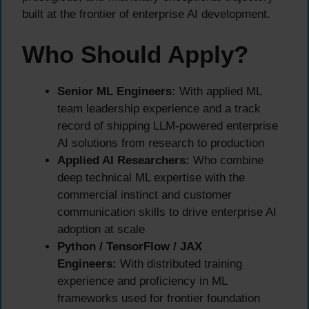
built at the frontier of enterprise AI development.
Who Should Apply?
Senior ML Engineers:
With applied ML
team leadership experience and a track
record of shipping LLM-powered enterprise
AI solutions from research to production
Applied AI Researchers:
Who combine
deep technical ML expertise with the
commercial instinct and customer
communication skills to drive enterprise AI
adoption at scale
Python / TensorFlow / JAX
Engineers:
With distributed training
experience and proficiency in ML
frameworks used for frontier foundation