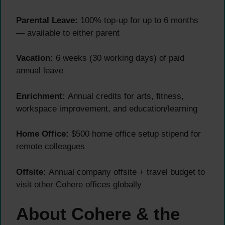
Parental Leave:
100% top-up for up to 6 months
— available to either parent
Vacation:
6 weeks (30 working days) of paid
annual leave
Enrichment:
Annual credits for arts, fitness,
workspace improvement, and education/learning
Home Office:
$500 home office setup stipend for
remote colleagues
Offsite:
Annual company offsite + travel budget to
visit other Cohere offices globally
About Cohere & the