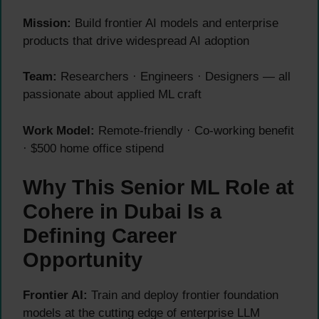
Mission:
Build frontier AI models and enterprise
products that drive widespread AI adoption
Team:
Researchers · Engineers · Designers — all
passionate about applied ML craft
Work Model:
Remote-friendly · Co-working benefit
· $500 home office stipend
Why This Senior ML Role at
Cohere in Dubai Is a
Defining Career
Opportunity
Frontier AI:
Train and deploy frontier foundation
models at the cutting edge of enterprise LLM