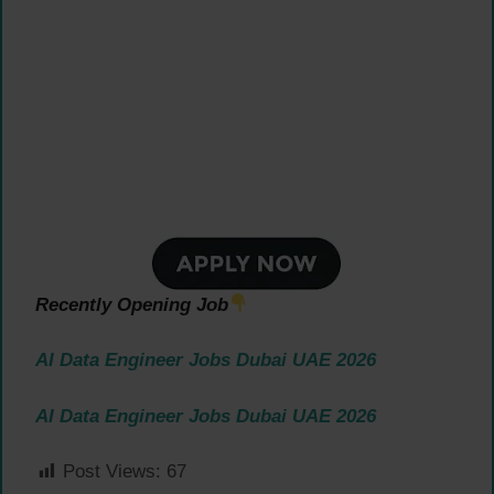
Recently Opening Job
AI Data Engineer Jobs Dubai UAE 2026
AI Data Engineer Jobs Dubai UAE 2026
Post Views:
67