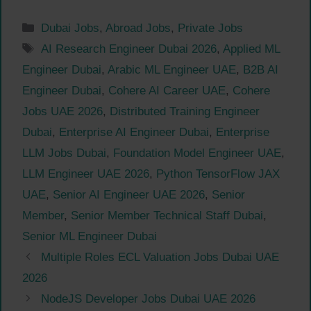
Categories
Dubai Jobs
,
Abroad Jobs
,
Private Jobs
Tags
AI Research Engineer Dubai 2026
,
Applied ML
Engineer Dubai
,
Arabic ML Engineer UAE
,
B2B AI
Engineer Dubai
,
Cohere AI Career UAE
,
Cohere
Jobs UAE 2026
,
Distributed Training Engineer
Dubai
,
Enterprise AI Engineer Dubai
,
Enterprise
LLM Jobs Dubai
,
Foundation Model Engineer UAE
,
LLM Engineer UAE 2026
,
Python TensorFlow JAX
UAE
,
Senior AI Engineer UAE 2026
,
Senior
Member
,
Senior Member Technical Staff Dubai
,
Senior ML Engineer Dubai
Multiple Roles ECL Valuation Jobs Dubai UAE
2026
NodeJS Developer Jobs Dubai UAE 2026