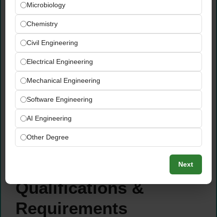
with the speed, ownership, and commercial
Microbiology
acumen of an early startup CTO — moving
Chemistry
quickly from customer problem identification
to deployed AI solution
Civil Engineering
Disrupt important industries and institutions
Electrical Engineering
globally by designing and deploying LLM-
powered applications that fundamentally
Mechanical Engineering
change how enterprise customers operate,
serve their clients, and create value
Software Engineering
Support the widespread enterprise adoption
AI Engineering
of AI — acting as both a technical expert
and a trusted customer advisor throughout
Other Degree
the solution design, deployment, and
optimization lifecycle
Next
Qualifications &
Requirements