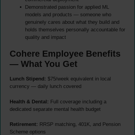
Demonstrated passion for applied ML
models and products — someone who
genuinely cares about what they build and
holds themselves personally accountable for
quality and impact
Cohere Employee Benefits
— What You Get
Lunch Stipend:
$75/week equivalent in local
currency — daily lunch covered
Health & Dental:
Full coverage including a
dedicated separate mental health budget
Retirement:
RRSP matching, 401K, and Pension
Scheme options