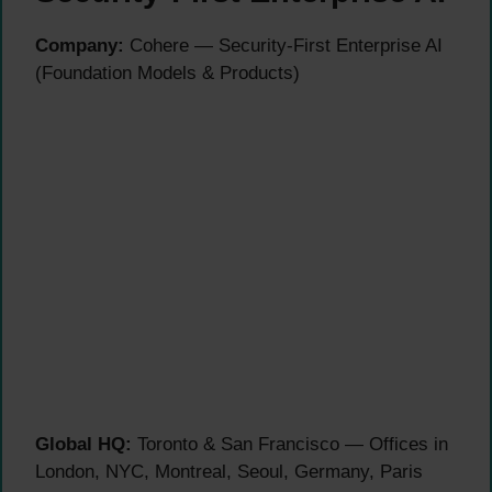
Company:
Cohere — Security-First Enterprise AI
(Foundation Models & Products)
Global HQ:
Toronto & San Francisco — Offices in
London, NYC, Montreal, Seoul, Germany, Paris