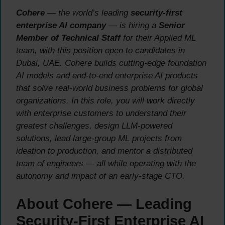
Cohere
— the world’s leading
security-first
enterprise AI company
— is hiring a
Senior
Member of Technical Staff
for their Applied ML
team, with this position open to candidates in
Dubai, UAE. Cohere builds cutting-edge foundation
AI models and end-to-end enterprise AI products
that solve real-world business problems for global
organizations. In this role, you will work directly
with enterprise customers to understand their
greatest challenges, design LLM-powered
solutions, lead large-group ML projects from
ideation to production, and mentor a distributed
team of engineers — all while operating with the
autonomy and impact of an early-stage CTO.
About Cohere — Leading
Security-First Enterprise AI