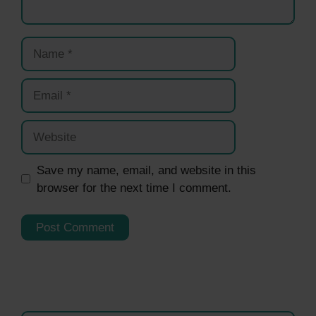
Name
Email
Website
Save my name, email, and website in this
browser for the next time I comment.