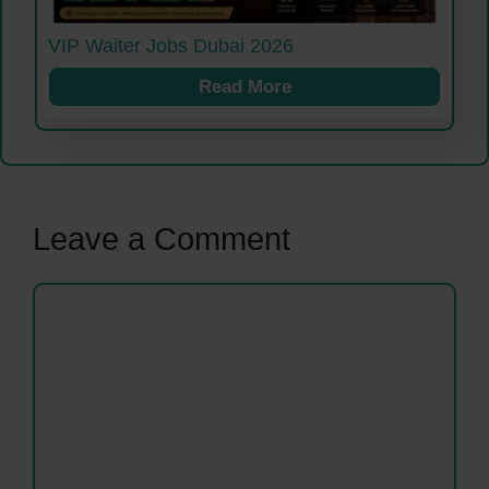
VIP Waiter Jobs Dubai 2026
Read More
Leave a Comment
Comment