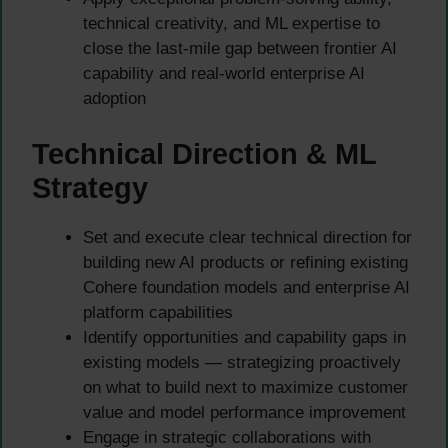
technical creativity, and ML expertise to
close the last-mile gap between frontier AI
capability and real-world enterprise AI
adoption
Technical Direction & ML
Strategy
Set and execute clear technical direction for
building new AI products or refining existing
Cohere foundation models and enterprise AI
platform capabilities
Identify opportunities and capability gaps in
existing models — strategizing proactively
on what to build next to maximize customer
value and model performance improvement
Engage in strategic collaborations with