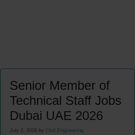
Senior Member of
Technical Staff Jobs
Dubai UAE 2026
July 2, 2026
by
Civil Engineering