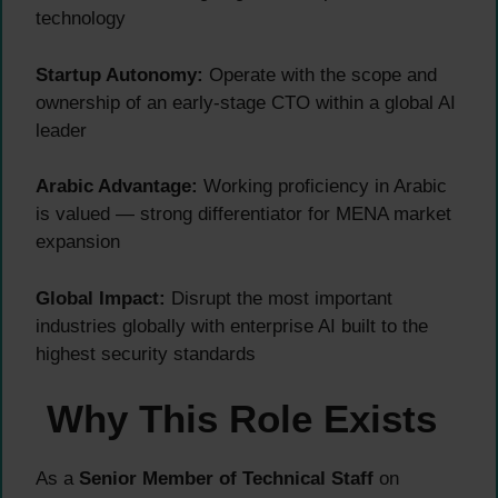
technology
Startup Autonomy:
Operate with the scope and
ownership of an early-stage CTO within a global AI
leader
Arabic Advantage:
Working proficiency in Arabic
is valued — strong differentiator for MENA market
expansion
Global Impact:
Disrupt the most important
industries globally with enterprise AI built to the
highest security standards
Why This Role Exists
As a
Senior Member of Technical Staff
on