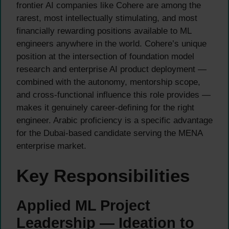
frontier AI companies like Cohere are among the
rarest, most intellectually stimulating, and most
financially rewarding positions available to ML
engineers anywhere in the world. Cohere’s unique
position at the intersection of foundation model
research and enterprise AI product deployment —
combined with the autonomy, mentorship scope,
and cross-functional influence this role provides —
makes it genuinely career-defining for the right
engineer. Arabic proficiency is a specific advantage
for the Dubai-based candidate serving the MENA
enterprise market.
Key Responsibilities
Applied ML Project
Leadership — Ideation to