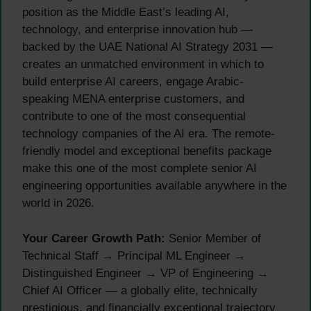
position as the Middle East’s leading AI,
technology, and enterprise innovation hub —
backed by the UAE National AI Strategy 2031 —
creates an unmatched environment in which to
build enterprise AI careers, engage Arabic-
speaking MENA enterprise customers, and
contribute to one of the most consequential
technology companies of the AI era. The remote-
friendly model and exceptional benefits package
make this one of the most complete senior AI
engineering opportunities available anywhere in the
world in 2026.
Your Career Growth Path:
Senior Member of
Technical Staff → Principal ML Engineer →
Distinguished Engineer → VP of Engineering →
Chief AI Officer — a globally elite, technically
prestigious, and financially exceptional trajectory