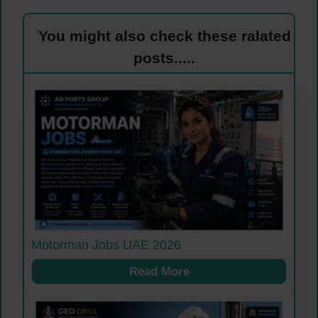
You might also check these ralated
posts.....
Motorman Jobs UAE 2026
Read More