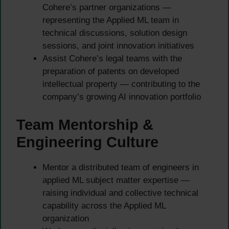
Cohere’s partner organizations —
representing the Applied ML team in
technical discussions, solution design
sessions, and joint innovation initiatives
Assist Cohere’s legal teams with the
preparation of patents on developed
intellectual property — contributing to the
company’s growing AI innovation portfolio
Team Mentorship &
Engineering Culture
Mentor a distributed team of engineers in
applied ML subject matter expertise —
raising individual and collective technical
capability across the Applied ML
organization