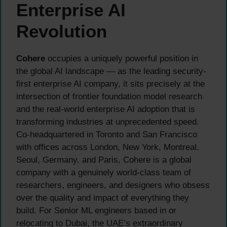
Enterprise AI
Revolution
Cohere
occupies a uniquely powerful position in
the global AI landscape — as the leading security-
first enterprise AI company, it sits precisely at the
intersection of frontier foundation model research
and the real-world enterprise AI adoption that is
transforming industries at unprecedented speed.
Co-headquartered in Toronto and San Francisco
with offices across London, New York, Montreal,
Seoul, Germany, and Paris, Cohere is a global
company with a genuinely world-class team of
researchers, engineers, and designers who obsess
over the quality and impact of everything they
build. For Senior ML engineers based in or
relocating to Dubai, the UAE’s extraordinary