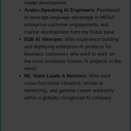
model development
Arabic-Speaking AI Engineers:
Positioned
to leverage language advantage in MENA
enterprise customer engagements and
market development from the Dubai base
B2B AI Veterans:
With experience building
and deploying enterprise AI products for
business customers who want to work on
the most ambitious frontier AI projects in the
world
ML Team Leads & Mentors:
Who want
cross-functional influence, technical
ownership, and genuine career autonomy
within a globally recognized AI company