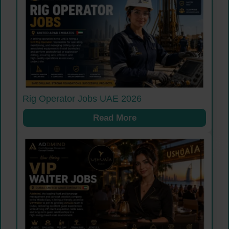
Rig Operator Jobs UAE 2026
Read More