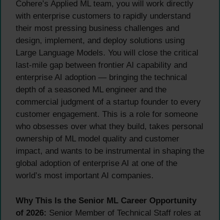
Cohere’s Applied ML team, you will work directly
with enterprise customers to rapidly understand
their most pressing business challenges and
design, implement, and deploy solutions using
Large Language Models. You will close the critical
last-mile gap between frontier AI capability and
enterprise AI adoption — bringing the technical
depth of a seasoned ML engineer and the
commercial judgment of a startup founder to every
customer engagement. This is a role for someone
who obsesses over what they build, takes personal
ownership of ML model quality and customer
impact, and wants to be instrumental in shaping the
global adoption of enterprise AI at one of the
world’s most important AI companies.
Why This Is the Senior ML Career Opportunity
of 2026:
Senior Member of Technical Staff roles at