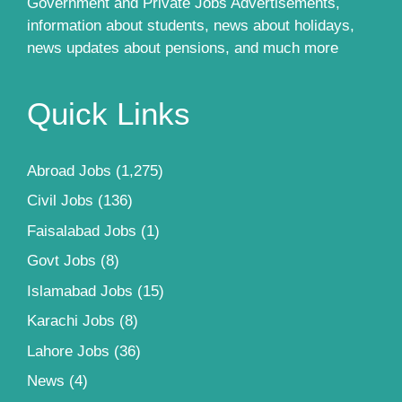
Government and Private Jobs Advertisements,
information about students, news about holidays,
news updates about pensions, and much more
Quick Links
Abroad Jobs
(1,275)
Civil Jobs
(136)
Faisalabad Jobs
(1)
Govt Jobs
(8)
Islamabad Jobs
(15)
Karachi Jobs
(8)
Lahore Jobs
(36)
News
(4)