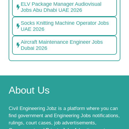
ELV Package Manager Audiovisual
Jobs Abu Dhabi UAE 2026
Socks Knitting Machine Operator Jobs
UAE 2026
Aircraft Maintenance Engineer Jobs
Dubai 2026
About Us
Civil Engineering Jobz is a platform where you can
find government and Engineering Jobs notifications,
rulings, court cases, job advertisements,