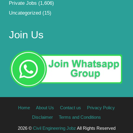
Private Jobs
(1,606)
Uncategorized
(15)
Join Us
Home
About Us
Contact us
Privacy Policy
Disclaimer
Terms and Conditions
2026 ©
Civil Engineering Jobz
All Rights Reserved