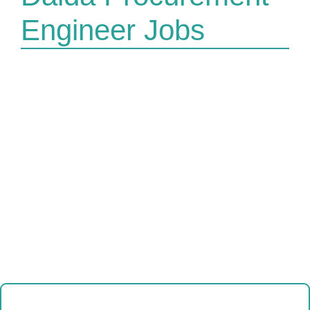
Engineer Jobs