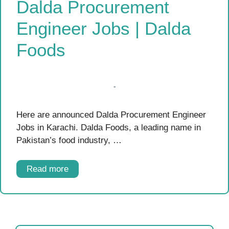
Dalda Procurement
Engineer Jobs | Dalda
Foods
Here are announced Dalda Procurement Engineer
Jobs in Karachi. Dalda Foods, a leading name in
Pakistan’s food industry, …
Read more