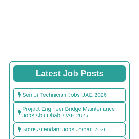
Latest Job Posts
Senior Technician Jobs UAE 2026
Project Engineer Bridge Maintenance
Jobs Abu Dhabi UAE 2026
Store Attendant Jobs Jordan 2026