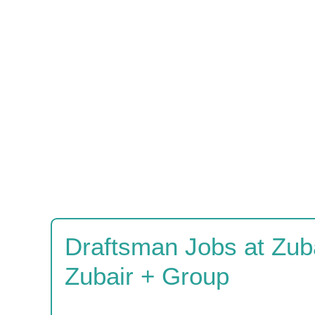
Draftsman Jobs at Zuba
Zubair + Group