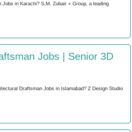
 Jobs in Karachi? S.M. Zubair + Group, a leading
raftsman Jobs | Senior 3D
hitectural Draftsman Jobs in Islamabad? Z Design Studio