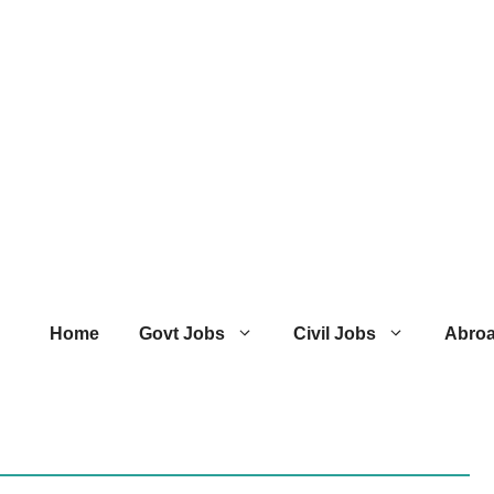
Home
Govt Jobs
Civil Jobs
Abro