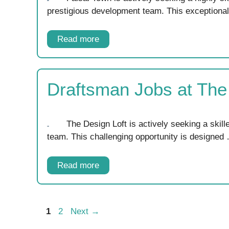
prestigious development team. This exceptiona
Read more
Draftsman Jobs at The
The Design Loft is actively seeking a skil
team. This challenging opportunity is designed
Read more
Page
Page
1
2
Next
→