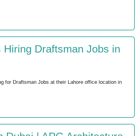
 Hiring Draftsman Jobs in
g for Draftsman Jobs at their Lahore office location in