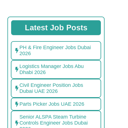
Latest Job Posts
PH & Fire Engineer Jobs Dubai
2026
Logistics Manager Jobs Abu
Dhabi 2026
Civil Engineer Position Jobs
Dubai UAE 2026
Parts Picker Jobs UAE 2026
Senior ALSPA Steam Turbine
Controls Engineer Jobs Dubai