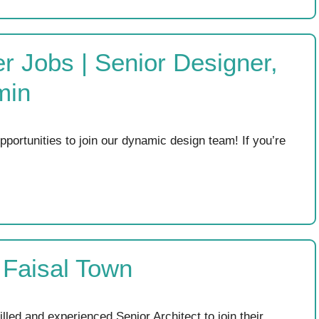
r Jobs | Senior Designer,
min
ortunities to join our dynamic design team! If you’re
t Faisal Town
illed and experienced Senior Architect to join their