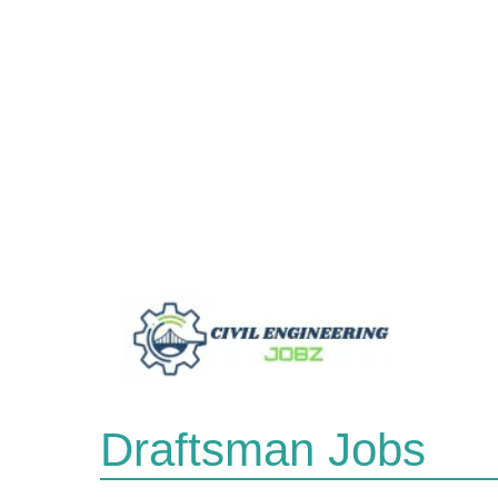
Skip
to
content
Draftsman Jobs