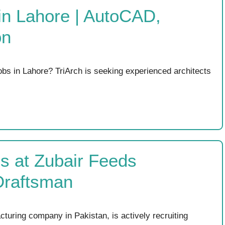
 in Lahore | AutoCAD,
on
Jobs in Lahore? TriArch is seeking experienced architects
s at Zubair Feeds
Draftsman
turing company in Pakistan, is actively recruiting