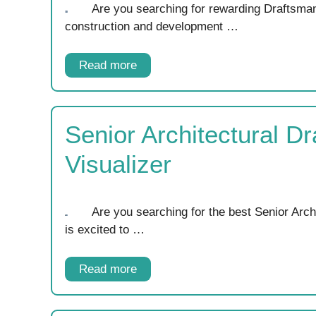
Are you searching for rewarding Draftsman
construction and development …
Read more
Senior Architectural D
Visualizer
Are you searching for the best Senior Arc
is excited to …
Read more