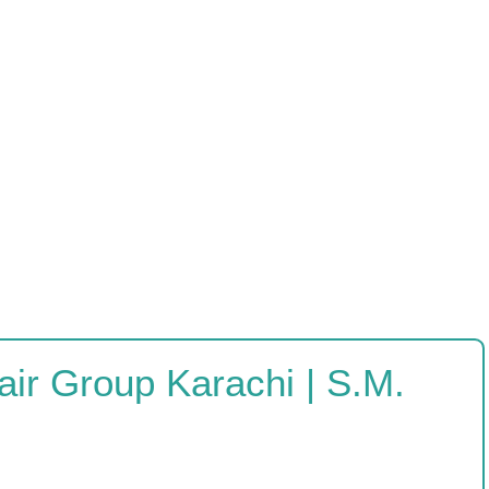
ir Group Karachi | S.M.