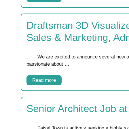
Draftsman 3D Visualize
Sales & Marketing, Ad
We are excited to announce several new opp
passionate about …
Read more
Senior Architect Job a
Faisal Town is actively seeking a highly sk