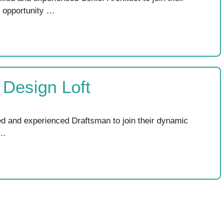
l opportunity …
 Design Loft
led and experienced Draftsman to join their dynamic
 …