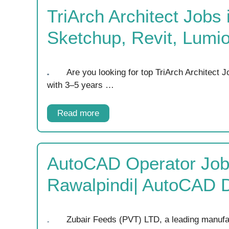
TriArch Architect Jobs
Sketchup, Revit, Lumi
Are you looking for top TriArch Architect 
with 3–5 years …
Read more
AutoCAD Operator Job
Rawalpindi| AutoCAD 
Zubair Feeds (PVT) LTD, a leading manufac