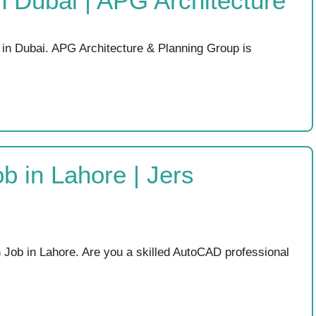
in Dubai | APG Architecture
 in Dubai. APG Architecture & Planning Group is
 in Lahore | Jers
ob in Lahore. Are you a skilled AutoCAD professional