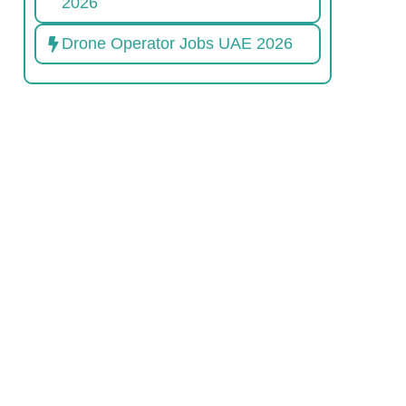
2026
Drone Operator Jobs UAE 2026