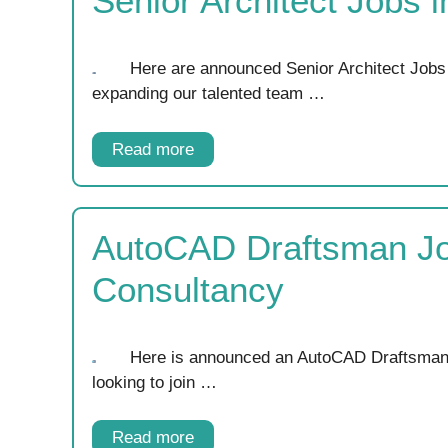
Senior Architect Jobs 
Here are announced Senior Architect Jobs
expanding our talented team …
Read more
AutoCAD Draftsman Job
Consultancy
Here is announced an AutoCAD Draftsman J
looking to join …
Read more