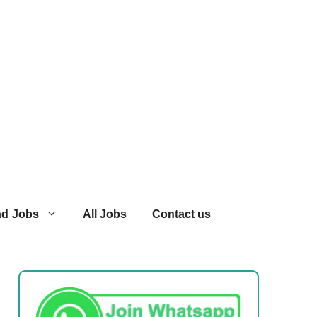
ad Jobs
All Jobs
Contact us