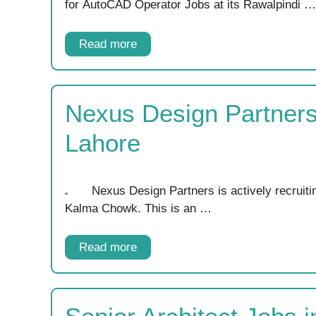
for AutoCAD Operator Jobs at its Rawalpindi …
Read more
Nexus Design Partners
Lahore
Nexus Design Partners is actively recruitin
Kalma Chowk. This is an …
Read more