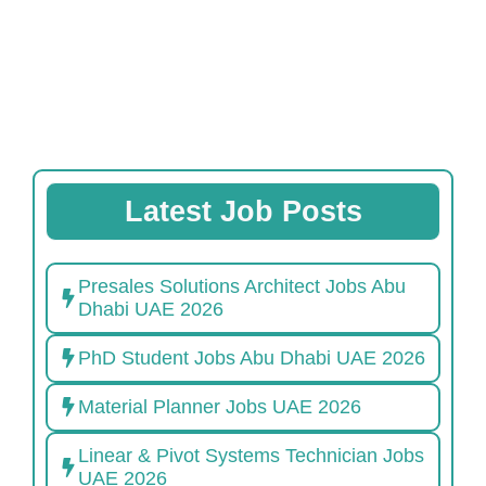
Latest Job Posts
Presales Solutions Architect Jobs Abu
Dhabi UAE 2026
PhD Student Jobs Abu Dhabi UAE 2026
Material Planner Jobs UAE 2026
Linear & Pivot Systems Technician Jobs
UAE 2026