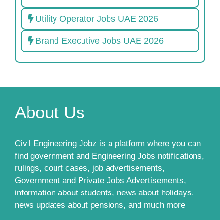
Utility Operator Jobs UAE 2026
Brand Executive Jobs UAE 2026
About Us
Civil Engineering Jobz is a platform where you can
find government and Engineering Jobs notifications,
rulings, court cases, job advertisements,
Government and Private Jobs Advertisements,
information about students, news about holidays,
news updates about pensions, and much more