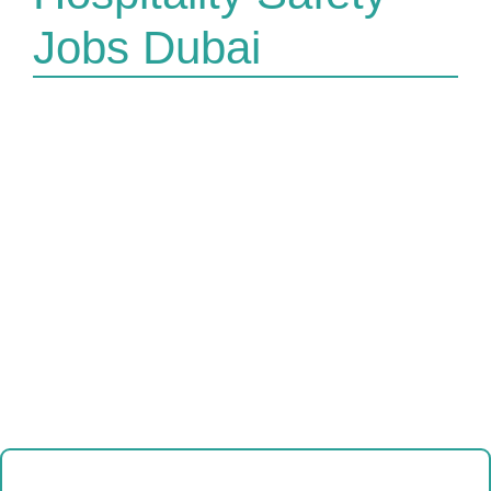
Jobs Dubai