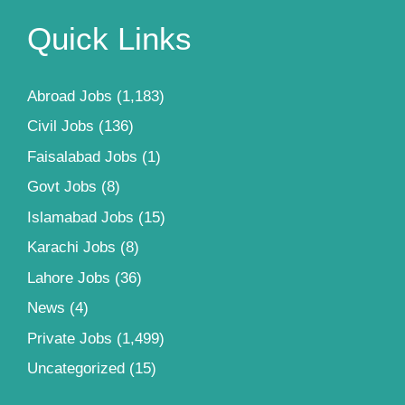
Quick Links
Abroad Jobs
(1,183)
Civil Jobs
(136)
Faisalabad Jobs
(1)
Govt Jobs
(8)
Islamabad Jobs
(15)
Karachi Jobs
(8)
Lahore Jobs
(36)
News
(4)
Private Jobs
(1,499)
Uncategorized
(15)