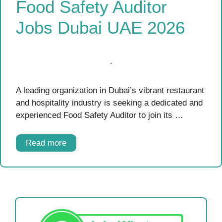
Food Safety Auditor
Jobs Dubai UAE 2026
A leading organization in Dubai’s vibrant restaurant
and hospitality industry is seeking a dedicated and
experienced Food Safety Auditor to join its …
Read more