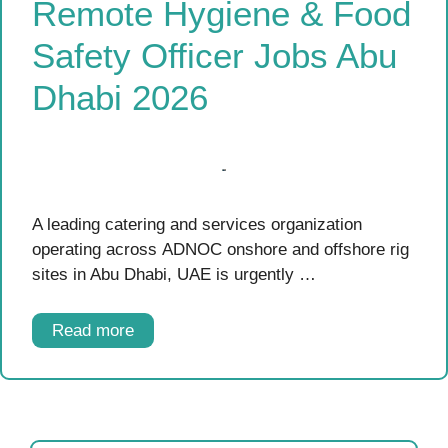
Remote Hygiene & Food
Safety Officer Jobs Abu
Dhabi 2026
A leading catering and services organization
operating across ADNOC onshore and offshore rig
sites in Abu Dhabi, UAE is urgently …
Read more