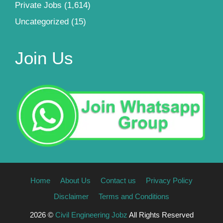
Private Jobs
(1,614)
Uncategorized
(15)
Join Us
Home
About Us
Contact us
Privacy Policy
Disclaimer
Terms and Conditions
2026 ©
Civil Engineering Jobz
All Rights Reserved