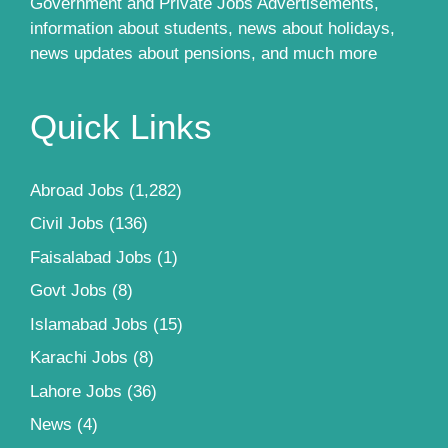
Government and Private Jobs Advertisements,
information about students, news about holidays,
news updates about pensions, and much more
Quick Links
Abroad Jobs
(1,282)
Civil Jobs
(136)
Faisalabad Jobs
(1)
Govt Jobs
(8)
Islamabad Jobs
(15)
Karachi Jobs
(8)
Lahore Jobs
(36)
News
(4)