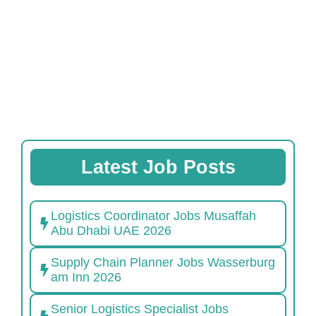
Latest Job Posts
Logistics Coordinator Jobs Musaffah
Abu Dhabi UAE 2026
Supply Chain Planner Jobs Wasserburg
am Inn 2026
Senior Logistics Specialist Jobs