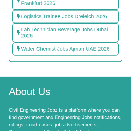
Frankfurt 2026
Logistics Trainee Jobs Dreieich 2026
Lab Technician Beverage Jobs Dubai
2026
Water Chemist Jobs Ajman UAE 2026
About Us
Civil Engineering Jobz is a platform where you can
find government and Engineering Jobs notifications,
rulings, court cases, job advertisements,