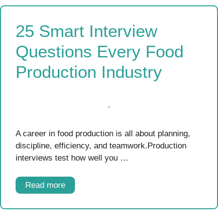
25 Smart Interview
Questions Every Food
Production Industry
A career in food production is all about planning,
discipline, efficiency, and teamwork.Production
interviews test how well you …
Read more