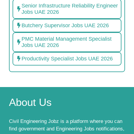
Senior Infrastructure Reliability Engineer
Jobs UAE 2026
Butchery Supervisor Jobs UAE 2026
PMC Material Management Specialist
Jobs UAE 2026
Productivity Specialist Jobs UAE 2026
About Us
Civil Engineering Jobz is a platform where you can
find government and Engineering Jobs notifications,