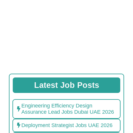
Latest Job Posts
Engineering Efficiency Design
Assurance Lead Jobs Dubai UAE 2026
Deployment Strategist Jobs UAE 2026