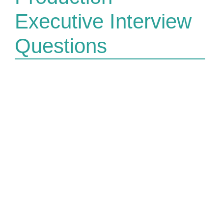
Executive Interview
Questions