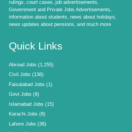
rulings, court cases, job advertisements,
Government and Private Jobs Advertisements,
information about students, news about holidays,
news updates about pensions, and much more
Quick Links
Abroad Jobs
(1,255)
Civil Jobs
(136)
Faisalabad Jobs
(1)
Govt Jobs
(8)
Islamabad Jobs
(15)
Karachi Jobs
(8)
Lahore Jobs
(36)