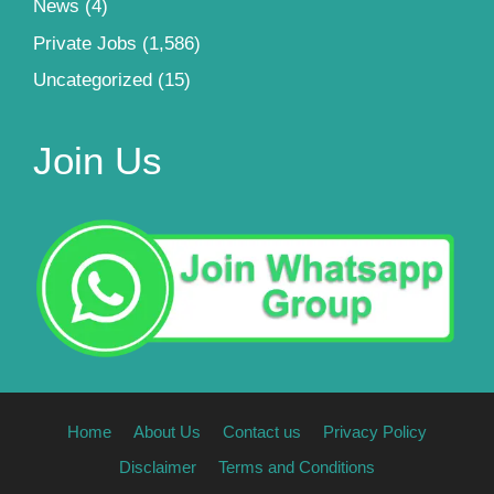
News
(4)
Private Jobs
(1,586)
Uncategorized
(15)
Join Us
Home
About Us
Contact us
Privacy Policy
Disclaimer
Terms and Conditions