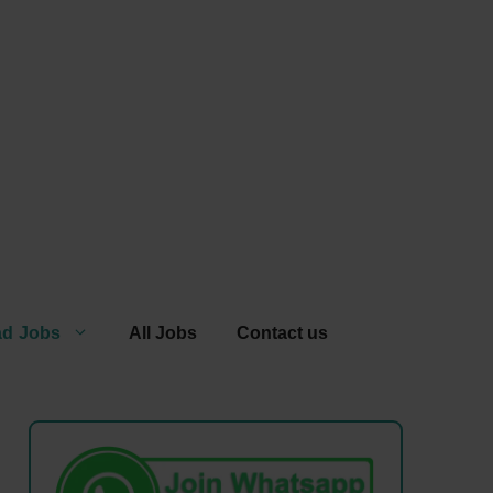
ad Jobs
All Jobs
Contact us