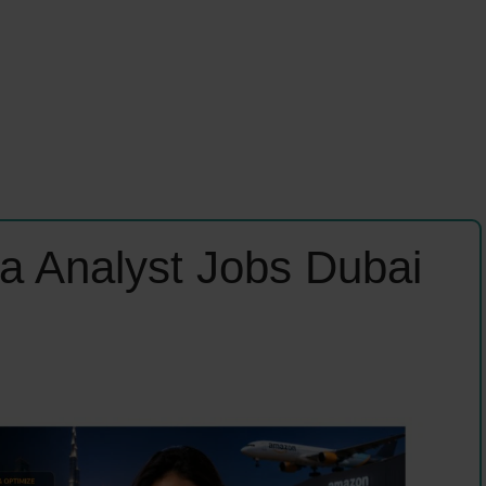
a Analyst Jobs Dubai