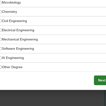
Microbiology
Chemistry
Civil Engineering
Electrical Engineering
Mechanical Engineering
Software Engineering
AI Engineering
n’s UAE supply chain and logistics operation
Other Degree
Next