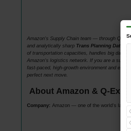
S
Amazon’s Supply Chain team — through Q-Expr
and analytically sharp
Trans Planning Data An
of transportation capacities, handles big data,
Amazon’s logistics network. If you are a supply 
fast-paced, high-growth environment and excepti
perfect next move.
About Amazon & Q-Expr
Company:
Amazon — one of the world’s larges