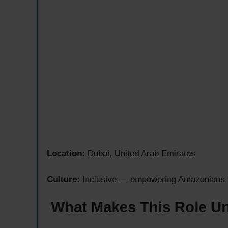
Location:
Dubai, United Arab Emirates
Culture:
Inclusive — empowering Amazonians to 
What Makes This Role U