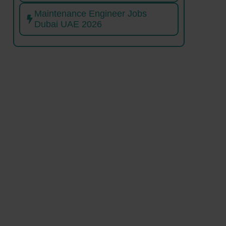
Maintenance Engineer Jobs
Dubai UAE 2026