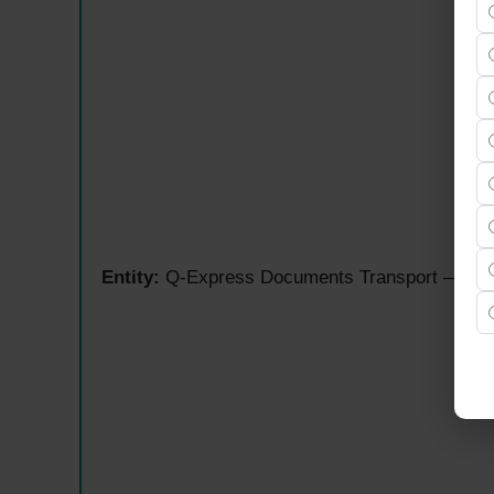
Entity:
Q-Express Documents Transport — Amazo