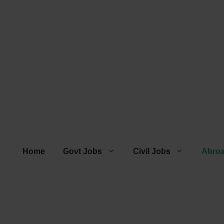
Home
Govt Jobs
Civil Jobs
Abro