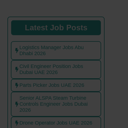
Latest Job Posts
Logistics Manager Jobs Abu
Dhabi 2026
Civil Engineer Position Jobs
Dubai UAE 2026
Parts Picker Jobs UAE 2026
Senior ALSPA Steam Turbine
Controls Engineer Jobs Dubai
2026
Drone Operator Jobs UAE 2026