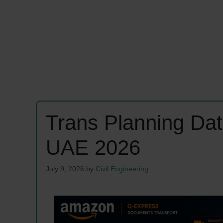
Trans Planning Dat
UAE 2026
July 9, 2026
by
Civil Engineering