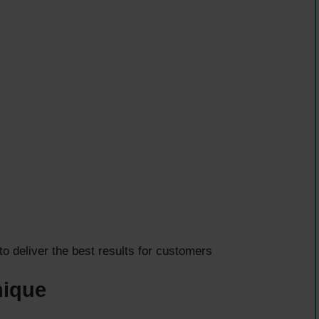
deliver the best results for customers
nique