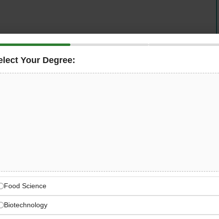
elect Your Degree:
ess Documents Transport — is seeking a data-driven
alyst
in Dubai. This role supports intra-day management
 and drives cross-functional communication across
chain professional with a passion for innovation in a
onal analytical and planning skills, this could be your
ess Documents Transport
t technology and e-commerce organisations
Food Science
Biotechnology