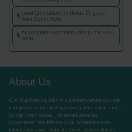
Lead Embedded Hardware Engineer
Jobs Dubai 2026
AI Solutions Associate Jobs Dubai UAE
2026
About Us
Civil Engineering Jobz is a platform where you can
find government and Engineering Jobs notifications,
rulings, court cases, job advertisements,
Government and Private Jobs Advertisements,
information about students, news about holidays,