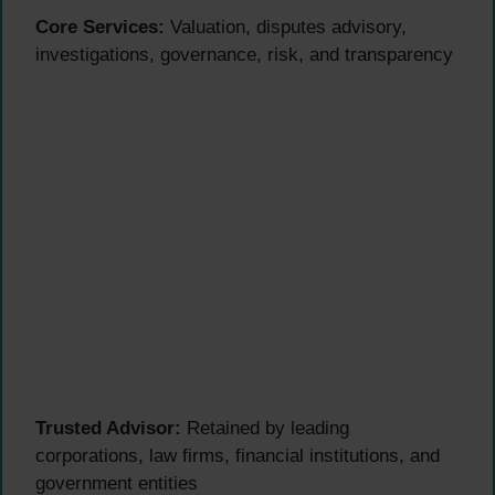
Core Services:
Valuation, disputes advisory,
investigations, governance, risk, and transparency
Trusted Advisor:
Retained by leading
corporations, law firms, financial institutions, and
government entities