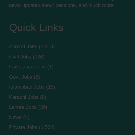
news updates about pensions, and much more
Quick Links
Abroad Jobs
(1,213)
Civil Jobs
(136)
Faisalabad Jobs
(1)
Govt Jobs
(8)
Islamabad Jobs
(15)
Karachi Jobs
(8)
Lahore Jobs
(36)
News
(4)
Private Jobs
(1,534)