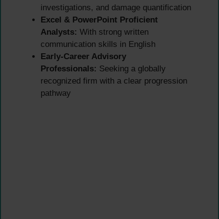
investigations, and damage quantification
Excel & PowerPoint Proficient
Analysts:
With strong written
communication skills in English
Early-Career Advisory
Professionals:
Seeking a globally
recognized firm with a clear progression
pathway