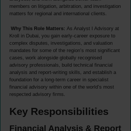
members on litigation, arbitration, and investigation
matters for regional and international clients.
Why This Role Matters:
As Analyst I Advisory at
Kroll in Dubai, you gain early-career exposure to
complex disputes, investigations, and valuation
mandates for some of the region’s most significant
cases, work alongside globally recognised
advisory professionals, build technical financial
analysis and report-writing skills, and establish a
foundation for a long-term career in specialist
financial advisory within one of the world’s most
respected advisory firms.
Key Responsibilities
Financial Analysis & Report