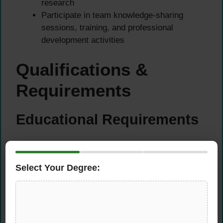
research
Participate in team knowledge-sharing
sessions, training, and professional
development activities
Qualifications &
Requirements
Educational Requirements
Bachelor’s degree in Accounting, Finance,
Economics, Law, or a related discipline
Select Your Degree:
Progress toward or completion of a
professional qualification (ACA, ACCA, CFA,
CPA, CFE) is advantageous
Experience Requirements