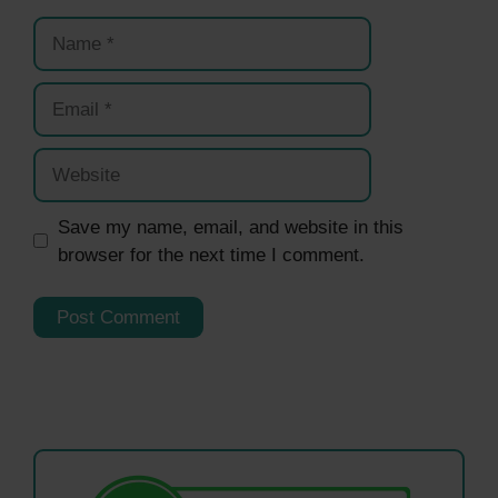
Name
Email
Website
Save my name, email, and website in this
browser for the next time I comment.