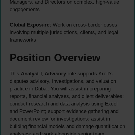
Managers, and Directors on complex, high-value
engagements
Global Exposure:
Work on cross-border cases
involving multiple jurisdictions, clients, and legal
frameworks
Position Overview
This
Analyst I, Advisory
role supports Kroll’s
disputes advisory, investigations, and valuation
practice in Dubai. You will assist in preparing
reports, financial analyses, and client deliverables;
conduct research and data analysis using Excel
and PowerPoint; support evidence gathering and
document review for investigations; assist in
building financial models and damage quantification
analyses; and work alongside senior team