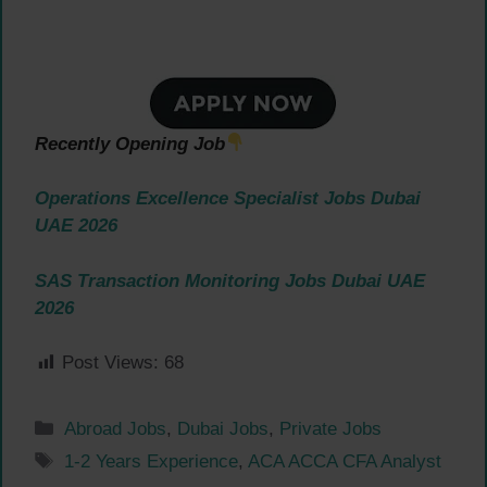
Recently Opening Job
Operations Excellence Specialist Jobs Dubai
UAE 2026
SAS Transaction Monitoring Jobs Dubai UAE
2026
Post Views:
68
Categories
Abroad Jobs
,
Dubai Jobs
,
Private Jobs
Tags
1-2 Years Experience
,
ACA ACCA CFA Analyst