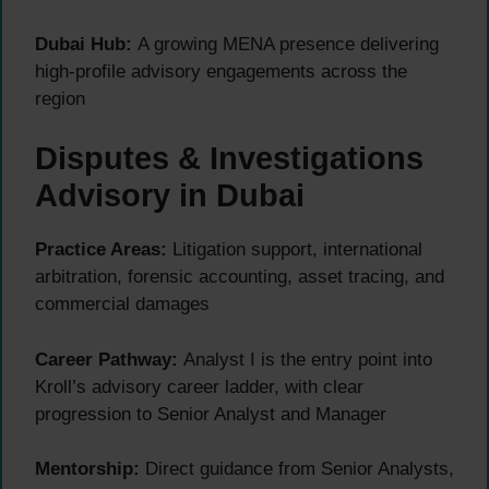
Dubai Hub:
A growing MENA presence delivering
high-profile advisory engagements across the
region
Disputes & Investigations
Advisory in Dubai
Practice Areas:
Litigation support, international
arbitration, forensic accounting, asset tracing, and
commercial damages
Career Pathway:
Analyst I is the entry point into
Kroll’s advisory career ladder, with clear
progression to Senior Analyst and Manager
Mentorship:
Direct guidance from Senior Analysts,