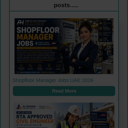
posts.....
Shopfloor Manager Jobs UAE 2026
Read More