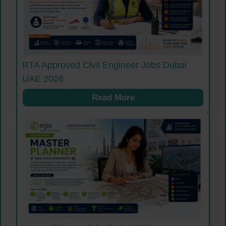
RTA Approved Civil Engineer Jobs Dubai
UAE 2026
Read More