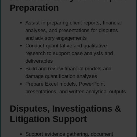
Preparation
Assist in preparing client reports, financial
analyses, and presentations for disputes
and advisory engagements
Conduct quantitative and qualitative
research to support case analysis and
deliverables
Build and review financial models and
damage quantification analyses
Prepare Excel models, PowerPoint
presentations, and written analytical outputs
Disputes, Investigations &
Litigation Support
Support evidence gathering, document