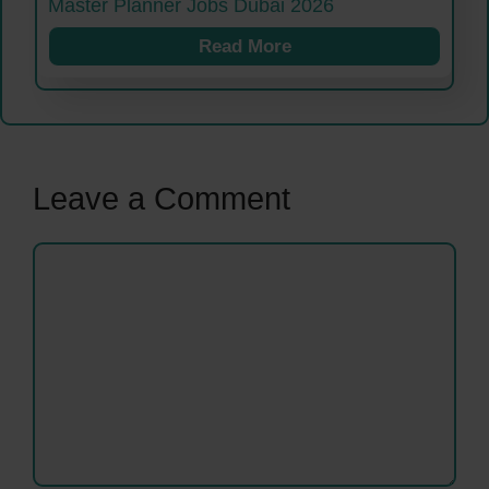
Master Planner Jobs Dubai 2026
Read More
Leave a Comment
Comment