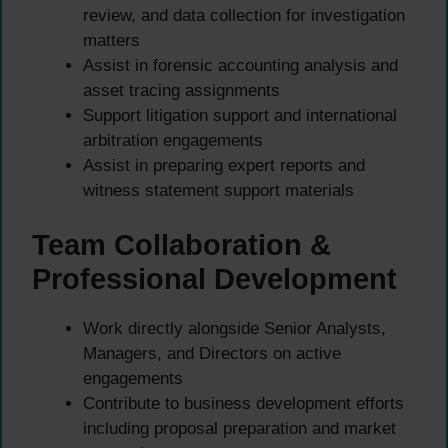
review, and data collection for investigation
matters
Assist in forensic accounting analysis and
asset tracing assignments
Support litigation support and international
arbitration engagements
Assist in preparing expert reports and
witness statement support materials
Team Collaboration &
Professional Development
Work directly alongside Senior Analysts,
Managers, and Directors on active
engagements
Contribute to business development efforts
including proposal preparation and market