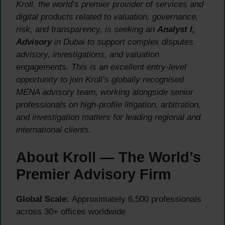
Kroll, the world’s premier provider of services and
digital products related to valuation, governance,
risk, and transparency, is seeking an
Analyst I,
Advisory
in Dubai to support complex disputes
advisory, investigations, and valuation
engagements. This is an excellent entry-level
opportunity to join Kroll’s globally recognised
MENA advisory team, working alongside senior
professionals on high-profile litigation, arbitration,
and investigation matters for leading regional and
international clients.
About Kroll — The World’s
Premier Advisory Firm
Global Scale:
Approximately 6,500 professionals
across 30+ offices worldwide