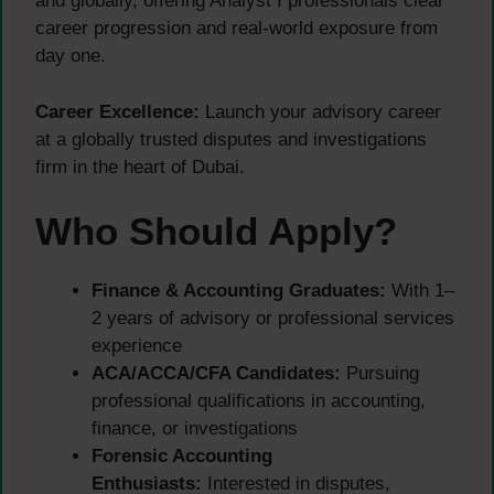
and globally, offering Analyst I professionals clear
career progression and real-world exposure from
day one.
Career Excellence:
Launch your advisory career
at a globally trusted disputes and investigations
firm in the heart of Dubai.
Who Should Apply?
Finance & Accounting Graduates:
With 1–
2 years of advisory or professional services
experience
ACA/ACCA/CFA Candidates:
Pursuing
professional qualifications in accounting,
finance, or investigations
Forensic Accounting
Enthusiasts:
Interested in disputes,