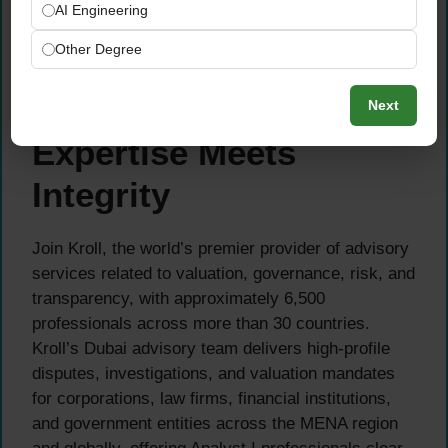
simultaneously in a fast-paced, deadline-
AI Engineering
driven environment
Other Degree
Arabic language skills are an advantage
About Kroll — Where
Next
Expertise Meets
Integrity
Join Kroll, the world’s premier provider of advisory
services related to valuation, governance, risk, and
transparency, with approximately 6,500
professionals across more than 30 countries.
Kroll’s Dubai advisory team delivers high-profile
disputes, investigations, and valuation mandates
for corporations, law firms, financial institutions,
and government entities across the MENA region