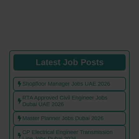
Latest Job Posts
Shopfloor Manager Jobs UAE 2026
RTA Approved Civil Engineer Jobs
Dubai UAE 2026
Master Planner Jobs Dubai 2026
CP Electrical Engineer Transmission
Line Jobs Dubai 2026