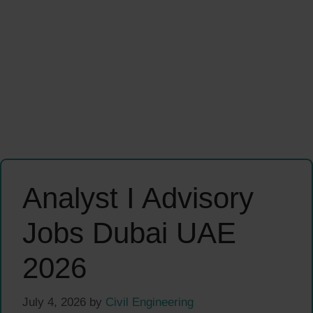
Analyst I Advisory
Jobs Dubai UAE
2026
July 4, 2026
by
Civil Engineering