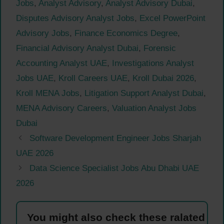
Jobs
,
Analyst Advisory
,
Analyst Advisory Dubai
,
Disputes Advisory Analyst Jobs
,
Excel PowerPoint
Advisory Jobs
,
Finance Economics Degree
,
Financial Advisory Analyst Dubai
,
Forensic
Accounting Analyst UAE
,
Investigations Analyst
Jobs UAE
,
Kroll Careers UAE
,
Kroll Dubai 2026
,
Kroll MENA Jobs
,
Litigation Support Analyst Dubai
,
MENA Advisory Careers
,
Valuation Analyst Jobs
Dubai
Software Development Engineer Jobs Sharjah
UAE 2026
Data Science Specialist Jobs Abu Dhabi UAE
2026
You might also check these ralated