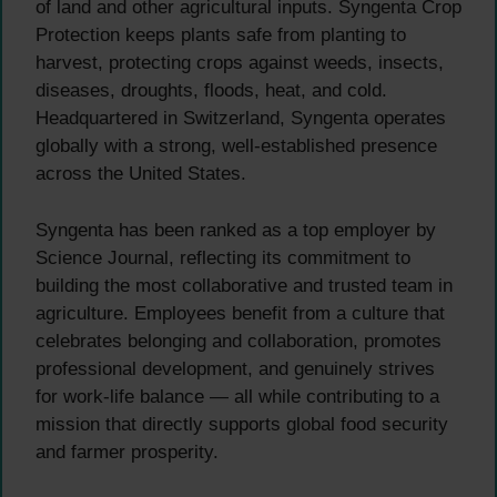
of land and other agricultural inputs. Syngenta Crop
Protection keeps plants safe from planting to
harvest, protecting crops against weeds, insects,
diseases, droughts, floods, heat, and cold.
Headquartered in Switzerland, Syngenta operates
globally with a strong, well-established presence
across the United States.
Syngenta has been ranked as a top employer by
Science Journal, reflecting its commitment to
building the most collaborative and trusted team in
agriculture. Employees benefit from a culture that
celebrates belonging and collaboration, promotes
professional development, and genuinely strives
for work-life balance — all while contributing to a
mission that directly supports global food security
and farmer prosperity.