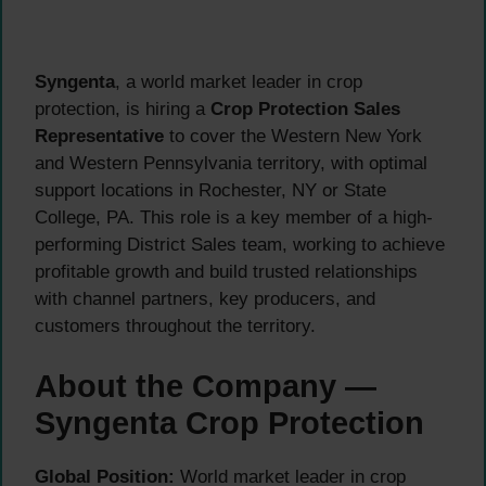
Syngenta
, a world market leader in crop
protection, is hiring a
Crop Protection Sales
Representative
to cover the Western New York
and Western Pennsylvania territory, with optimal
support locations in Rochester, NY or State
College, PA. This role is a key member of a high-
performing District Sales team, working to achieve
profitable growth and build trusted relationships
with channel partners, key producers, and
customers throughout the territory.
About the Company —
Syngenta Crop Protection
Global Position:
World market leader in crop