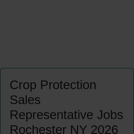
Crop Protection
Sales
Representative Jobs
Rochester NY 2026