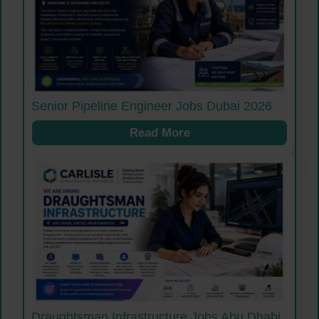
Senior Pipeline Engineer Jobs Dubai 2026
Read More
Draughtsman Infrastructure Jobs Abu Dhabi