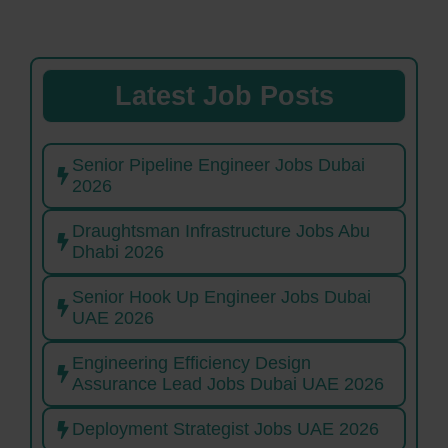
Latest Job Posts
Senior Pipeline Engineer Jobs Dubai
2026
Draughtsman Infrastructure Jobs Abu
Dhabi 2026
Senior Hook Up Engineer Jobs Dubai
UAE 2026
Engineering Efficiency Design
Assurance Lead Jobs Dubai UAE 2026
Deployment Strategist Jobs UAE 2026