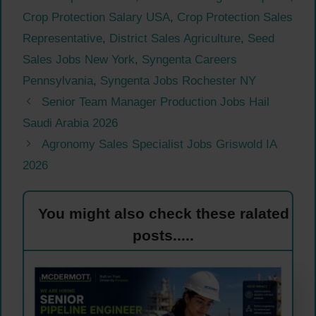
Crop Protection Salary USA
,
Crop Protection Sales
Representative
,
District Sales Agriculture
,
Seed
Sales Jobs New York
,
Syngenta Careers
Pennsylvania
,
Syngenta Jobs Rochester NY
Senior Team Manager Production Jobs Hail
Saudi Arabia 2026
Agronomy Sales Specialist Jobs Griswold IA
2026
You might also check these ralated
posts.....