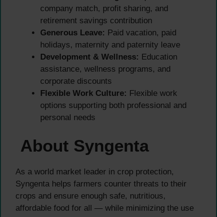
company match, profit sharing, and
retirement savings contribution
Generous Leave:
Paid vacation, paid
holidays, maternity and paternity leave
Development & Wellness:
Education
assistance, wellness programs, and
corporate discounts
Flexible Work Culture:
Flexible work
options supporting both professional and
personal needs
About Syngenta
As a world market leader in crop protection,
Syngenta helps farmers counter threats to their
crops and ensure enough safe, nutritious,
affordable food for all — while minimizing the use