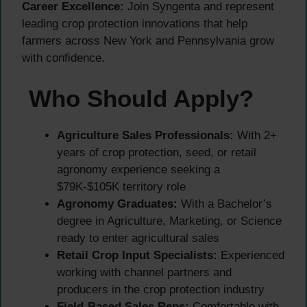
Career Excellence:
Join Syngenta and represent
leading crop protection innovations that help
farmers across New York and Pennsylvania grow
with confidence.
Who Should Apply?
Agriculture Sales Professionals:
With 2+
years of crop protection, seed, or retail
agronomy experience seeking a
$79K-$105K territory role
Agronomy Graduates:
With a Bachelor’s
degree in Agriculture, Marketing, or Science
ready to enter agricultural sales
Retail Crop Input Specialists:
Experienced
working with channel partners and
producers in the crop protection industry
Field-Based Sales Reps:
Comfortable with