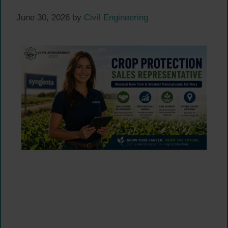
June 30, 2026
by
Civil Engineering