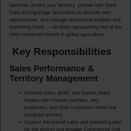
launches across your territory, partner with Seed
Care and AgriEdge Specialists to uncover new
opportunities, and manage operational budgets and
marketing funds — all while representing one of the
most respected names in global agriculture.
Key Responsibilities
Sales Performance &
Territory Management
Achieve sales, profit, and market share
targets with channel partners, key
producers, and other customers within the
assigned territory
Support the overall sales and marketing plan
for the district and broader Commercial Unit