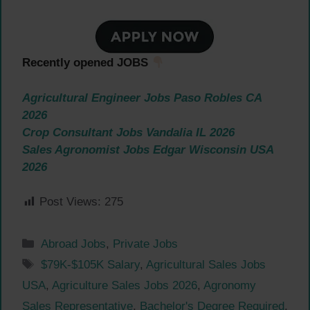
Recently opened JOBS
Agricultural Engineer Jobs Paso Robles CA
2026
Crop Consultant Jobs Vandalia IL 2026
Sales Agronomist Jobs Edgar Wisconsin USA
2026
Post Views:
275
Categories
Abroad Jobs
,
Private Jobs
Tags
$79K-$105K Salary
,
Agricultural Sales Jobs
USA
,
Agriculture Sales Jobs 2026
,
Agronomy
Sales Representative
,
Bachelor's Degree Required
,