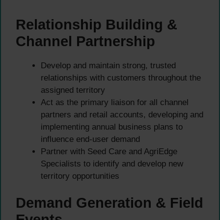
Relationship Building &
Channel Partnership
Develop and maintain strong, trusted
relationships with customers throughout the
assigned territory
Act as the primary liaison for all channel
partners and retail accounts, developing and
implementing annual business plans to
influence end-user demand
Partner with Seed Care and AgriEdge
Specialists to identify and develop new
territory opportunities
Demand Generation & Field
Events