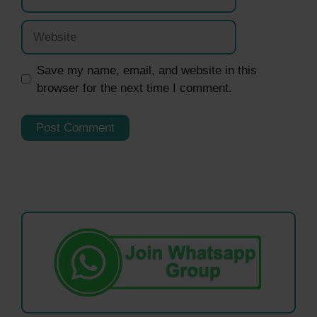
Website
Save my name, email, and website in this
browser for the next time I comment.