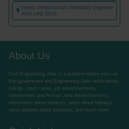
Senior Infrastructure Reliability Engineer
Jobs UAE 2026
About Us
Civil Engineering Jobz is a platform where you can
find government and Engineering Jobs notifications,
rulings, court cases, job advertisements,
Government and Private Jobs Advertisements,
information about students, news about holidays,
news updates about pensions, and much more