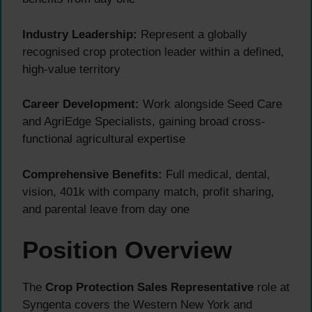
Industry Leadership:
Represent a globally
recognised crop protection leader within a defined,
high-value territory
Career Development:
Work alongside Seed Care
and AgriEdge Specialists, gaining broad cross-
functional agricultural expertise
Comprehensive Benefits:
Full medical, dental,
vision, 401k with company match, profit sharing,
and parental leave from day one
Position Overview
The
Crop Protection Sales Representative
role at
Syngenta covers the Western New York and