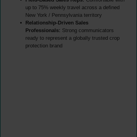
up to 75% weekly travel across a defined
New York / Pennsylvania territory
Relationship-Driven Sales
Professionals:
Strong communicators
ready to represent a globally trusted crop
protection brand