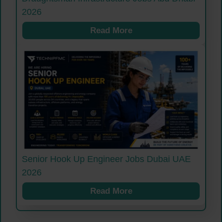
2026
Read More
Senior Hook Up Engineer Jobs Dubai UAE
2026
Read More