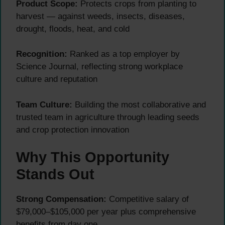
Product Scope:
Protects crops from planting to
harvest — against weeds, insects, diseases,
drought, floods, heat, and cold
Recognition:
Ranked as a top employer by
Science Journal, reflecting strong workplace
culture and reputation
Team Culture:
Building the most collaborative and
trusted team in agriculture through leading seeds
and crop protection innovation
Why This Opportunity
Stands Out
Strong Compensation:
Competitive salary of
$79,000–$105,000 per year plus comprehensive
benefits from day one