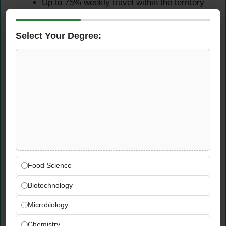
Up to 75% weekly travel within the territory
is required for this role
Must be eligible to work in the United States
Select Your Degree:
without sponsorship support from Syngenta
Must have a valid Driver’s License
Desired Skills & Knowledge
Knowledge of agronomics, general cropping
practices, agricultural technology and
trends, and pest control requirements
Strong technical knowledge of Syngenta and
competitive crop protection products
Food Science
Demonstrated ability to build meaningful,
impactful relationships with customers and
Biotechnology
internal colleagues through excellent
Microbiology
communication
Solid business acumen with the ability to
Chemistry