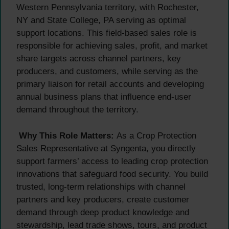
Western Pennsylvania territory, with Rochester,
NY and State College, PA serving as optimal
support locations. This field-based sales role is
responsible for achieving sales, profit, and market
share targets across channel partners, key
producers, and customers, while serving as the
primary liaison for retail accounts and developing
annual business plans that influence end-user
demand throughout the territory.
Why This Role Matters:
As a Crop Protection
Sales Representative at Syngenta, you directly
support farmers’ access to leading crop protection
innovations that safeguard food security. You build
trusted, long-term relationships with channel
partners and key producers, create customer
demand through deep product knowledge and
stewardship, lead trade shows, tours, and product