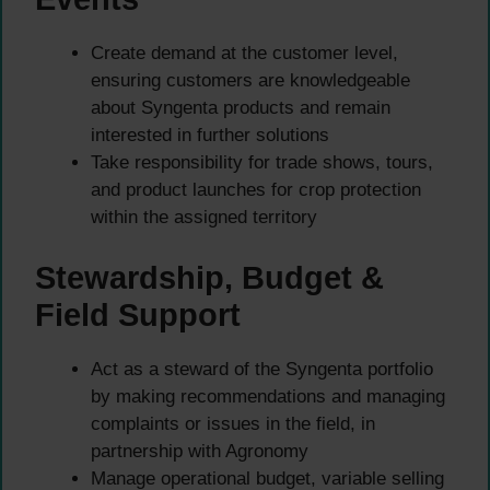
Create demand at the customer level,
ensuring customers are knowledgeable
about Syngenta products and remain
interested in further solutions
Take responsibility for trade shows, tours,
and product launches for crop protection
within the assigned territory
Stewardship, Budget &
Field Support
Act as a steward of the Syngenta portfolio
by making recommendations and managing
complaints or issues in the field, in
partnership with Agronomy
Manage operational budget, variable selling