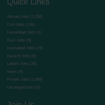
Quick Links
Abroad Jobs
(1,258)
Civil Jobs
(136)
Faisalabad Jobs
(1)
Govt Jobs
(8)
Islamabad Jobs
(15)
Karachi Jobs
(8)
Lahore Jobs
(36)
News
(4)
Private Jobs
(1,589)
Uncategorized
(15)
Join Us