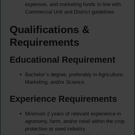
expenses, and marketing funds in line with
Commercial Unit and District guidelines
Qualifications &
Requirements
Educational Requirement
Bachelor’s degree, preferably in Agriculture,
Marketing, and/or Science
Experience Requirements
Minimum 2 years of relevant experience in
agronomy, farm, and/or retail within the crop
protection or seed industry