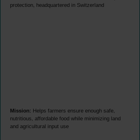
protection, headquartered in Switzerland
Mission:
Helps farmers ensure enough safe,
nutritious, affordable food while minimizing land
and agricultural input use