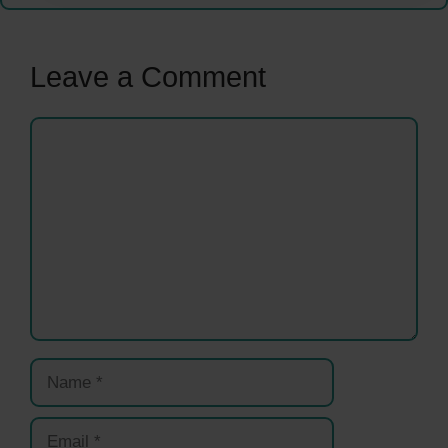
Leave a Comment
Comment
Name
Email