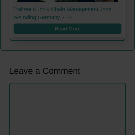
Trainee Supply Chain Management Jobs
Wemding Germany 2026
Read More
Leave a Comment
Comment