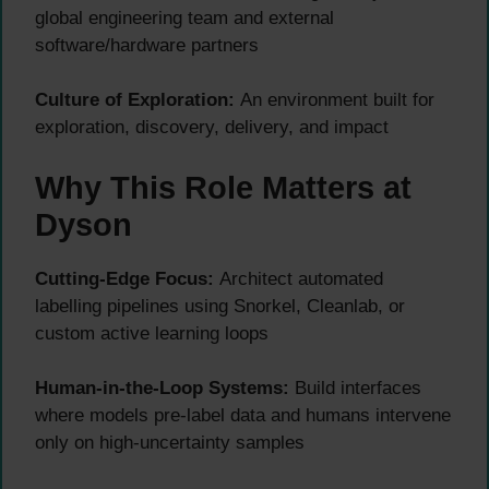
global engineering team and external
software/hardware partners
Culture of Exploration:
An environment built for
exploration, discovery, delivery, and impact
Why This Role Matters at
Dyson
Cutting-Edge Focus:
Architect automated
labelling pipelines using Snorkel, Cleanlab, or
custom active learning loops
Human-in-the-Loop Systems:
Build interfaces
where models pre-label data and humans intervene
only on high-uncertainty samples