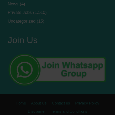
News
(4)
Private Jobs
(1,510)
Uncategorized
(15)
Join Us
Home
About Us
Contact us
Privacy Policy
Disclaimer
Terms and Conditions