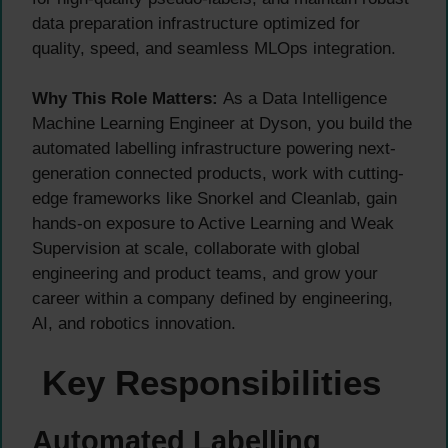
data preparation infrastructure optimized for
quality, speed, and seamless MLOps integration.
Why This Role Matters:
As a Data Intelligence
Machine Learning Engineer at Dyson, you build the
automated labelling infrastructure powering next-
generation connected products, work with cutting-
edge frameworks like Snorkel and Cleanlab, gain
hands-on exposure to Active Learning and Weak
Supervision at scale, collaborate with global
engineering and product teams, and grow your
career within a company defined by engineering,
AI, and robotics innovation.
Key Responsibilities
Automated Labelling