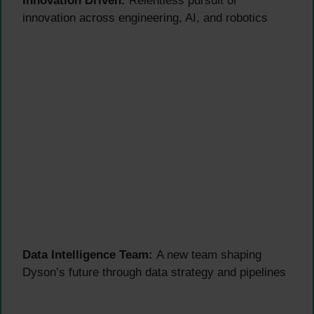
Innovation Driven:
Relentless pursuit of
innovation across engineering, AI, and robotics
Data Intelligence Team:
A new team shaping
Dyson’s future through data strategy and pipelines