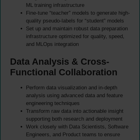
ML training infrastructure
Fine-tune “teacher” models to generate high-
quality pseudo-labels for “student” models
Set up and maintain robust data preparation
infrastructure optimized for quality, speed,
and MLOps integration
Data Analysis & Cross-
Functional Collaboration
Perform data visualization and in-depth
analysis using advanced data and feature
engineering techniques
Transform raw data into actionable insight
supporting both research and deployment
Work closely with Data Scientists, Software
Engineers, and Product teams to ensure