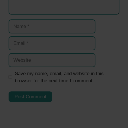
Name
Email
Website
Save my name, email, and website in this
browser for the next time I comment.