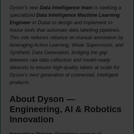
Dyson’s new
Data Intelligence team
is seeking a
specialized
Data Intelligence Machine Learning
Engineer
in Dubai to design and implement in-
house tools that automate data labelling pipelines.
This role reduces reliance on manual annotation by
leveraging Active Learning, Weak Supervision, and
Synthetic Data Generation, bridging the gap
between raw data collection and model-ready
datasets to ensure high-quality labels at scale for
Dyson’s next generation of connected, intelligent
products.
About Dyson —
Engineering, AI & Robotics
Innovation