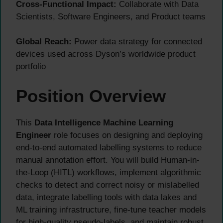
Cross-Functional Impact:
Collaborate with Data
Scientists, Software Engineers, and Product teams
Global Reach:
Power data strategy for connected
devices used across Dyson’s worldwide product
portfolio
Position Overview
This
Data Intelligence Machine Learning
Engineer
role focuses on designing and deploying
end-to-end automated labelling systems to reduce
manual annotation effort. You will build Human-in-
the-Loop (HITL) workflows, implement algorithmic
checks to detect and correct noisy or mislabelled
data, integrate labelling tools with data lakes and
ML training infrastructure, fine-tune teacher models
for high-quality pseudo-labels, and maintain robust