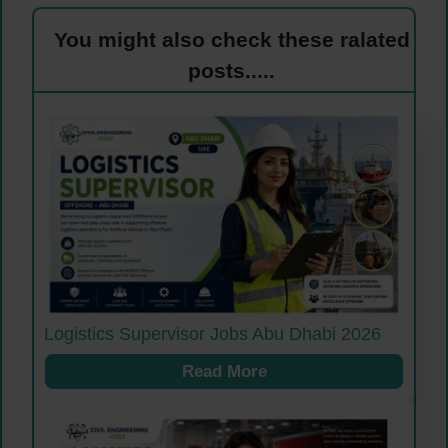
You might also check these ralated
posts.....
Logistics Supervisor Jobs Abu Dhabi 2026
Read More