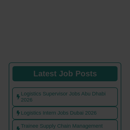
Latest Job Posts
Logistics Supervisor Jobs Abu Dhabi
2026
Logistics Intern Jobs Dubai 2026
Trainee Supply Chain Management