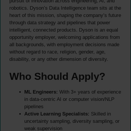
pursuit of innovation across engineering, AI, and
robotics. Dyson’s Data Intelligence team sits at the
heart of this mission, shaping the company’s future
through data strategy and pipelines that power
intelligent, connected products. Dyson is an equal
opportunity employer, welcoming applications from
all backgrounds, with employment decisions made
without regard to race, religion, gender, age,
disability, or any other dimension of diversity.
Who Should Apply?
ML Engineers:
With 3+ years of experience
in data-centric AI or computer vision/NLP
pipelines
Active Learning Specialists:
Skilled in
uncertainty sampling, diversity sampling, or
weak supervision