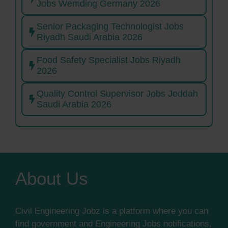
Jobs Wemding Germany 2026
Senior Packaging Technologist Jobs
Riyadh Saudi Arabia 2026
Food Safety Specialist Jobs Riyadh
2026
Quality Control Supervisor Jobs Jeddah
Saudi Arabia 2026
About Us
Civil Engineering Jobz is a platform where you can
find government and Engineering Jobs notifications,