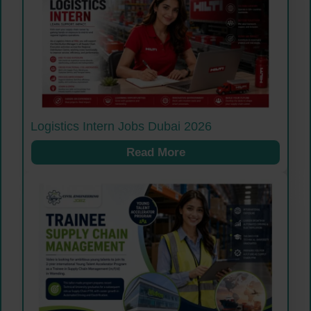
Logistics Intern Jobs Dubai 2026
Read More