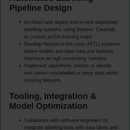
Pipeline Design
Architect and deploy end-to-end automated
labelling systems using Snorkel, Cleanlab,
or custom active learning loops
Develop Human-in-the-Loop (HITL) systems
where models pre-label data and humans
intervene on high-uncertainty samples
Implement algorithmic checks to identify
and correct mislabelled or noisy data within
existing datasets
Tooling, Integration &
Model Optimization
Collaborate with software engineers to
integrate labelling tools with data lakes and