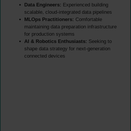
Data Engineers:
Experienced building
scalable, cloud-integrated data pipelines
MLOps Practitioners:
Comfortable
maintaining data preparation infrastructure
for production systems
AI & Robotics Enthusiasts:
Seeking to
shape data strategy for next-generation
connected devices