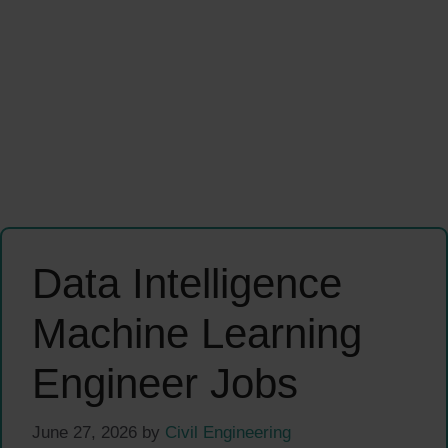
Data Intelligence
Machine Learning
Engineer Jobs
June 27, 2026
by
Civil Engineering