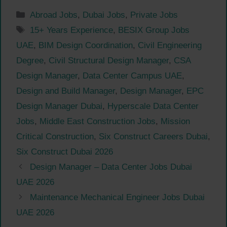
Categories
Abroad Jobs
,
Dubai Jobs
,
Private Jobs
Tags
15+ Years Experience
,
BESIX Group Jobs
UAE
,
BIM Design Coordination
,
Civil Engineering
Degree
,
Civil Structural Design Manager
,
CSA
Design Manager
,
Data Center Campus UAE
,
Design and Build Manager
,
Design Manager
,
EPC
Design Manager Dubai
,
Hyperscale Data Center
Jobs
,
Middle East Construction Jobs
,
Mission
Critical Construction
,
Six Construct Careers Dubai
,
Six Construct Dubai 2026
Design Manager – Data Center Jobs Dubai
UAE 2026
Maintenance Mechanical Engineer Jobs Dubai
UAE 2026