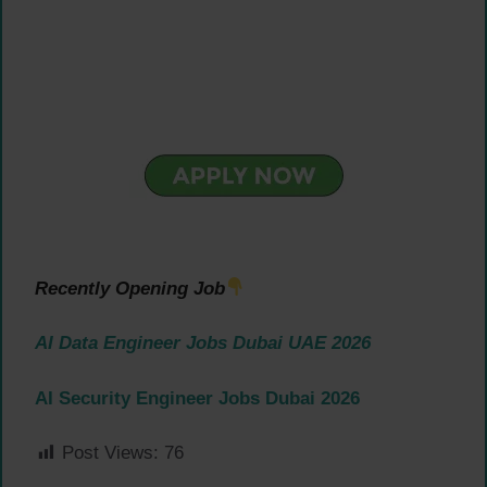
Recently Opening Job
AI Data Engineer Jobs Dubai UAE 2026
AI Security Engineer Jobs Dubai 2026
Post Views:
76