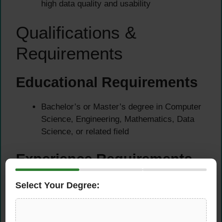
high data quality and usability
Qualifications &
Requirements
Educational Requirements
Bachelor’s or Master’s degree in Computer
Science, Engineering, Mathematics, Data
Science, or related field
Experience Requirements
At least 3+ years of professional experience
Select Your Degree:
in Machine Learning engineering, focused on
data-centric AI or computer vision/NLP
pipelines