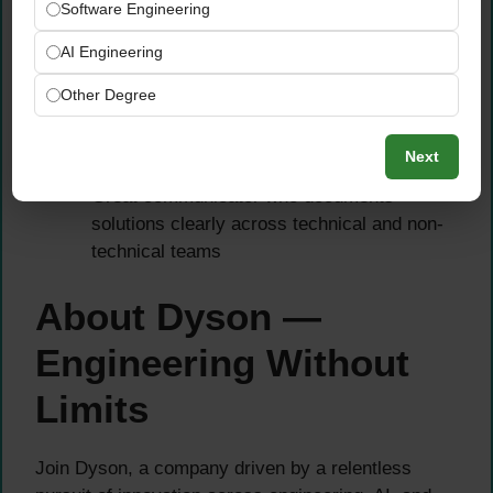
Truth, GCP Vertex AI, or Azure ML labelling
Software Engineering
services
AI Engineering
Experience with DVC (Data Version Control)
or similar tools to track dataset iterations
Other Degree
Strong background in feature engineering,
data analysis, and visualization using
Next
Jupyter, Tableau, or Power BI
Great communicator who documents
solutions clearly across technical and non-
technical teams
About Dyson —
Engineering Without
Limits
Join Dyson, a company driven by a relentless