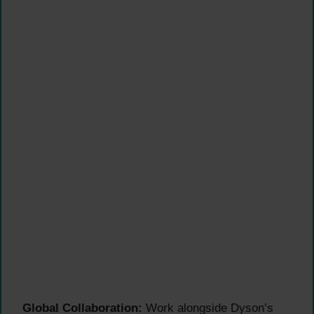
Global Collaboration:
Work alongside Dyson’s