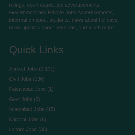
rulings, court cases, job advertisements,
Government and Private Jobs Advertisements,
information about students, news about holidays,
news updates about pensions, and much more
Quick Links
Abroad Jobs
(1,191)
Civil Jobs
(136)
Faisalabad Jobs
(1)
Govt Jobs
(8)
Islamabad Jobs
(15)
Karachi Jobs
(8)
Lahore Jobs
(36)