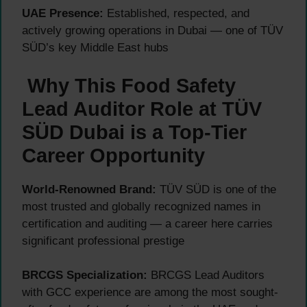
UAE Presence:
Established, respected, and
actively growing operations in Dubai — one of TÜV
SÜD’s key Middle East hubs
Why This Food Safety
Lead Auditor Role at TÜV
SÜD Dubai is a Top-Tier
Career Opportunity
World-Renowned Brand:
TÜV SÜD is one of the
most trusted and globally recognized names in
certification and auditing — a career here carries
significant professional prestige
BRCGS Specialization:
BRCGS Lead Auditors
with GCC experience are among the most sought-