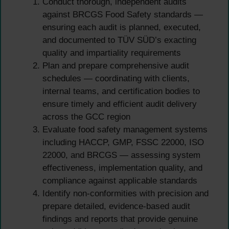
Conduct thorough, independent audits
against BRCGS Food Safety standards —
ensuring each audit is planned, executed,
and documented to TÜV SÜD’s exacting
quality and impartiality requirements
Plan and prepare comprehensive audit
schedules — coordinating with clients,
internal teams, and certification bodies to
ensure timely and efficient audit delivery
across the GCC region
Evaluate food safety management systems
including HACCP, GMP, FSSC 22000, ISO
22000, and BRCGS — assessing system
effectiveness, implementation quality, and
compliance against applicable standards
Identify non-conformities with precision and
prepare detailed, evidence-based audit
findings and reports that provide genuine