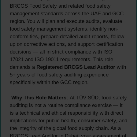
BRCGS Food Safety and related food safety
management standards across the UAE and GCC
region. You will plan and execute audits, evaluate
food safety management systems, identify non-
conformities, prepare detailed audit reports, follow
up on corrective actions, and support certification
decisions — all in strict compliance with ISO
17021 and ISO 19011 requirements. This role
demands a
Registered BRCGS Lead Auditor
with
5+ years of food safety auditing experience
specifically within the GCC region.
Why This Role Matters:
At TÜV SÜD, food safety
auditing is not a routine compliance exercise — it
is a technical and ethical responsibility with direct
implications for public health, consumer safety, and
the integrity of the global food supply chain. As a
BRCGS Lead Auditor in Dubai, your assessment of