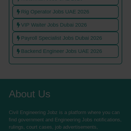
Rig Operator Jobs UAE 2026
VIP Waiter Jobs Dubai 2026
Payroll Specialist Jobs Dubai 2026
Backend Engineer Jobs UAE 2026
About Us
Civil Engineering Jobz is a platform where you can
find government and Engineering Jobs notifications,
rulings, court cases, job advertisements,