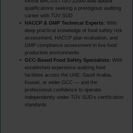
formal BRCGS / ISO 22000 lead auditor
qualifications seeking a prestigious auditing
career with TÜV SÜD
HACCP & GMP Technical Experts:
With
deep practical knowledge of food safety risk
assessment, HACCP plan evaluation, and
GMP compliance assessment in live food
production environments
GCC-Based Food Safety Specialists:
With
established experience auditing food
facilities across the UAE, Saudi Arabia,
Kuwait, or wider GCC — and the
professional confidence to operate
independently under TÜV SÜD’s certification
standards