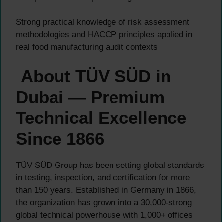
Strong practical knowledge of risk assessment
methodologies and HACCP principles applied in
real food manufacturing audit contexts
About TÜV SÜD in
Dubai — Premium
Technical Excellence
Since 1866
TÜV SÜD Group has been setting global standards
in testing, inspection, and certification for more
than 150 years. Established in Germany in 1866,
the organization has grown into a 30,000-strong
global technical powerhouse with 1,000+ offices