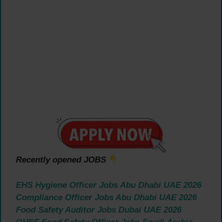
Recently opened JOBS
EHS Hygiene Officer Jobs Abu Dhabi UAE 2026
Compliance Officer Jobs Abu Dhabi UAE 2026
Food Safety Auditor Jobs Dubai UAE 2026