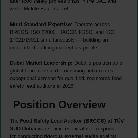
after food safety professionals in the UAE and
wider Middle East market
Multi-Standard Expertise:
Operate across
BRCGS, ISO 22000, HACCP, FSSC, and ISO
17021/19011 simultaneously — building an
unmatched auditing credentials profile
Dubai Market Leadership:
Dubai’s position as a
global food trade and processing hub creates
exceptional demand for qualified, registered food
safety lead auditors in 2026
Position Overview
The
Food Safety Lead Auditor (BRCGS) at TÜV
SÜD Dubai
is a senior technical role responsible
for conducting rigorous external audits against