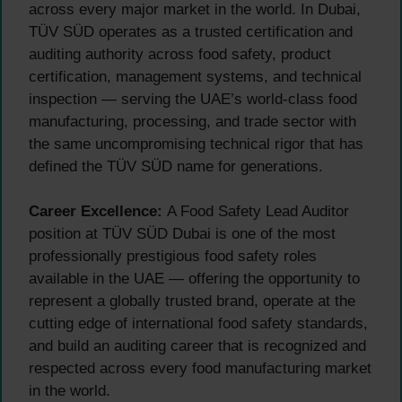
across every major market in the world. In Dubai,
TÜV SÜD operates as a trusted certification and
auditing authority across food safety, product
certification, management systems, and technical
inspection — serving the UAE’s world-class food
manufacturing, processing, and trade sector with
the same uncompromising technical rigor that has
defined the TÜV SÜD name for generations.
Career Excellence:
A Food Safety Lead Auditor
position at TÜV SÜD Dubai is one of the most
professionally prestigious food safety roles
available in the UAE — offering the opportunity to
represent a globally trusted brand, operate at the
cutting edge of international food safety standards,
and build an auditing career that is recognized and
respected across every food manufacturing market
in the world.