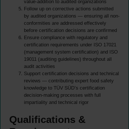
value-addition to audited organizations
Follow up on corrective actions submitted
by audited organizations — ensuring all non-
conformities are addressed effectively
before certification decisions are confirmed
Ensure compliance with regulatory and
certification requirements under ISO 17021
(management system certification) and ISO
19011 (auditing guidelines) throughout all
audit activities
Support certification decisions and technical
reviews — contributing expert food safety
knowledge to TÜV SÜD’s certification
decision-making processes with full
impartiality and technical rigor
Qualifications &