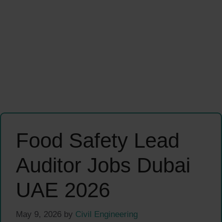
Food Safety Lead
Auditor Jobs Dubai
UAE 2026
May 9, 2026
by
Civil Engineering