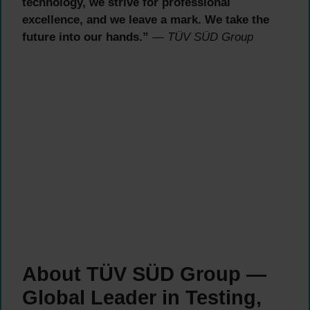
technology, we strive for professional
excellence, and we leave a mark. We take the
future into our hands.”
— TÜV SÜD Group
About TÜV SÜD Group —
Global Leader in Testing,