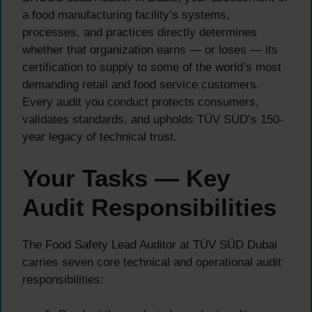
a food manufacturing facility’s systems,
processes, and practices directly determines
whether that organization earns — or loses — its
certification to supply to some of the world’s most
demanding retail and food service customers.
Every audit you conduct protects consumers,
validates standards, and upholds TÜV SÜD’s 150-
year legacy of technical trust.
Your Tasks — Key
Audit Responsibilities
The Food Safety Lead Auditor at TÜV SÜD Dubai
carries seven core technical and operational audit
responsibilities: