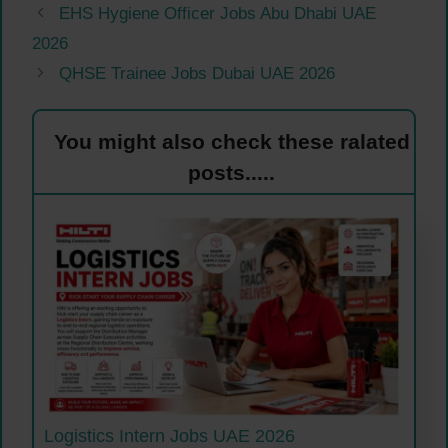
EHS Hygiene Officer Jobs Abu Dhabi UAE
2026
QHSE Trainee Jobs Dubai UAE 2026
You might also check these ralated
posts.....
Logistics Intern Jobs UAE 2026