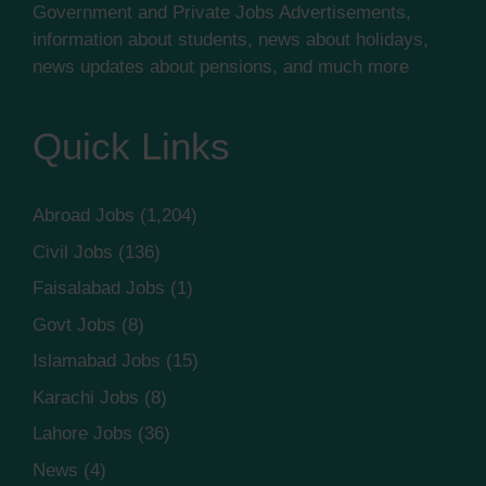
Government and Private Jobs Advertisements,
information about students, news about holidays,
news updates about pensions, and much more
Quick Links
Abroad Jobs
(1,204)
Civil Jobs
(136)
Faisalabad Jobs
(1)
Govt Jobs
(8)
Islamabad Jobs
(15)
Karachi Jobs
(8)
Lahore Jobs
(36)
News
(4)