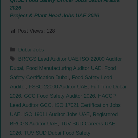
QHSE Food Safety Officer Jobs Saudi Arabia
2026
Project & Plant Head Jobs UAE 2026
Post Views:
128
Categories
Dubai Jobs
Tags
BRCGS Lead Auditor UAE ISO 22000 Auditor
Dubai
,
Food Manufacturing Auditor UAE
,
Food
Safety Certification Dubai
,
Food Safety Lead
Auditor
,
FSSC 22000 Auditor UAE
,
Full Time Dubai
2026
,
GCC Food Safety Auditor 2026
,
HACCP
Lead Auditor GCC
,
ISO 17021 Certification Jobs
UAE
,
ISO 19011 Auditor Jobs UAE
,
Registered
BRCGS Auditor UAE
,
TÜV SÜD Careers UAE
2026
,
TUV SUD Dubai Food Safety