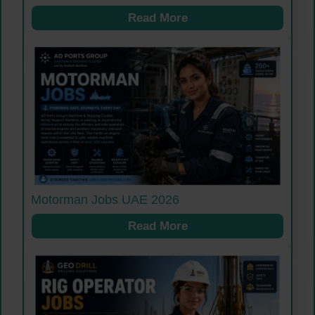
Read More
Motorman Jobs UAE 2026
Read More