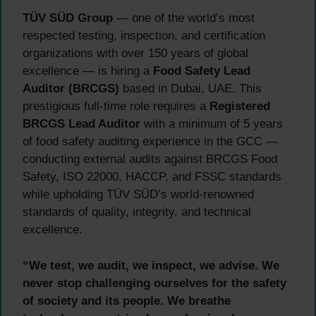
TÜV SÜD Group
— one of the world’s most
respected testing, inspection, and certification
organizations with over 150 years of global
excellence — is hiring a
Food Safety Lead
Auditor (BRCGS)
based in Dubai, UAE. This
prestigious full-time role requires a
Registered
BRCGS Lead Auditor
with a minimum of 5 years
of food safety auditing experience in the GCC —
conducting external audits against BRCGS Food
Safety, ISO 22000, HACCP, and FSSC standards
while upholding TÜV SÜD’s world-renowned
standards of quality, integrity, and technical
excellence.
“We test, we audit, we inspect, we advise. We
never stop challenging ourselves for the safety
of society and its people. We breathe