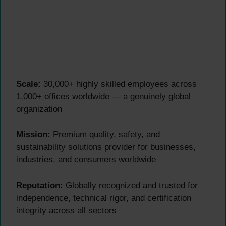
Scale:
30,000+ highly skilled employees across
1,000+ offices worldwide — a genuinely global
organization
Mission:
Premium quality, safety, and
sustainability solutions provider for businesses,
industries, and consumers worldwide
Reputation:
Globally recognized and trusted for
independence, technical rigor, and certification
integrity across all sectors