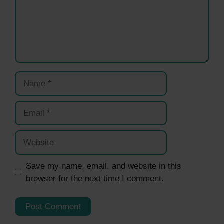
Name
Email
Website
Save my name, email, and website in this
browser for the next time I comment.