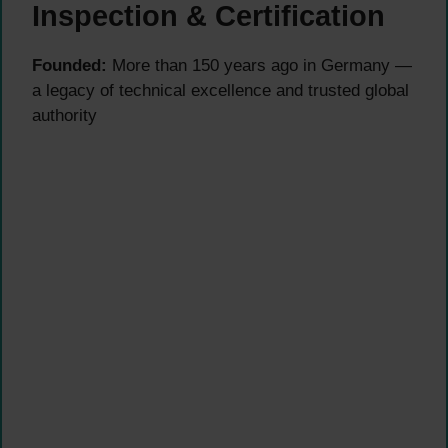
Inspection & Certification
Founded:
More than 150 years ago in Germany —
a legacy of technical excellence and trusted global
authority