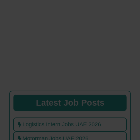
Latest Job Posts
Logistics Intern Jobs UAE 2026
Motorman Jobs UAE 2026