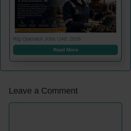
Rig Operator Jobs UAE 2026
Read More
Leave a Comment
Comment