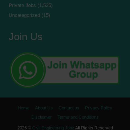
Private Jobs
(1,525)
Uncategorized
(15)
Join Us
Home
About Us
Contact us
Privacy Policy
Disclaimer
Terms and Conditions
2026 ©
Civil Engineering Jobz
All Rights Reserved