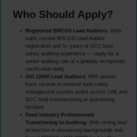
Who Should Apply?
Registered BRCGS Lead Auditors:
With
valid, current BRCGS Lead Auditor
registration and 5+ years of GCC food
safety auditing experience — ready for a
senior auditing role at a globally recognized
certification body
ISO 22000 Lead Auditors:
With proven
track records in external food safety
management system audits across UAE and
GCC food manufacturing or processing
facilities
Food Industry Professionals
Transitioning to Auditing:
With strong food
production or processing backgrounds and