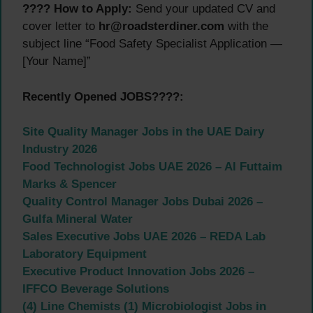
???? How to Apply:
Send your updated CV and
cover letter to
hr@roadsterdiner.com
with the
subject line “Food Safety Specialist Application —
[Your Name]”
Recently Opened JOBS????:
Site Quality Manager Jobs in the UAE Dairy
Industry 2026
Food Technologist Jobs UAE 2026 – Al Futtaim
Marks & Spencer
Quality Control Manager Jobs Dubai 2026 –
Gulfa Mineral Water
Sales Executive Jobs UAE 2026 – REDA Lab
Laboratory Equipment
Executive Product Innovation Jobs 2026 –
IFFCO Beverage Solutions
(4) Line Chemists (1) Microbiologist Jobs in