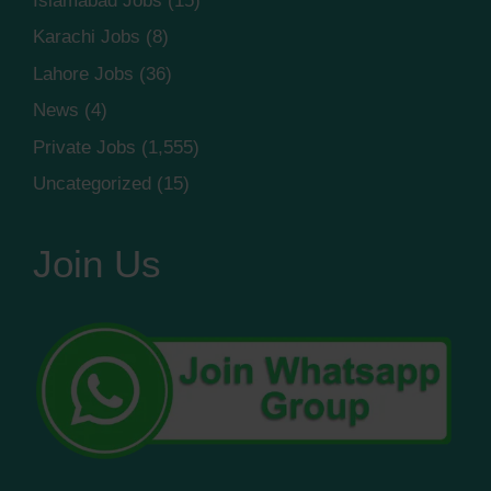
Islamabad Jobs
(15)
Karachi Jobs
(8)
Lahore Jobs
(36)
News
(4)
Private Jobs
(1,555)
Uncategorized
(15)
Join Us