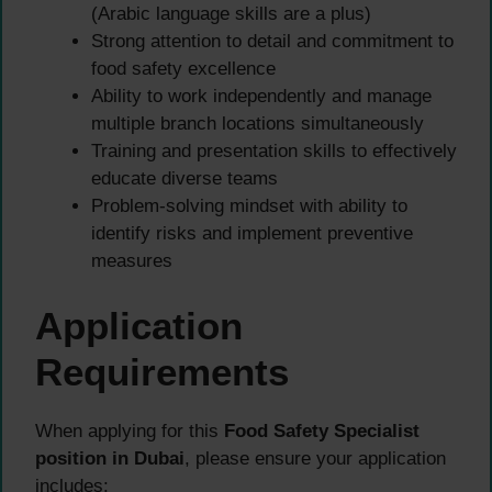
(Arabic language skills are a plus)
Strong attention to detail and commitment to
food safety excellence
Ability to work independently and manage
multiple branch locations simultaneously
Training and presentation skills to effectively
educate diverse teams
Problem-solving mindset with ability to
identify risks and implement preventive
measures
Application
Requirements
When applying for this
Food Safety Specialist
position in Dubai
, please ensure your application
includes: