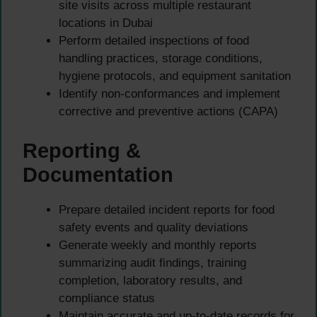
site visits across multiple restaurant
locations in Dubai
Perform detailed inspections of food
handling practices, storage conditions,
hygiene protocols, and equipment sanitation
Identify non-conformances and implement
corrective and preventive actions (CAPA)
Reporting &
Documentation
Prepare detailed incident reports for food
safety events and quality deviations
Generate weekly and monthly reports
summarizing audit findings, training
completion, laboratory results, and
compliance status
Maintain accurate and up-to-date records for