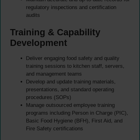
regulatory inspections and certification
audits
Training & Capability
Development
Deliver engaging food safety and quality
training sessions to kitchen staff, servers,
and management teams
Develop and update training materials,
presentations, and standard operating
procedures (SOPs)
Manage outsourced employee training
programs including Person in Charge (PIC),
Basic Food Hygiene (BFH), First Aid, and
Fire Safety certifications