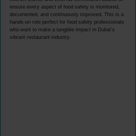
ensure every aspect of food safety is monitored,
documented, and continuously improved. This is a
hands-on role perfect for food safety professionals
who want to make a tangible impact in Dubai’s
vibrant restaurant industry.