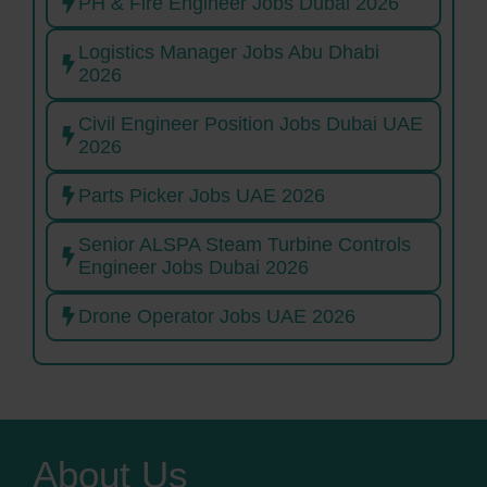
PH & Fire Engineer Jobs Dubai 2026
Logistics Manager Jobs Abu Dhabi
2026
Civil Engineer Position Jobs Dubai UAE
2026
Parts Picker Jobs UAE 2026
Senior ALSPA Steam Turbine Controls
Engineer Jobs Dubai 2026
Drone Operator Jobs UAE 2026
About Us