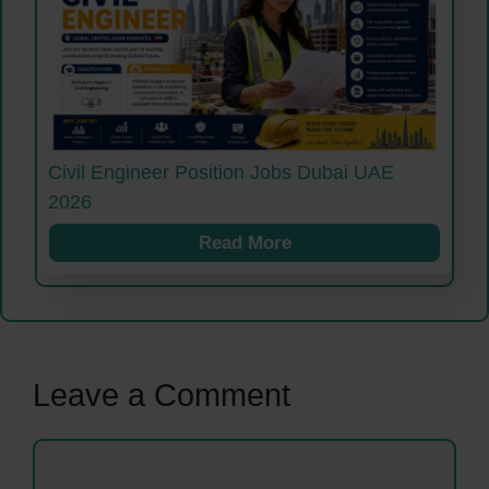
Civil Engineer Position Jobs Dubai UAE
2026
Read More
Leave a Comment
Comment