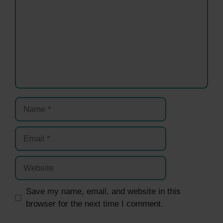
Name
Email
Website
Save my name, email, and website in this
browser for the next time I comment.