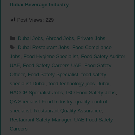
Dubai Beverage Industry
Post Views:
229
Categories
Dubai Jobs
,
Abroad Jobs
,
Private Jobs
Tags
Dubai Restaurant Jobs
,
Food Compliance
Jobs
,
Food Hygiene Specialist
,
Food Safety Auditor
UAE
,
Food Safety Careers UAE
,
Food Safety
Officer
,
Food Safety Specialist
,
food safety
specialist Dubai
,
food technology jobs Dubai
,
HACCP Specialist Jobs
,
ISO Food Safety Jobs
,
QA Specialist Food Industry
,
quality control
specialist
,
Restaurant Quality Assurance
,
Restaurant Safety Manager
,
UAE Food Safety
Careers