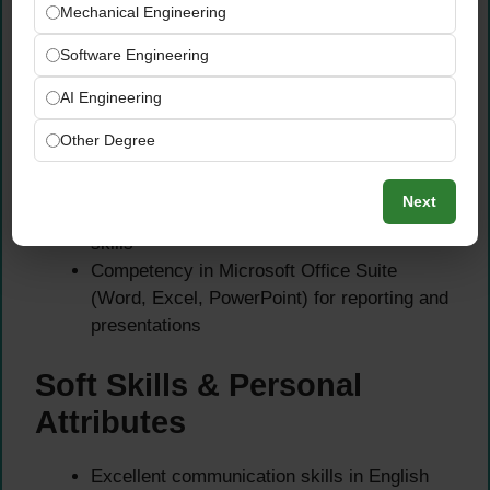
Mechanical Engineering
Strong knowledge of HACCP principles,
Critical Control Points (CCPs), and food
Software Engineering
safety risk assessment
AI Engineering
Proficiency in ISO 22000 or other food
safety management systems
Other Degree
Ability to interpret laboratory test results and
take appropriate corrective actions
Next
Excellent report writing and documentation
skills
Competency in Microsoft Office Suite
(Word, Excel, PowerPoint) for reporting and
presentations
Soft Skills & Personal
Attributes
Excellent communication skills in English