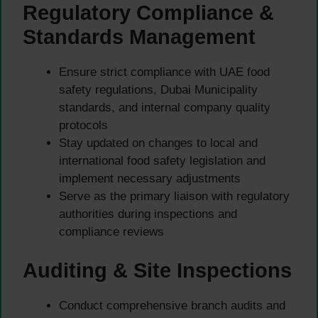
Regulatory Compliance &
Standards Management
Ensure strict compliance with UAE food
safety regulations, Dubai Municipality
standards, and internal company quality
protocols
Stay updated on changes to local and
international food safety legislation and
implement necessary adjustments
Serve as the primary liaison with regulatory
authorities during inspections and
compliance reviews
Auditing & Site Inspections
Conduct comprehensive branch audits and