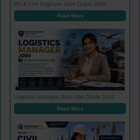
PH & Fire Engineer Jobs Dubai 2026
Read More
Logistics Manager Jobs Abu Dhabi 2026
Read More