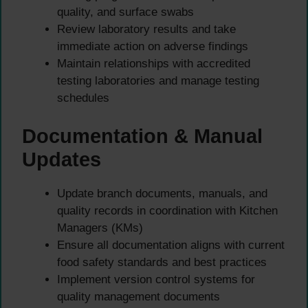
quality, and surface swabs
Review laboratory results and take
immediate action on adverse findings
Maintain relationships with accredited
testing laboratories and manage testing
schedules
Documentation & Manual
Updates
Update branch documents, manuals, and
quality records in coordination with Kitchen
Managers (KMs)
Ensure all documentation aligns with current
food safety standards and best practices
Implement version control systems for
quality management documents