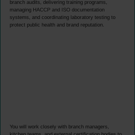
branch audits, delivering training programs,
managing HACCP and ISO documentation
systems, and coordinating laboratory testing to
protect public health and brand reputation.
You will work closely with branch managers,
kitchen teams, and external certification bodies to