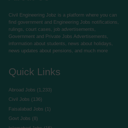
Civil Engineering Jobz is a platform where you can
find government and Engineering Jobs notifications,
rulings, court cases, job advertisements,
Government and Private Jobs Advertisements,
information about students, news about holidays,
news updates about pensions, and much more
Quick Links
Abroad Jobs
(1,233)
Civil Jobs
(136)
Faisalabad Jobs
(1)
Govt Jobs
(8)