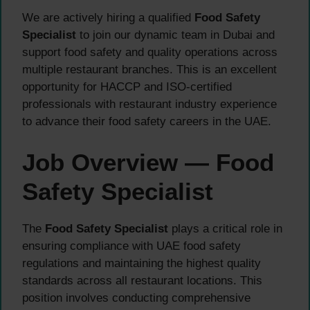
We are actively hiring a qualified
Food Safety
Specialist
to join our dynamic team in Dubai and
support food safety and quality operations across
multiple restaurant branches. This is an excellent
opportunity for HACCP and ISO-certified
professionals with restaurant industry experience
to advance their food safety careers in the UAE.
Job Overview — Food
Safety Specialist
The
Food Safety Specialist
plays a critical role in
ensuring compliance with UAE food safety
regulations and maintaining the highest quality
standards across all restaurant locations. This
position involves conducting comprehensive