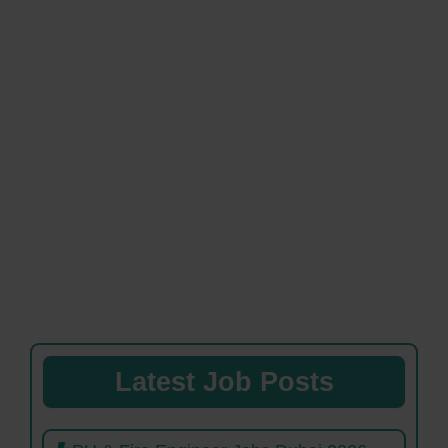
Latest Job Posts