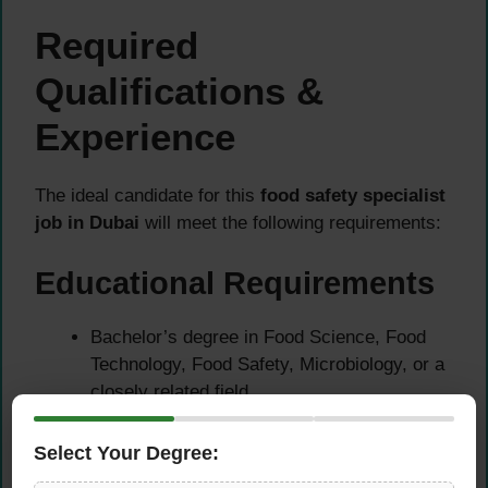
Required
Qualifications &
Experience
The ideal candidate for this
food safety specialist
job in Dubai
will meet the following requirements:
Educational Requirements
Bachelor’s degree in Food Science, Food
Technology, Food Safety, Microbiology, or a
closely related field
Additional certifications in HACCP, ISO
22000, or food safety auditing are highly
Select Your Degree:
preferred