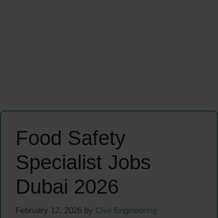
Food Safety
Specialist Jobs
Dubai 2026
February 12, 2026
by
Civil Engineering