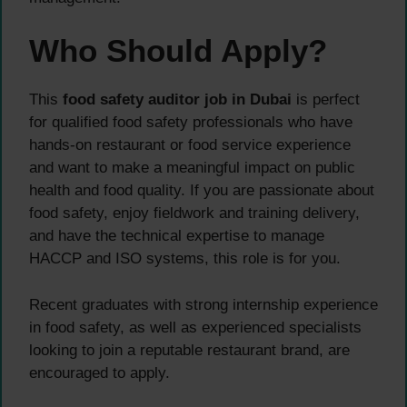
Who Should Apply?
This
food safety auditor job in Dubai
is perfect
for qualified food safety professionals who have
hands-on restaurant or food service experience
and want to make a meaningful impact on public
health and food quality. If you are passionate about
food safety, enjoy fieldwork and training delivery,
and have the technical expertise to manage
HACCP and ISO systems, this role is for you.
Recent graduates with strong internship experience
in food safety, as well as experienced specialists
looking to join a reputable restaurant brand, are
encouraged to apply.