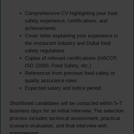
Comprehensive CV highlighting your food
safety experience, certifications, and
achievements
Cover letter explaining your experience in
the restaurant industry and Dubai food
safety regulations
Copies of relevant certifications (HACCP,
ISO 22000, Food Safety, etc.)
References from previous food safety or
quality assurance roles
Expected salary and notice period
Shortlisted candidates will be contacted within 5–7
business days for an initial interview. The selection
process includes technical assessment, practical
scenario evaluation, and final interview with
management.