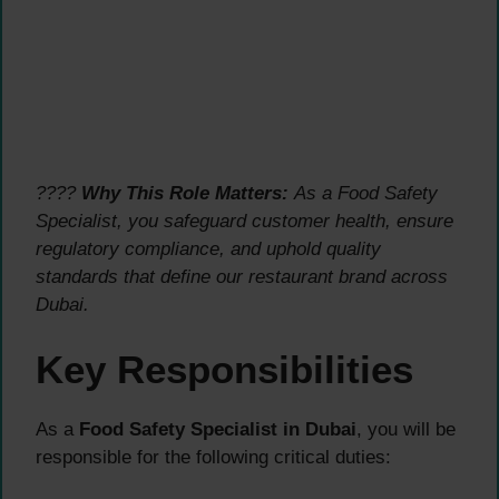
????
Why This Role Matters:
As a Food Safety
Specialist, you safeguard customer health, ensure
regulatory compliance, and uphold quality
standards that define our restaurant brand across
Dubai.
Key Responsibilities
As a
Food Safety Specialist in Dubai
, you will be
responsible for the following critical duties: