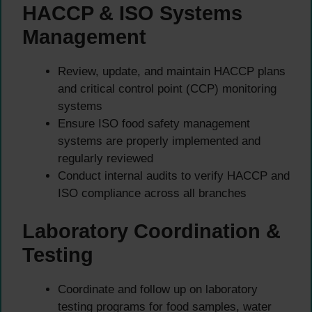
HACCP & ISO Systems
Management
Review, update, and maintain HACCP plans
and critical control point (CCP) monitoring
systems
Ensure ISO food safety management
systems are properly implemented and
regularly reviewed
Conduct internal audits to verify HACCP and
ISO compliance across all branches
Laboratory Coordination &
Testing
Coordinate and follow up on laboratory
testing programs for food samples, water