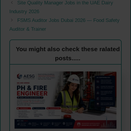
Site Quality Manager Jobs in the UAE Dairy
Industry 2026
FSMS Auditor Jobs Dubai 2026 — Food Safety
Auditor & Trainer
You might also check these ralated
posts.....